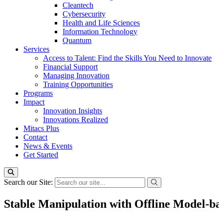
Cleantech
Cybersecurity
Health and Life Sciences
Information Technology
Quantum
Services
Access to Talent: Find the Skills You Need to Innovate
Financial Support
Managing Innovation
Training Opportunities
Programs
Impact
Innovation Insights
Innovations Realized
Mitacs Plus
Contact
News & Events
Get Started
Search our Site:
Stable Manipulation with Offline Model-