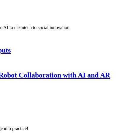
 AI to cleantech to social innovation.
puts
obot Collaboration with AI and AR
e into practice!