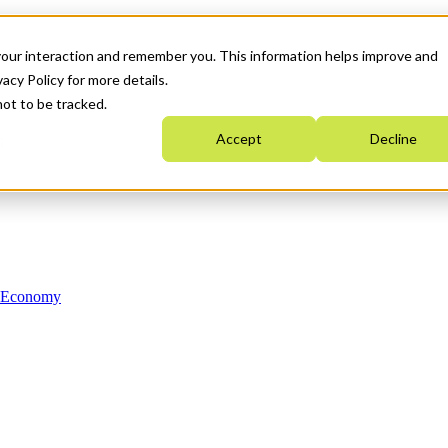
your interaction and remember you. This information helps improve and
acy Policy for more details.
not to be tracked.
Accept
Decline
n Economy