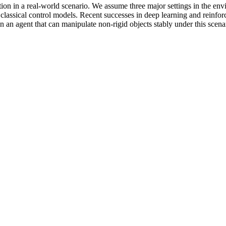
ion in a real-world scenario. We assume three major settings in the envir
classical control models. Recent successes in deep learning and reinfo
in an agent that can manipulate non-rigid objects stably under this sce