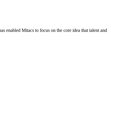
s enabled Mitacs to focus on the core idea that talent and