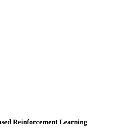
based Reinforcement Learning