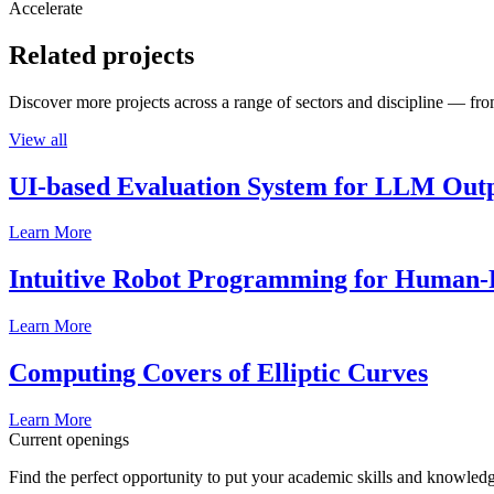
Accelerate
Related projects
Discover more projects across a range of sectors and discipline — from
View all
UI-based Evaluation System for LLM Out
Learn More
Intuitive Robot Programming for Human-R
Learn More
Computing Covers of Elliptic Curves
Learn More
Current openings
Find the perfect opportunity to put your academic skills and knowledg