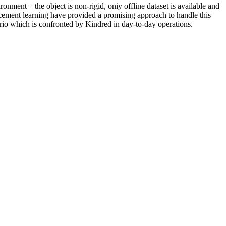
onment – the object is non-rigid, oniy offline dataset is available and
rcement learning have provided a promising approach to handle this
nario which is confronted by Kindred in day-to-day operations.