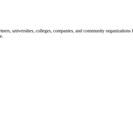
ners, universities, colleges, companies, and community organizations ha
e.