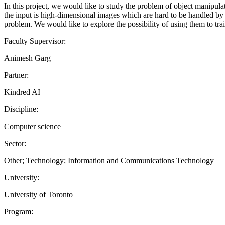
In this project, we would like to study the problem of object manipulat
the input is high-dimensional images which are hard to be handled by 
problem. We would like to explore the possibility of using them to tra
Faculty Supervisor:
Animesh Garg
Partner:
Kindred AI
Discipline:
Computer science
Sector:
Other; Technology; Information and Communications Technology
University:
University of Toronto
Program: