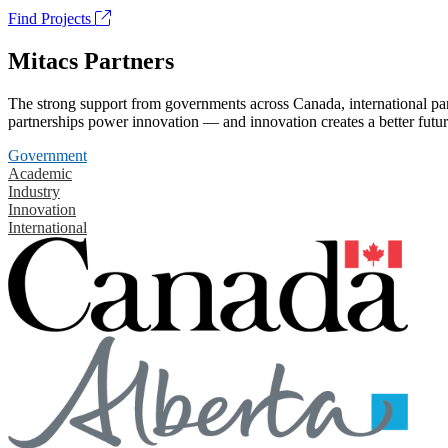
Find Projects
Mitacs Partners
The strong support from governments across Canada, international part
partnerships power innovation — and innovation creates a better futur
Government
Academic
Industry
Innovation
International