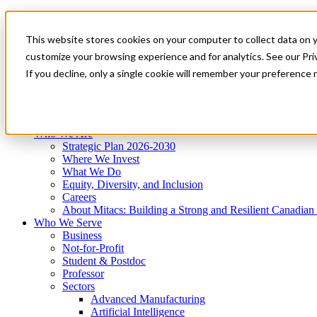
Mitacs Plus
Contact Us
This website stores cookies on your computer to collect data on 
News & Events
Get Started
customize your browsing experience and for analytics. See our Priv
Menu
If you decline, only a single cookie will remember your preference 
Who We Are
Who We Serve
Services
Programs
Impact
Who We Are
Strategic Plan 2026-2030
Where We Invest
What We Do
Equity, Diversity, and Inclusion
Careers
About Mitacs: Building a Strong and Resilient Canadia
Who We Serve
Business
Not-for-Profit
Student & Postdoc
Professor
Sectors
Advanced Manufacturing
Artificial Intelligence