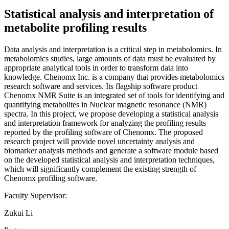
Statistical analysis and interpretation of
metabolite profiling results
Data analysis and interpretation is a critical step in metabolomics. In
metabolomics studies, large amounts of data must be evaluated by
appropriate analytical tools in order to transform data into
knowledge. Chenomx Inc. is a company that provides metabolomics
research software and services. Its flagship software product
Chenomx NMR Suite is an integrated set of tools for identifying and
quantifying metabolites in Nuclear magnetic resonance (NMR)
spectra. In this project, we propose developing a statistical analysis
and interpretation framework for analyzing the profiling results
reported by the profiling software of Chenomx. The proposed
research project will provide novel uncertainty analysis and
biomarker analysis methods and generate a software module based
on the developed statistical analysis and interpretation techniques,
which will significantly complement the existing strength of
Chenomx profiling software.
Faculty Supervisor:
Zukui Li