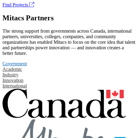
Find Projects
Mitacs Partners
The strong support from governments across Canada, international
partners, universities, colleges, companies, and community
organizations has enabled Mitacs to focus on the core idea that talent
and partnerships power innovation — and innovation creates a
better future.
Government
Academic
Industry
Innovation
International