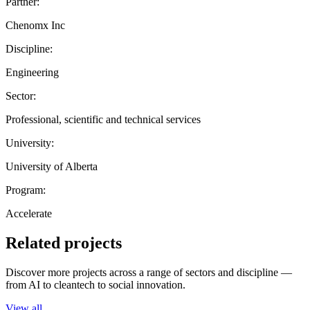
Partner:
Chenomx Inc
Discipline:
Engineering
Sector:
Professional, scientific and technical services
University:
University of Alberta
Program:
Accelerate
Related projects
Discover more projects across a range of sectors and discipline —
from AI to cleantech to social innovation.
View all