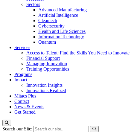
Sectors
Advanced Manufacturing
Artificial Intelligence
Cleantech
Cybersecurity
Health and Life Sciences
Information Technology
Quantum
Services
Access to Talent: Find the Skills You Need to Innovate
Financial Support
Managing Innovation
Training Opportunities
Programs
Impact
Innovation Insights
Innovations Realized
Mitacs Plus
Contact
News & Events
Get Started
Search our Site: