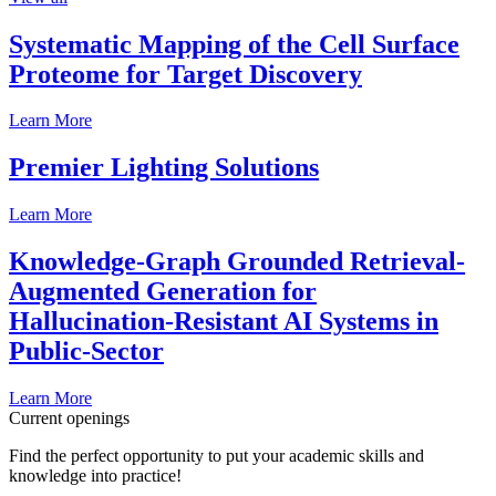
Systematic Mapping of the Cell Surface
Proteome for Target Discovery
Learn More
Premier Lighting Solutions
Learn More
Knowledge-Graph Grounded Retrieval-
Augmented Generation for
Hallucination-Resistant AI Systems in
Public-Sector
Learn More
Current openings
Find the perfect opportunity to put your academic skills and
knowledge into practice!