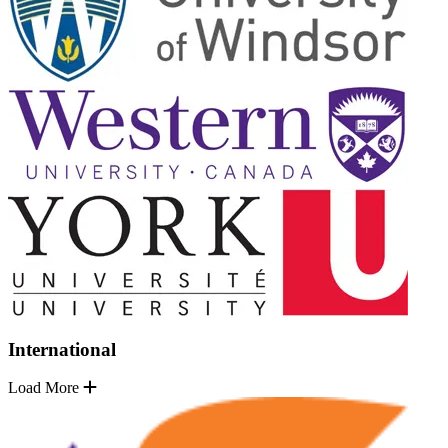
International
Load More