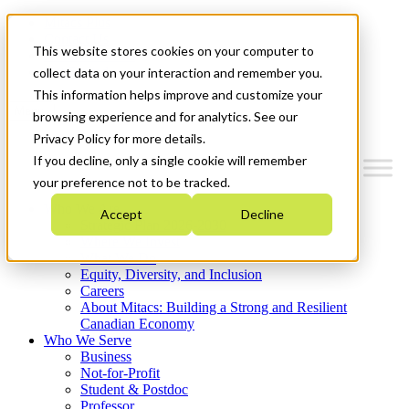
Mitacs Plus
Contact Us
This website stores cookies on your computer to
News & Events
Get Started
collect data on your interaction and remember you.
This information helps improve and customize your
Menu
browsing experience and for analytics. See our
Privacy Policy for more details.
If you decline, only a single cookie will remember
your preference not to be tracked.
Who We Are
Accept
Decline
Strategic Plan 2026-2030
Where We Invest
What We Do
Equity, Diversity, and Inclusion
Careers
About Mitacs: Building a Strong and Resilient
Canadian Economy
Who We Serve
Business
Not-for-Profit
Student & Postdoc
Professor