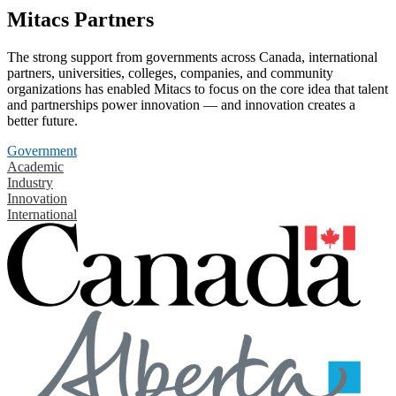
Mitacs Partners
The strong support from governments across Canada, international
partners, universities, colleges, companies, and community
organizations has enabled Mitacs to focus on the core idea that talent
and partnerships power innovation — and innovation creates a
better future.
Government
Academic
Industry
Innovation
International