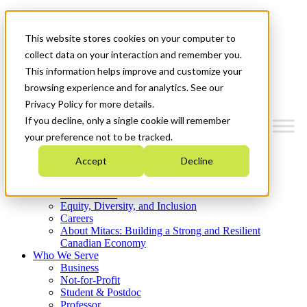
Mitacs Plus
Contact Us
This website stores cookies on your computer to
News & Events
Get Started
collect data on your interaction and remember you.
This information helps improve and customize your
Menu
browsing experience and for analytics. See our
Privacy Policy for more details.
If you decline, only a single cookie will remember
your preference not to be tracked.
Who We Are
Accept
Decline
Strategic Plan 2026-2030
Where We Invest
What We Do
Equity, Diversity, and Inclusion
Careers
About Mitacs: Building a Strong and Resilient
Canadian Economy
Who We Serve
Business
Not-for-Profit
Student & Postdoc
Professor