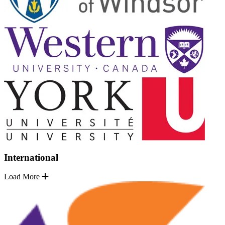
International
Load More