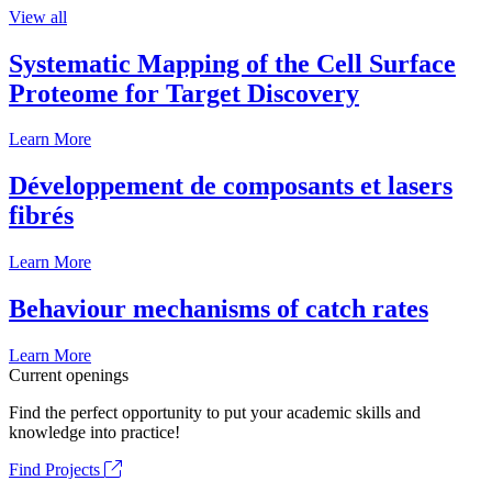
View all
Systematic Mapping of the Cell Surface
Proteome for Target Discovery
Learn More
Développement de composants et lasers
fibrés
Learn More
Behaviour mechanisms of catch rates
Learn More
Current openings
Find the perfect opportunity to put your academic skills and
knowledge into practice!
Find Projects