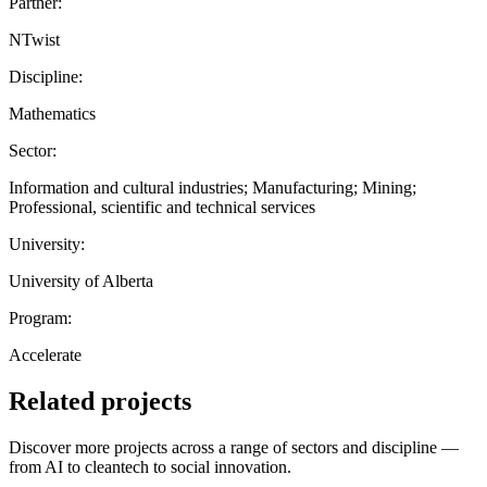
Partner:
NTwist
Discipline:
Mathematics
Sector:
Information and cultural industries; Manufacturing; Mining;
Professional, scientific and technical services
University:
University of Alberta
Program:
Accelerate
Related projects
Discover more projects across a range of sectors and discipline —
from AI to cleantech to social innovation.