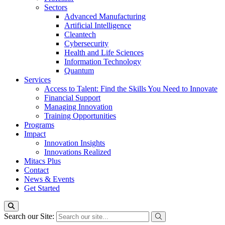
Sectors
Advanced Manufacturing
Artificial Intelligence
Cleantech
Cybersecurity
Health and Life Sciences
Information Technology
Quantum
Services
Access to Talent: Find the Skills You Need to Innovate
Financial Support
Managing Innovation
Training Opportunities
Programs
Impact
Innovation Insights
Innovations Realized
Mitacs Plus
Contact
News & Events
Get Started
Search our Site: