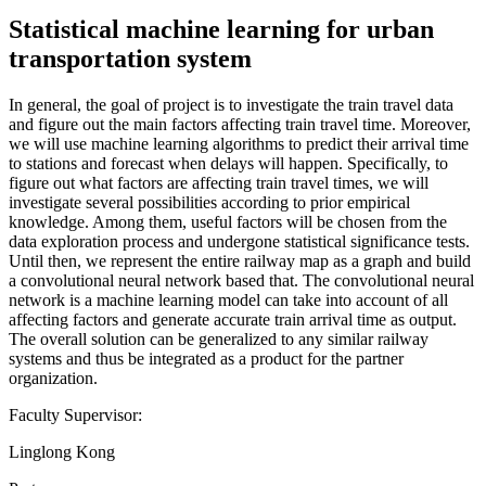
Statistical machine learning for urban
transportation system
In general, the goal of project is to investigate the train travel data
and figure out the main factors affecting train travel time. Moreover,
we will use machine learning algorithms to predict their arrival time
to stations and forecast when delays will happen. Specifically, to
figure out what factors are affecting train travel times, we will
investigate several possibilities according to prior empirical
knowledge. Among them, useful factors will be chosen from the
data exploration process and undergone statistical significance tests.
Until then, we represent the entire railway map as a graph and build
a convolutional neural network based that. The convolutional neural
network is a machine learning model can take into account of all
affecting factors and generate accurate train arrival time as output.
The overall solution can be generalized to any similar railway
systems and thus be integrated as a product for the partner
organization.
Faculty Supervisor:
Linglong Kong