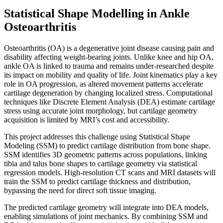
Statistical Shape Modelling in Ankle
Osteoarthritis
Osteoarthritis (OA) is a degenerative joint disease causing pain and
disability affecting weight-bearing joints. Unlike knee and hip OA,
ankle OA is linked to trauma and remains under-researched despite
its impact on mobility and quality of life. Joint kinematics play a key
role in OA progression, as altered movement patterns accelerate
cartilage degeneration by changing localized stress. Computational
techniques like Discrete Element Analysis (DEA) estimate cartilage
stress using accurate joint morphology, but cartilage geometry
acquisition is limited by MRI’s cost and accessibility.
This project addresses this challenge using Statistical Shape
Modeling (SSM) to predict cartilage distribution from bone shape.
SSM identifies 3D geometric patterns across populations, linking
tibia and talus bone shapes to cartilage geometry via statistical
regression models. High-resolution CT scans and MRI datasets will
train the SSM to predict cartilage thickness and distribution,
bypassing the need for direct soft tissue imaging.
The predicted cartilage geometry will integrate into DEA models,
enabling simulations of joint mechanics. By combining SSM and