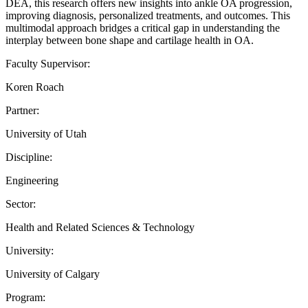
DEA, this research offers new insights into ankle OA progression,
improving diagnosis, personalized treatments, and outcomes. This
multimodal approach bridges a critical gap in understanding the
interplay between bone shape and cartilage health in OA.
Faculty Supervisor:
Koren Roach
Partner:
University of Utah
Discipline:
Engineering
Sector:
Health and Related Sciences & Technology
University:
University of Calgary
Program: