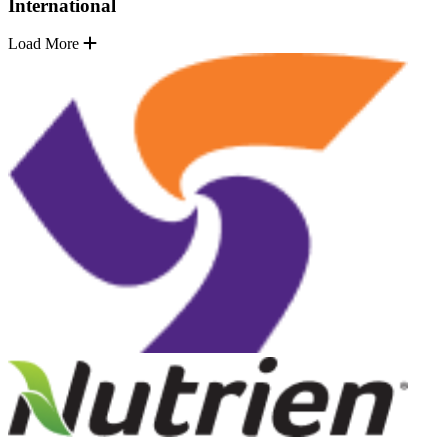
International
Load More