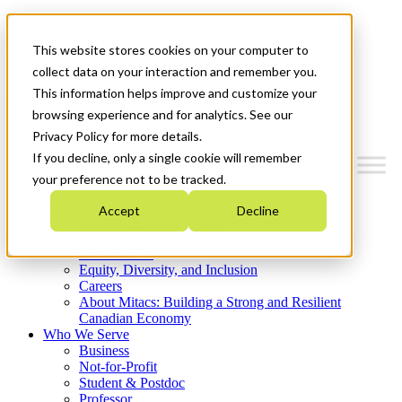
Mitacs Plus
Contact Us
This website stores cookies on your computer to
News & Events
Get Started
collect data on your interaction and remember you.
This information helps improve and customize your
Menu
browsing experience and for analytics. See our
Privacy Policy for more details.
If you decline, only a single cookie will remember
your preference not to be tracked.
Who We Are
Accept
Decline
Strategic Plan 2026-2030
Where We Invest
What We Do
Equity, Diversity, and Inclusion
Careers
About Mitacs: Building a Strong and Resilient
Canadian Economy
Who We Serve
Business
Not-for-Profit
Student & Postdoc
Professor