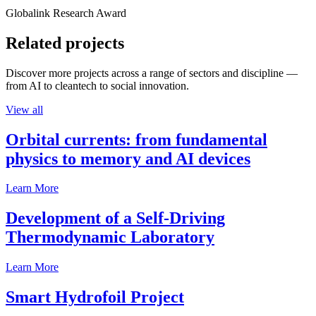
Globalink Research Award
Related projects
Discover more projects across a range of sectors and discipline —
from AI to cleantech to social innovation.
View all
Orbital currents: from fundamental
physics to memory and AI devices
Learn More
Development of a Self-Driving
Thermodynamic Laboratory
Learn More
Smart Hydrofoil Project