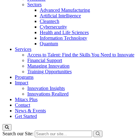
Sectors
Advanced Manufacturing
Artificial Intelligence
Cleantech
Cybersecurity
Health and Life Sciences
Information Technology
Quantum
Services
Access to Talent: Find the Skills You Need to Innovate
Financial Support
Managing Innovation
Training Opportunities
Programs
Impact
Innovation Insights
Innovations Realized
Mitacs Plus
Contact
News & Events
Get Started
Search our Site: