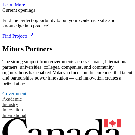
Learn More
Current openings
Find the perfect opportunity to put your academic skills and
knowledge into practice!
Find Projects
Mitacs Partners
The strong support from governments across Canada, international
partners, universities, colleges, companies, and community
organizations has enabled Mitacs to focus on the core idea that talent
and partnerships power innovation — and innovation creates a
better future.
Government
Academic
Industry
Innovation
International