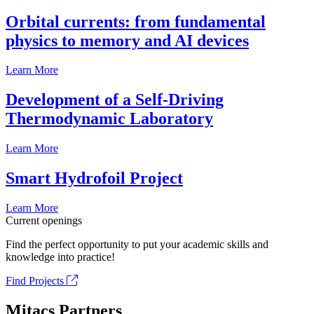
Orbital currents: from fundamental
physics to memory and AI devices
Learn More
Development of a Self-Driving
Thermodynamic Laboratory
Learn More
Smart Hydrofoil Project
Learn More
Current openings
Find the perfect opportunity to put your academic skills and
knowledge into practice!
Find Projects
Mitacs Partners