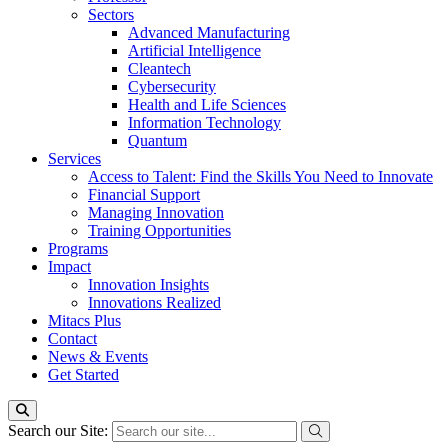
Sectors
Advanced Manufacturing
Artificial Intelligence
Cleantech
Cybersecurity
Health and Life Sciences
Information Technology
Quantum
Services
Access to Talent: Find the Skills You Need to Innovate
Financial Support
Managing Innovation
Training Opportunities
Programs
Impact
Innovation Insights
Innovations Realized
Mitacs Plus
Contact
News & Events
Get Started
Search our Site: