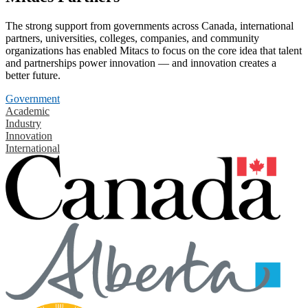
The strong support from governments across Canada, international
partners, universities, colleges, companies, and community
organizations has enabled Mitacs to focus on the core idea that talent
and partnerships power innovation — and innovation creates a
better future.
Government
Academic
Industry
Innovation
International