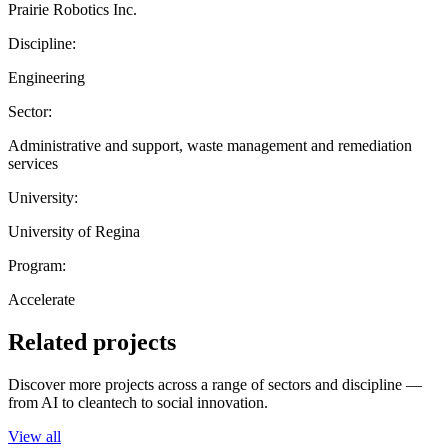
Prairie Robotics Inc.
Discipline:
Engineering
Sector:
Administrative and support, waste management and remediation
services
University:
University of Regina
Program:
Accelerate
Related projects
Discover more projects across a range of sectors and discipline —
from AI to cleantech to social innovation.
View all