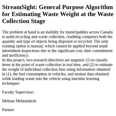
StreamSight: General Purpose Algorithm
for Estimating Waste Weight at the Waste
Collection Stage
The problem at hand is an inability for municipalities across Canada
to audit recycling and waste collection. Auditing comprises both the
quantity and type of objects being disposed or recycled. The only
existing option is manual, which cannot be applied beyond small
intermittent inspections due to the significant cost, time commitment
and inefficiency.
In this project, two research directives are targeted: (1) to classify
items at the point of waste collection in real time, and (2) to estimate
the weight of individual collection bins using information obtained
in (1), the fuel consumption in vehicles, and motion data obtained
while loading waste into the vehicle using machine learning
techniques
Faculty Supervisor:
Mehran Mehrandezh
Partner: