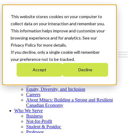
Mitacs Plus
Contact Us
This website stores cookies on your computer to
News & Events
Get Started
collect data on your interaction and remember you.
This information helps improve and customize your
Menu
browsing experience and for analytics. See our
Privacy Policy for more details.
If you decline, only a single cookie will remember
your preference not to be tracked.
Who We Are
Accept
Decline
Strategic Plan 2026-2030
Where We Invest
What We Do
Equity, Diversity, and Inclusion
Careers
About Mitacs: Building a Strong and Resilient
Canadian Economy
Who We Serve
Business
Not-for-Profit
Student & Postdoc
Professor