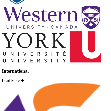
International
Load More