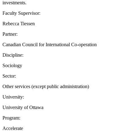
investments.
Faculty Supervisor:
Rebecca Tiessen
Partner:
Canadian Council for International Co-operation
Discipline:
Sociology
Sector:
Other services (except public administration)
University:
University of Ottawa
Program:
Accelerate