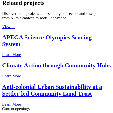
Related projects
Discover more projects across a range of sectors and discipline —
from AI to cleantech to social innovation.
View all
APEGA Science Olympics Scoring
System
Learn More
Climate Action through Community Hubs
Learn More
Anti-colonial Urban Sustainability at a
Settler-led Community Land Trust
Learn More
Current openings