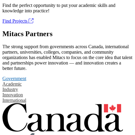
Find the perfect opportunity to put your academic skills and
knowledge into practice!
Find Projects
Mitacs Partners
The strong support from governments across Canada, international
partners, universities, colleges, companies, and community
organizations has enabled Mitacs to focus on the core idea that talent
and partnerships power innovation — and innovation creates a
better future.
Government
Academic
Industry
Innovation
International