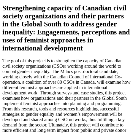
Strengthening capacity of Canadian civil
society organizations and their partners
in the Global South to address gender
inequality: Engagements, perceptions and
uses of feminist approaches in
international development
The goal of this project is to strengthen the capacity of Canadian
civil society organizations (CSOs) working around the world to
combat gender inequality. The Mitacs post-doctoral candidate,
working closely with the Canadian Council of International Co-
operation, a coalition of over 80 CSOs in Canada, will examine how
different feminist approaches are applied in international
development work. Through surveys and case studies, this project
examines how organizations and their partners in the Global South
implement feminist approaches into planning and programming.
From this research, tools and resources highlighting successful
strategies to gender equality and women’s empowerment will be
developed and shared among CSO networks, thus fulfilling a key
demand from the sector. Ultimately, this project will contribute to
more efficient and long-term impact from public and private donor