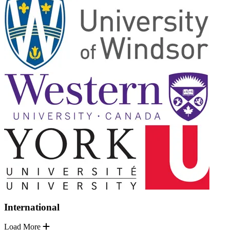
International
Load More