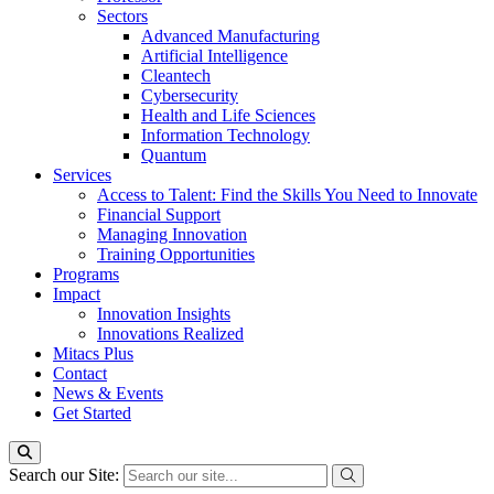
Sectors
Advanced Manufacturing
Artificial Intelligence
Cleantech
Cybersecurity
Health and Life Sciences
Information Technology
Quantum
Services
Access to Talent: Find the Skills You Need to Innovate
Financial Support
Managing Innovation
Training Opportunities
Programs
Impact
Innovation Insights
Innovations Realized
Mitacs Plus
Contact
News & Events
Get Started
Search our Site: