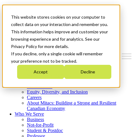
Mitacs Plus
Contact Us
This website stores cookies on your computer to
News & Events
Get Started
collect data on your interaction and remember you.
This information helps improve and customize your
Menu
browsing experience and for analytics. See our
Privacy Policy for more details.
If you decline, only a single cookie will remember
your preference not to be tracked.
Who We Are
Accept
Decline
Strategic Plan 2026-2030
Where We Invest
What We Do
Equity, Diversity, and Inclusion
Careers
About Mitacs: Building a Strong and Resilient
Canadian Economy
Who We Serve
Business
Not-for-Profit
Student & Postdoc
Professor