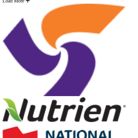
Load More