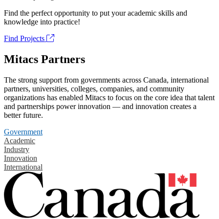
Find the perfect opportunity to put your academic skills and
knowledge into practice!
Find Projects
Mitacs Partners
The strong support from governments across Canada, international
partners, universities, colleges, companies, and community
organizations has enabled Mitacs to focus on the core idea that talent
and partnerships power innovation — and innovation creates a
better future.
Government
Academic
Industry
Innovation
International