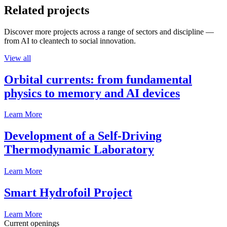
Related projects
Discover more projects across a range of sectors and discipline —
from AI to cleantech to social innovation.
View all
Orbital currents: from fundamental
physics to memory and AI devices
Learn More
Development of a Self-Driving
Thermodynamic Laboratory
Learn More
Smart Hydrofoil Project
Learn More
Current openings