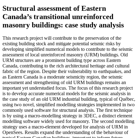
Structural assessment of Eastern
Canada’s transitional unreinforced
masonry buildings: case study analysis
This research project will contribute to the preservation of the
existing building stock and mitigate potential seismic risks by
developing simplified numerical models to contribute to the seismic
assessment of local unreinforced masonry (URM) buildings. Old
URM structures are a prominent building type across Eastern
Canada, contributing to the rich architectural heritage and cultural
fabric of the region. Despite their vulnerability to earthquakes, and
as Eastern Canada is a moderate seismicity region, the seismic
assessment and strengthening of old URM buildings remains an
important yet understudied focus. The focus of this research project
is to develop accurate numerical models for the seismic analysis in
the case study of an old URM industrial building, typical of Québec,
using two novel, simplified modelling strategies implemented in two
commonly used software for structural analysis. The first technique
is by using a macro-modelling strategy in 3DEC, a distinct element
modelling software widely used for masonry. The second modelling
strategy uses a macro-element developed for analysis of URM in
OpenSees. Results expand the understanding of the behaviour of
typical Eastern Canadian buildings, important to inform future