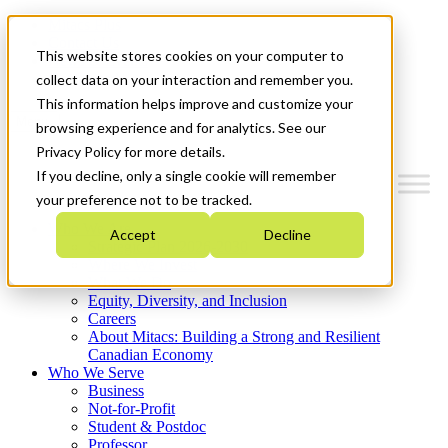
Mitacs Plus
Contact Us
This website stores cookies on your computer to
News & Events
Get Started
collect data on your interaction and remember you.
This information helps improve and customize your
Menu
browsing experience and for analytics. See our
Privacy Policy for more details.
If you decline, only a single cookie will remember
your preference not to be tracked.
Who We Are
Accept
Decline
Strategic Plan 2026-2030
Where We Invest
What We Do
Equity, Diversity, and Inclusion
Careers
About Mitacs: Building a Strong and Resilient
Canadian Economy
Who We Serve
Business
Not-for-Profit
Student & Postdoc
Professor