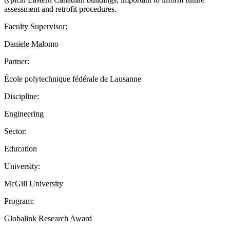
assessment and retrofit procedures.
Faculty Supervisor:
Daniele Malomo
Partner:
École polytechnique fédérale de Lausanne
Discipline:
Engineering
Sector:
Education
University:
McGill University
Program:
Globalink Research Award