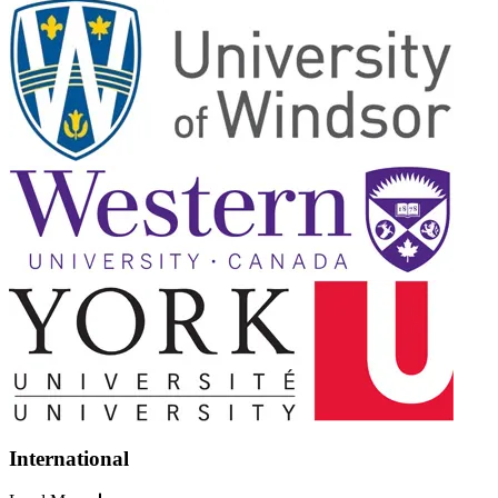
International