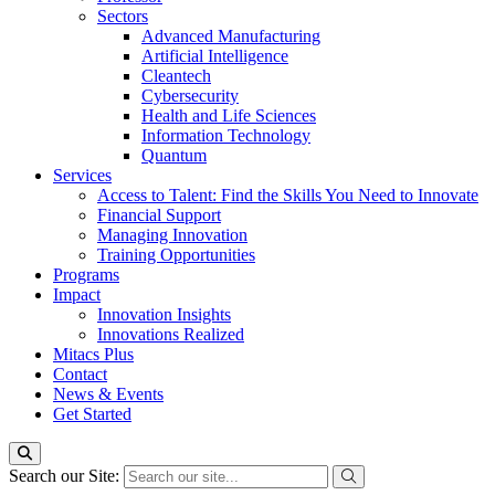
Sectors
Advanced Manufacturing
Artificial Intelligence
Cleantech
Cybersecurity
Health and Life Sciences
Information Technology
Quantum
Services
Access to Talent: Find the Skills You Need to Innovate
Financial Support
Managing Innovation
Training Opportunities
Programs
Impact
Innovation Insights
Innovations Realized
Mitacs Plus
Contact
News & Events
Get Started
Search our Site: