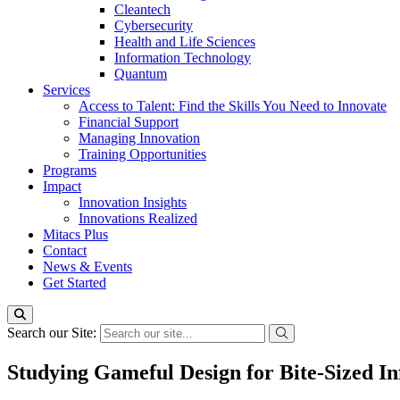
Cleantech
Cybersecurity
Health and Life Sciences
Information Technology
Quantum
Services
Access to Talent: Find the Skills You Need to Innovate
Financial Support
Managing Innovation
Training Opportunities
Programs
Impact
Innovation Insights
Innovations Realized
Mitacs Plus
Contact
News & Events
Get Started
Search our Site:
Studying Gameful Design for Bite-Sized 