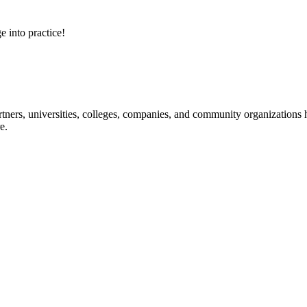
e into practice!
ners, universities, colleges, companies, and community organizations ha
e.