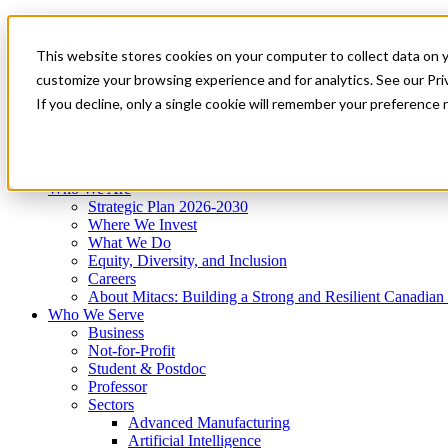
Mitacs Plus
Contact Us
This website stores cookies on your computer to collect data on 
News & Events
Get Started
customize your browsing experience and for analytics. See our Priv
Menu
If you decline, only a single cookie will remember your preference 
Who We Are
Who We Serve
Services
Programs
Impact
Who We Are
Strategic Plan 2026-2030
Where We Invest
What We Do
Equity, Diversity, and Inclusion
Careers
About Mitacs: Building a Strong and Resilient Canadia
Who We Serve
Business
Not-for-Profit
Student & Postdoc
Professor
Sectors
Advanced Manufacturing
Artificial Intelligence