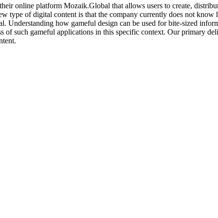
r online platform Mozaik.Global that allows users to create, distribute, 
 new type of digital content is that the company currently does not kno
al. Understanding how gameful design can be used for bite-sized inform
 of such gameful applications in this specific context. Our primary deli
ntent.