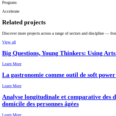
Program:
Accelerate
Related projects
Discover more projects across a range of sectors and discipline — from
View all
Big Questions, Young Thinkers: Using Arts
Learn More
La gastronomie comme outil de soft power 
Learn More
Analyse longitudinale et comparative des d
domicile des personnes âgées
Learn More