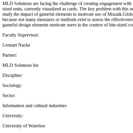
MLD Solutions are facing the challenge of creating engagement with thei
sized units, currently visualized as cards. The key problem with this
study the impact of gameful elements to motivate use of Mozaik.Glob
because not many measures or methods exist to assess the effectiveness
gameful design elements motivate users in the context of bite-sized co
Faculty Supervisor:
Lennart Nacke
Partner:
MLD Solutions Inc
Discipline:
Sociology
Sector:
Information and cultural industries
University:
University of Waterloo