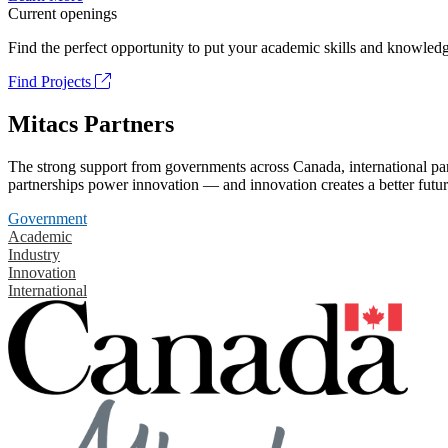
Current openings
Find the perfect opportunity to put your academic skills and knowledg
Find Projects
Mitacs Partners
The strong support from governments across Canada, international part
partnerships power innovation — and innovation creates a better futur
Government
Academic
Industry
Innovation
International