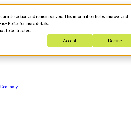
your interaction and remember you. This information helps improve and
acy Policy for more details.
not to be tracked.
Accept
Decline
n Economy