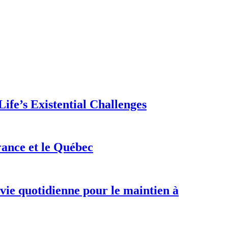
ife’s Existential Challenges
rance et le Québec
 vie quotidienne pour le maintien à