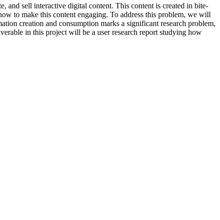
and sell interactive digital content. This content is created in bite-
w how to make this content engaging. To address this problem, we will
ation creation and consumption marks a significant research problem,
verable in this project will be a user research report studying how