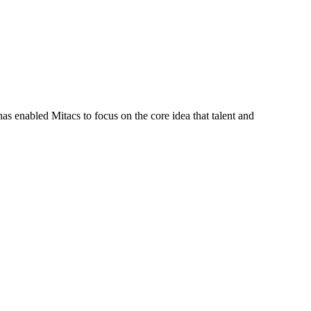
s enabled Mitacs to focus on the core idea that talent and