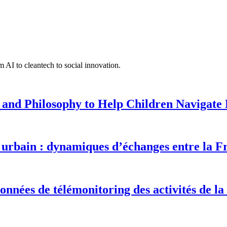
 AI to cleantech to social innovation.
 and Philosophy to Help Children Navigate L
urbain : dynamiques d’échanges entre la F
onnées de télémonitoring des activités de la