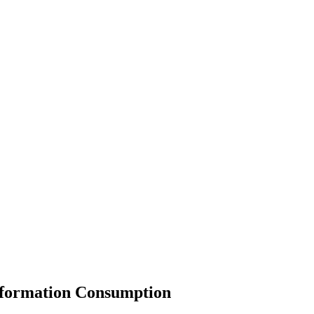
Information Consumption