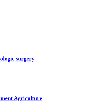
rologic surgery
nment Agriculture