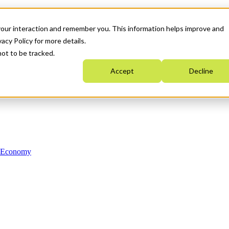
your interaction and remember you. This information helps improve and
acy Policy for more details.
not to be tracked.
Accept
Decline
n Economy