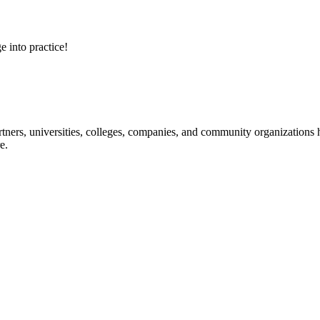
e into practice!
ners, universities, colleges, companies, and community organizations ha
e.