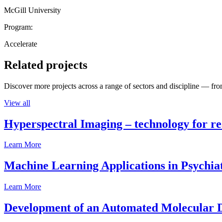
McGill University
Program:
Accelerate
Related projects
Discover more projects across a range of sectors and discipline — from
View all
Hyperspectral Imaging – technology for rea
Learn More
Machine Learning Applications in Psychia
Learn More
Development of an Automated Molecular D