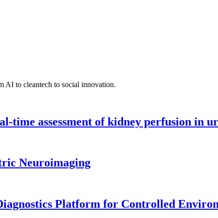
 AI to cleantech to social innovation.
l-time assessment of kidney perfusion in u
tric Neuroimaging
iagnostics Platform for Controlled Enviro