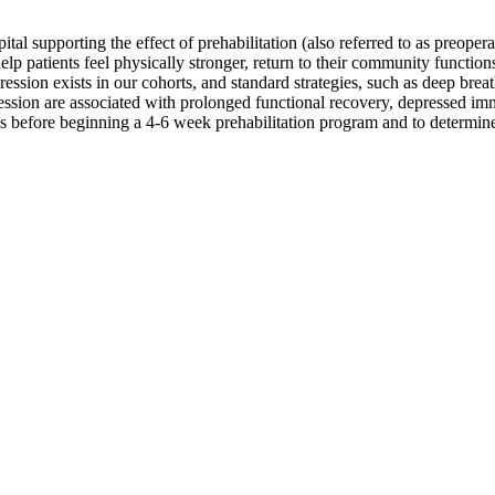
al supporting the effect of prehabilitation (also referred to as preoper
help patients feel physically stronger, return to their community functio
ession exists in our cohorts, and standard strategies, such as deep brea
pression are associated with prolonged functional recovery, depressed i
us before beginning a 4-6 week prehabilitation program and to determine