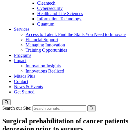
Cleantech
Cybersecurity
Health and Life Sciences
Information Technology
Quantum
Services
Access to Talent: Find the Skills You Need to Innovate
Financial Support
Managing Innovation
Training Opportunities
Programs
Impact
Innovation Insights
Innovations Realized
Mitacs Plus
Contact
News & Events
Get Started
Search our Site:
Surgical prehabilitation of cancer patients
depression prior to surgery