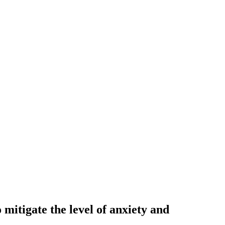
 mitigate the level of anxiety and