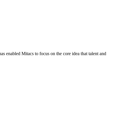
s enabled Mitacs to focus on the core idea that talent and