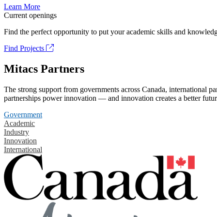
Learn More
Current openings
Find the perfect opportunity to put your academic skills and knowledg
Find Projects
Mitacs Partners
The strong support from governments across Canada, international part
partnerships power innovation — and innovation creates a better futur
Government
Academic
Industry
Innovation
International