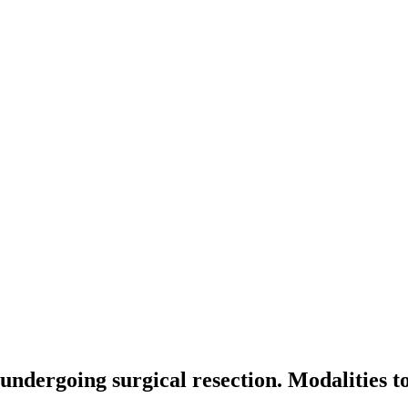
 undergoing surgical resection. Modalities to