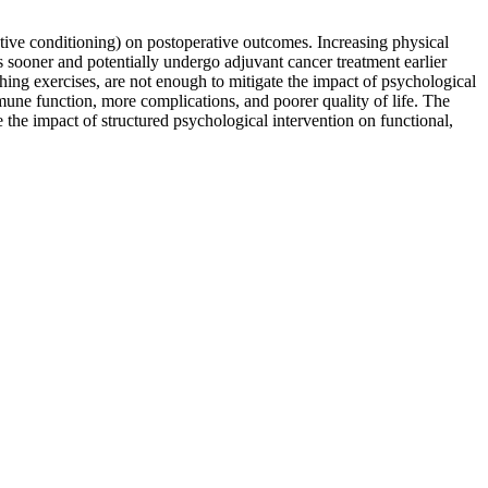
ative conditioning) on postoperative outcomes. Increasing physical
ns sooner and potentially undergo adjuvant cancer treatment earlier
thing exercises, are not enough to mitigate the impact of psychological
mmune function, more complications, and poorer quality of life. The
 the impact of structured psychological intervention on functional,