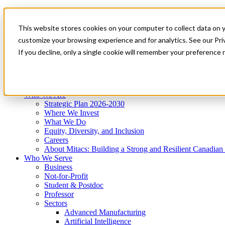
Mitacs Plus
Contact Us
This website stores cookies on your computer to collect data on 
News & Events
Get Started
customize your browsing experience and for analytics. See our Priv
Menu
If you decline, only a single cookie will remember your preference 
Who We Are
Who We Serve
Services
Programs
Impact
Who We Are
Strategic Plan 2026-2030
Where We Invest
What We Do
Equity, Diversity, and Inclusion
Careers
About Mitacs: Building a Strong and Resilient Canadia
Who We Serve
Business
Not-for-Profit
Student & Postdoc
Professor
Sectors
Advanced Manufacturing
Artificial Intelligence