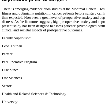
There is emerging evidence from studies at the Montreal General Hospit
fitness and optimizing nutrition in cancer patients before surgery can 
than expected. However, a great level of preoperative anxiety and depr
distress. As the literature suggests, high preoperative anxiety and de
present study has been designed to assess patients’ psychological stat
clinical and societal aspects of postoperative outcomes.
Faculty Supervisor:
Leon Tourian
Partner:
Peri Operative Program
Discipline:
Life Sciences
Sector:
Health and Related Sciences & Technology
University: