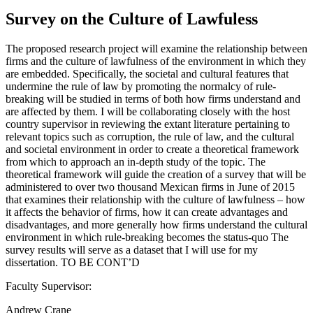
Survey on the Culture of Lawfuless
The proposed research project will examine the relationship between
firms and the culture of lawfulness of the environment in which they
are embedded. Specifically, the societal and cultural features that
undermine the rule of law by promoting the normalcy of rule-
breaking will be studied in terms of both how firms understand and
are affected by them. I will be collaborating closely with the host
country supervisor in reviewing the extant literature pertaining to
relevant topics such as corruption, the rule of law, and the cultural
and societal environment in order to create a theoretical framework
from which to approach an in-depth study of the topic. The
theoretical framework will guide the creation of a survey that will be
administered to over two thousand Mexican firms in June of 2015
that examines their relationship with the culture of lawfulness – how
it affects the behavior of firms, how it can create advantages and
disadvantages, and more generally how firms understand the cultural
environment in which rule-breaking becomes the status-quo The
survey results will serve as a dataset that I will use for my
dissertation. TO BE CONT’D
Faculty Supervisor:
Andrew Crane