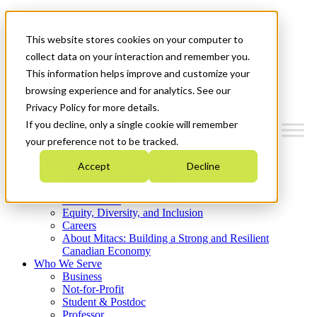
Mitacs Plus
Contact Us
This website stores cookies on your computer to
News & Events
Get Started
collect data on your interaction and remember you.
This information helps improve and customize your
Menu
browsing experience and for analytics. See our
Privacy Policy for more details.
If you decline, only a single cookie will remember
your preference not to be tracked.
Who We Are
Accept
Decline
Strategic Plan 2026-2030
Where We Invest
What We Do
Equity, Diversity, and Inclusion
Careers
About Mitacs: Building a Strong and Resilient
Canadian Economy
Who We Serve
Business
Not-for-Profit
Student & Postdoc
Professor