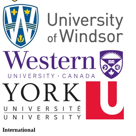
International