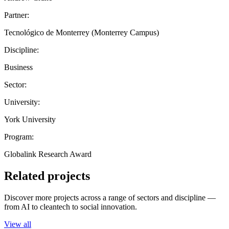
Partner:
Tecnológico de Monterrey (Monterrey Campus)
Discipline:
Business
Sector:
University:
York University
Program:
Globalink Research Award
Related projects
Discover more projects across a range of sectors and discipline —
from AI to cleantech to social innovation.
View all