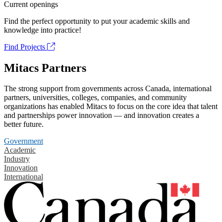
Current openings
Find the perfect opportunity to put your academic skills and
knowledge into practice!
Find Projects
Mitacs Partners
The strong support from governments across Canada, international
partners, universities, colleges, companies, and community
organizations has enabled Mitacs to focus on the core idea that talent
and partnerships power innovation — and innovation creates a
better future.
Government
Academic
Industry
Innovation
International