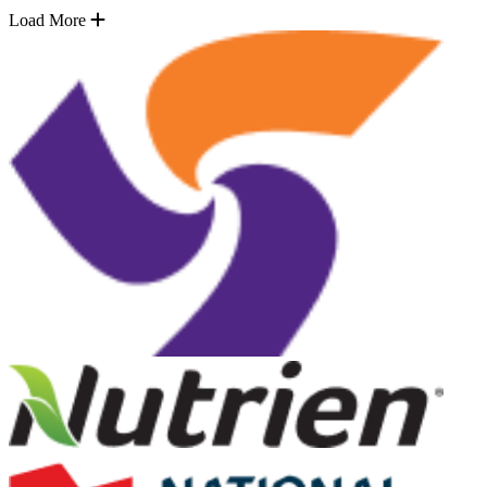
Load More