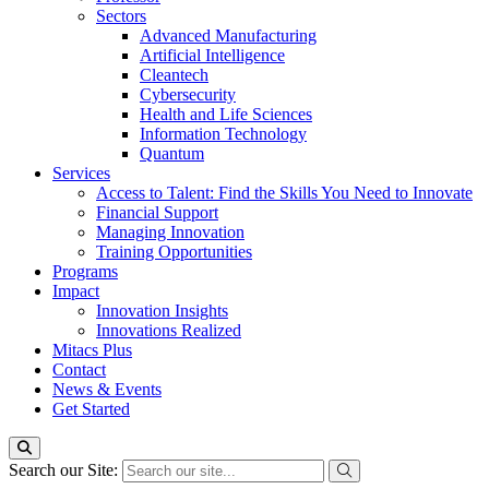
Sectors
Advanced Manufacturing
Artificial Intelligence
Cleantech
Cybersecurity
Health and Life Sciences
Information Technology
Quantum
Services
Access to Talent: Find the Skills You Need to Innovate
Financial Support
Managing Innovation
Training Opportunities
Programs
Impact
Innovation Insights
Innovations Realized
Mitacs Plus
Contact
News & Events
Get Started
Search our Site: