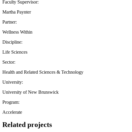
Faculty Supervisor:
Martha Paynter
Partner:
Wellness Within
Discipline:
Life Sciences
Sector:
Health and Related Sciences & Technology
University:
University of New Brunswick
Program:
Accelerate
Related projects