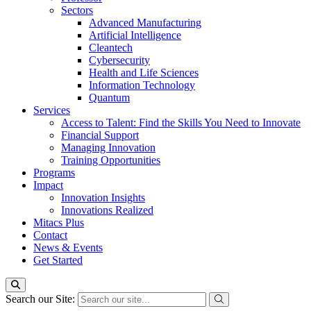
Sectors
Advanced Manufacturing
Artificial Intelligence
Cleantech
Cybersecurity
Health and Life Sciences
Information Technology
Quantum
Services
Access to Talent: Find the Skills You Need to Innovate
Financial Support
Managing Innovation
Training Opportunities
Programs
Impact
Innovation Insights
Innovations Realized
Mitacs Plus
Contact
News & Events
Get Started
Search our Site: