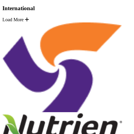
International
Load More