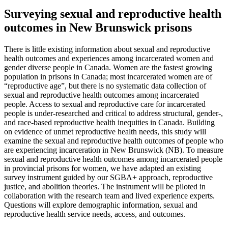
Surveying sexual and reproductive health
outcomes in New Brunswick prisons
There is little existing information about sexual and reproductive
health outcomes and experiences among incarcerated women and
gender diverse people in Canada. Women are the fastest growing
population in prisons in Canada; most incarcerated women are of
“reproductive age”, but there is no systematic data collection of
sexual and reproductive health outcomes among incarcerated
people. Access to sexual and reproductive care for incarcerated
people is under-researched and critical to address structural, gender-,
and race-based reproductive health inequities in Canada. Building
on evidence of unmet reproductive health needs, this study will
examine the sexual and reproductive health outcomes of people who
are experiencing incarceration in New Brunswick (NB). To measure
sexual and reproductive health outcomes among incarcerated people
in provincial prisons for women, we have adapted an existing
survey instrument guided by our SGBA+ approach, reproductive
justice, and abolition theories. The instrument will be piloted in
collaboration with the research team and lived experience experts.
Questions will explore demographic information, sexual and
reproductive health service needs, access, and outcomes.