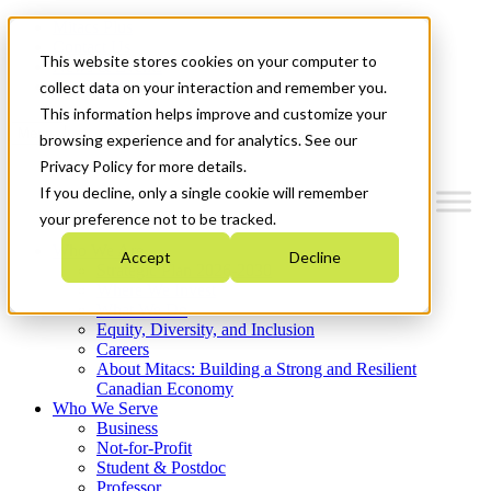
Mitacs Plus
Contact Us
This website stores cookies on your computer to
News & Events
Get Started
collect data on your interaction and remember you.
This information helps improve and customize your
Menu
browsing experience and for analytics. See our
Privacy Policy for more details.
If you decline, only a single cookie will remember
your preference not to be tracked.
Who We Are
Accept
Decline
Strategic Plan 2026-2030
Where We Invest
What We Do
Equity, Diversity, and Inclusion
Careers
About Mitacs: Building a Strong and Resilient
Canadian Economy
Who We Serve
Business
Not-for-Profit
Student & Postdoc
Professor