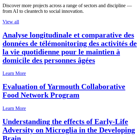
Discover more projects across a range of sectors and discipline —
from AI to cleantech to social innovation.
View all
Analyse longitudinale et comparative des
données de télémonitoring des activités de
la vie quotidienne pour le maintien à
domicile des personnes âgées
Learn More
Evaluation of Yarmouth Collaborative
Food Network Program
Learn More
Understanding the effects of Early-Life
Adversity on Microglia in the Developing
Brain