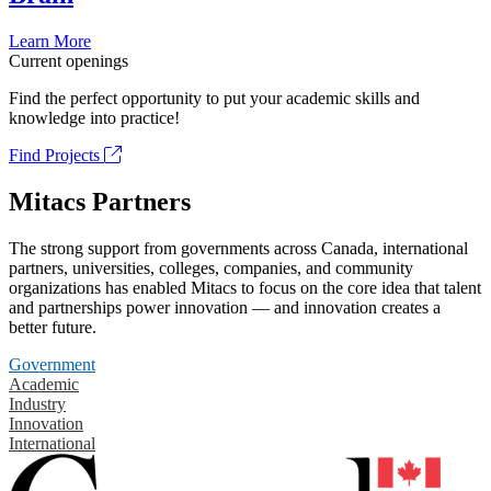
Learn More
Current openings
Find the perfect opportunity to put your academic skills and
knowledge into practice!
Find Projects
Mitacs Partners
The strong support from governments across Canada, international
partners, universities, colleges, companies, and community
organizations has enabled Mitacs to focus on the core idea that talent
and partnerships power innovation — and innovation creates a
better future.
Government
Academic
Industry
Innovation
International