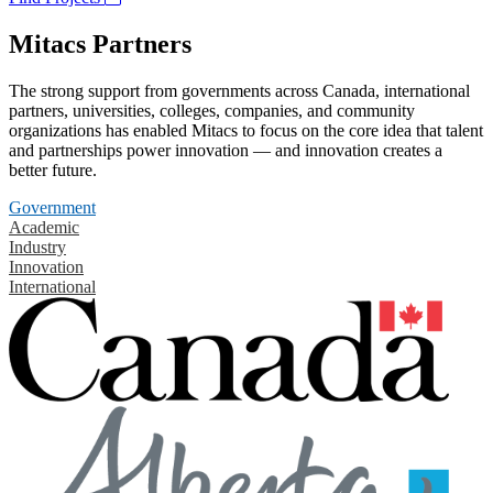
Mitacs Partners
The strong support from governments across Canada, international
partners, universities, colleges, companies, and community
organizations has enabled Mitacs to focus on the core idea that talent
and partnerships power innovation — and innovation creates a
better future.
Government
Academic
Industry
Innovation
International