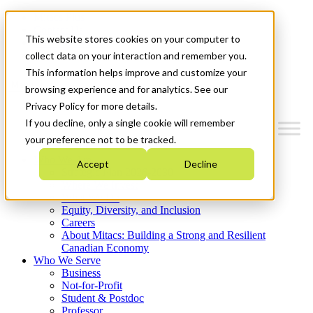
Mitacs Plus
Contact Us
This website stores cookies on your computer to
News & Events
Get Started
collect data on your interaction and remember you.
This information helps improve and customize your
Menu
browsing experience and for analytics. See our
Privacy Policy for more details.
If you decline, only a single cookie will remember
your preference not to be tracked.
Who We Are
Accept
Decline
Strategic Plan 2026-2030
Where We Invest
What We Do
Equity, Diversity, and Inclusion
Careers
About Mitacs: Building a Strong and Resilient
Canadian Economy
Who We Serve
Business
Not-for-Profit
Student & Postdoc
Professor