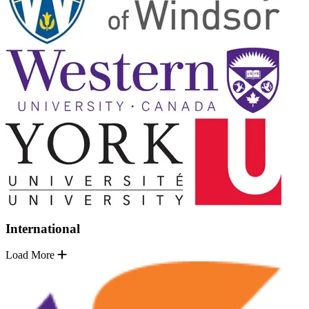
International
Load More