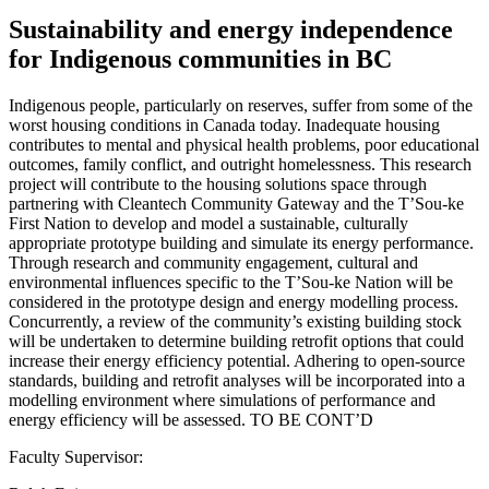
Sustainability and energy independence
for Indigenous communities in BC
Indigenous people, particularly on reserves, suffer from some of the
worst housing conditions in Canada today. Inadequate housing
contributes to mental and physical health problems, poor educational
outcomes, family conflict, and outright homelessness. This research
project will contribute to the housing solutions space through
partnering with Cleantech Community Gateway and the T’Sou-ke
First Nation to develop and model a sustainable, culturally
appropriate prototype building and simulate its energy performance.
Through research and community engagement, cultural and
environmental influences specific to the T’Sou-ke Nation will be
considered in the prototype design and energy modelling process.
Concurrently, a review of the community’s existing building stock
will be undertaken to determine building retrofit options that could
increase their energy efficiency potential. Adhering to open-source
standards, building and retrofit analyses will be incorporated into a
modelling environment where simulations of performance and
energy efficiency will be assessed. TO BE CONT’D
Faculty Supervisor: