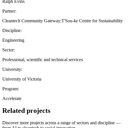
Ralph Evins
Partner:
Cleantech Community Gateway;T'Sou-ke Centre for Sustainability
Discipline:
Engineering
Sector:
Professional, scientific and technical services
University:
University of Victoria
Program:
Accelerate
Related projects
Discover more projects across a range of sectors and discipline —
from AI to cleantech to social innovation.