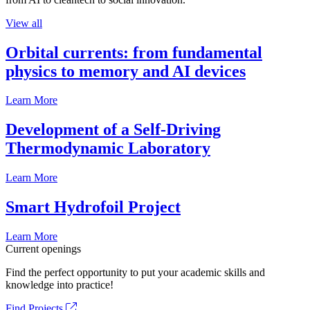
View all
Orbital currents: from fundamental
physics to memory and AI devices
Learn More
Development of a Self-Driving
Thermodynamic Laboratory
Learn More
Smart Hydrofoil Project
Learn More
Current openings
Find the perfect opportunity to put your academic skills and
knowledge into practice!
Find Projects