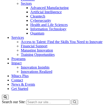
Sectors
Advanced Manufacturing
Artificial Intelligence
Cleantech
Cybersecurity
Health and Life Sciences
Information Technology
Quantum
Services
Access to Talent: Find the Skills You Need to Innovate
Financial Support
Managing Innovation
Training Opportunities
Programs
Impact
Innovation Insights
Innovations Realized
Mitacs Plus
Contact
News & Events
Get Started
Search our Site: