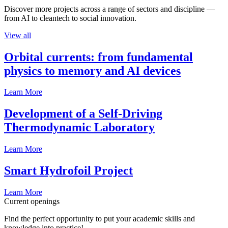
Discover more projects across a range of sectors and discipline —
from AI to cleantech to social innovation.
View all
Orbital currents: from fundamental
physics to memory and AI devices
Learn More
Development of a Self-Driving
Thermodynamic Laboratory
Learn More
Smart Hydrofoil Project
Learn More
Current openings
Find the perfect opportunity to put your academic skills and
knowledge into practice!