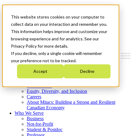
Mitacs Plus
Contact Us
This website stores cookies on your computer to
News & Events
Get Started
collect data on your interaction and remember you.
This information helps improve and customize your
Menu
browsing experience and for analytics. See our
Privacy Policy for more details.
If you decline, only a single cookie will remember
your preference not to be tracked.
Who We Are
Accept
Decline
Strategic Plan 2026-2030
Where We Invest
What We Do
Equity, Diversity, and Inclusion
Careers
About Mitacs: Building a Strong and Resilient
Canadian Economy
Who We Serve
Business
Not-for-Profit
Student & Postdoc
Professor