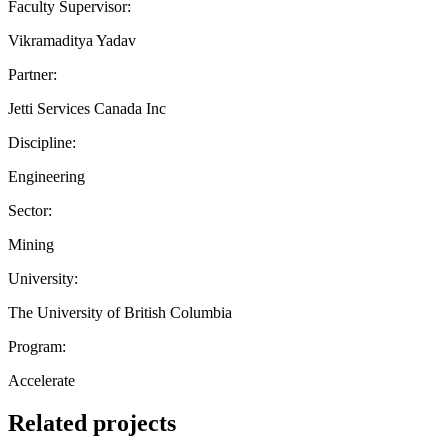
Faculty Supervisor:
Vikramaditya Yadav
Partner:
Jetti Services Canada Inc
Discipline:
Engineering
Sector:
Mining
University:
The University of British Columbia
Program:
Accelerate
Related projects