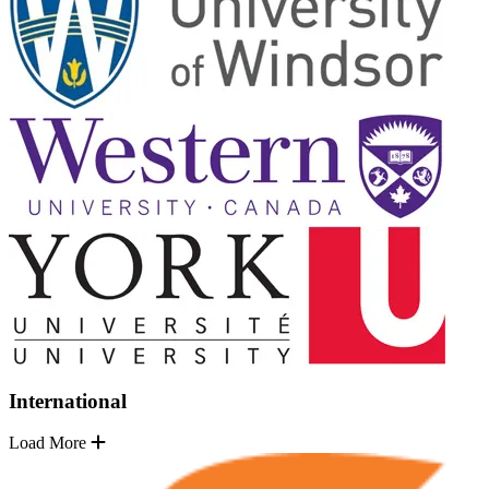
International
Load More