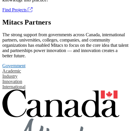
Find Projects
Mitacs Partners
The strong support from governments across Canada, international
partners, universities, colleges, companies, and community
organizations has enabled Mitacs to focus on the core idea that talent
and partnerships power innovation — and innovation creates a
better future.
Government
Academic
Industry
Innovation
International