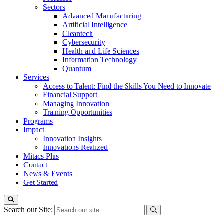
Sectors
Advanced Manufacturing
Artificial Intelligence
Cleantech
Cybersecurity
Health and Life Sciences
Information Technology
Quantum
Services
Access to Talent: Find the Skills You Need to Innovate
Financial Support
Managing Innovation
Training Opportunities
Programs
Impact
Innovation Insights
Innovations Realized
Mitacs Plus
Contact
News & Events
Get Started
Search our Site: