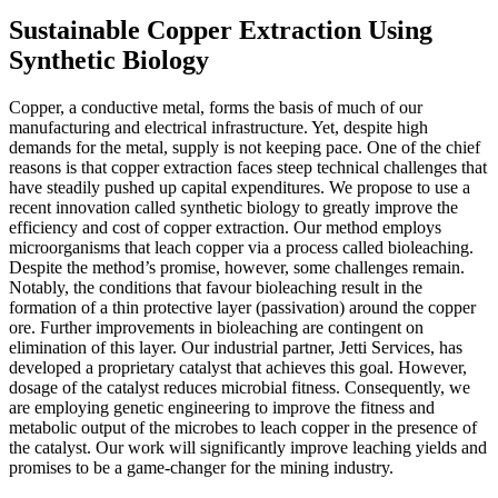
Sustainable Copper Extraction Using
Synthetic Biology
Copper, a conductive metal, forms the basis of much of our
manufacturing and electrical infrastructure. Yet, despite high
demands for the metal, supply is not keeping pace. One of the chief
reasons is that copper extraction faces steep technical challenges that
have steadily pushed up capital expenditures. We propose to use a
recent innovation called synthetic biology to greatly improve the
efficiency and cost of copper extraction. Our method employs
microorganisms that leach copper via a process called bioleaching.
Despite the method’s promise, however, some challenges remain.
Notably, the conditions that favour bioleaching result in the
formation of a thin protective layer (passivation) around the copper
ore. Further improvements in bioleaching are contingent on
elimination of this layer. Our industrial partner, Jetti Services, has
developed a proprietary catalyst that achieves this goal. However,
dosage of the catalyst reduces microbial fitness. Consequently, we
are employing genetic engineering to improve the fitness and
metabolic output of the microbes to leach copper in the presence of
the catalyst. Our work will significantly improve leaching yields and
promises to be a game-changer for the mining industry.