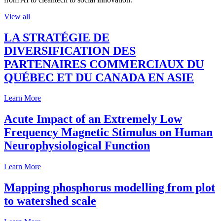
View all
LA STRATÉGIE DE
DIVERSIFICATION DES
PARTENAIRES COMMERCIAUX DU
QUÉBEC ET DU CANADA EN ASIE
Learn More
Acute Impact of an Extremely Low
Frequency Magnetic Stimulus on Human
Neurophysiological Function
Learn More
Mapping phosphorus modelling from plot
to watershed scale