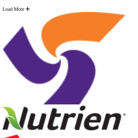
Load More