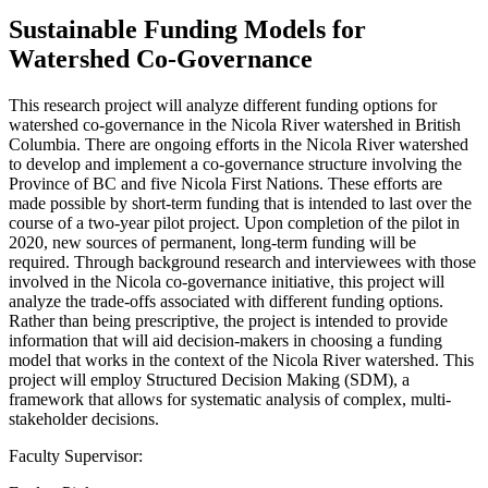
Sustainable Funding Models for
Watershed Co-Governance
This research project will analyze different funding options for
watershed co-governance in the Nicola River watershed in British
Columbia. There are ongoing efforts in the Nicola River watershed
to develop and implement a co-governance structure involving the
Province of BC and five Nicola First Nations. These efforts are
made possible by short-term funding that is intended to last over the
course of a two-year pilot project. Upon completion of the pilot in
2020, new sources of permanent, long-term funding will be
required. Through background research and interviewees with those
involved in the Nicola co-governance initiative, this project will
analyze the trade-offs associated with different funding options.
Rather than being prescriptive, the project is intended to provide
information that will aid decision-makers in choosing a funding
model that works in the context of the Nicola River watershed. This
project will employ Structured Decision Making (SDM), a
framework that allows for systematic analysis of complex, multi-
stakeholder decisions.
Faculty Supervisor: