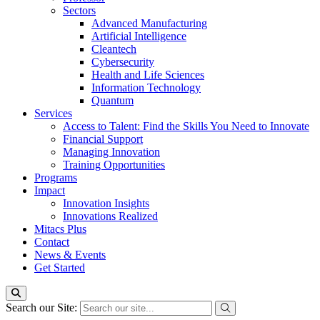
Sectors
Advanced Manufacturing
Artificial Intelligence
Cleantech
Cybersecurity
Health and Life Sciences
Information Technology
Quantum
Services
Access to Talent: Find the Skills You Need to Innovate
Financial Support
Managing Innovation
Training Opportunities
Programs
Impact
Innovation Insights
Innovations Realized
Mitacs Plus
Contact
News & Events
Get Started
Search our Site: