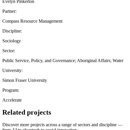
Evelyn Pinkerton
Partner:
Compass Resource Management
Discipline:
Sociology
Sector:
Public Service, Policy, and Governance; Aboriginal Affairs; Water
University:
Simon Fraser University
Program:
Accelerate
Related projects
Discover more projects across a range of sectors and discipline —
from AI to cleantech to social innovation.