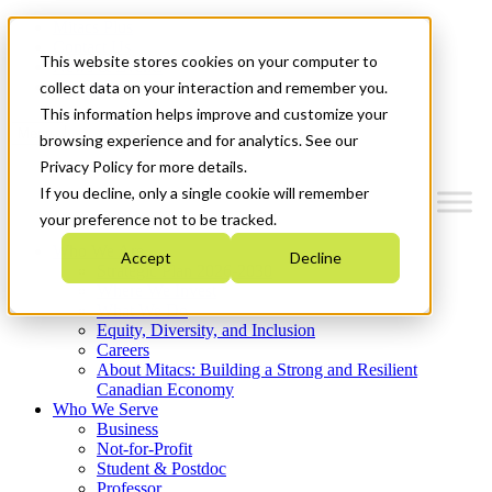
Mitacs Plus
Contact Us
This website stores cookies on your computer to
News & Events
Get Started
collect data on your interaction and remember you.
This information helps improve and customize your
Menu
browsing experience and for analytics. See our
Privacy Policy for more details.
If you decline, only a single cookie will remember
your preference not to be tracked.
Who We Are
Accept
Decline
Strategic Plan 2026-2030
Where We Invest
What We Do
Equity, Diversity, and Inclusion
Careers
About Mitacs: Building a Strong and Resilient
Canadian Economy
Who We Serve
Business
Not-for-Profit
Student & Postdoc
Professor