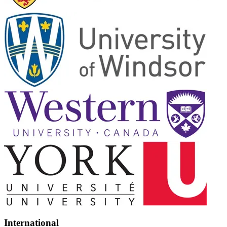
International