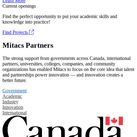
Learn More
Current openings
Find the perfect opportunity to put your academic skills and
knowledge into practice!
Find Projects
Mitacs Partners
The strong support from governments across Canada, international
partners, universities, colleges, companies, and community
organizations has enabled Mitacs to focus on the core idea that talent
and partnerships power innovation — and innovation creates a
better future.
Government
Academic
Industry
Innovation
International