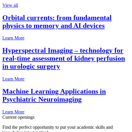
View all
Orbital currents: from fundamental
physics to memory and AI devices
Learn More
Hyperspectral Imaging – technology for
real-time assessment of kidney perfusion
in urologic surgery
Learn More
Machine Learning Applications in
Psychiatric Neuroimaging
Learn More
Current openings
Find the perfect opportunity to put your academic skills and