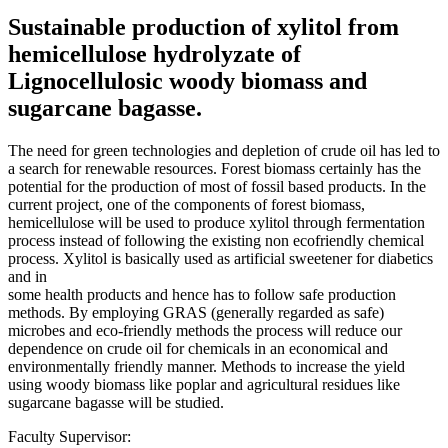
Sustainable production of xylitol from
hemicellulose hydrolyzate of
Lignocellulosic woody biomass and
sugarcane bagasse.
The need for green technologies and depletion of crude oil has led to
a search for renewable resources. Forest biomass certainly has the
potential for the production of most of fossil based products. In the
current project, one of the components of forest biomass,
hemicellulose will be used to produce xylitol through fermentation
process instead of following the existing non ecofriendly chemical
process. Xylitol is basically used as artificial sweetener for diabetics
and in
some health products and hence has to follow safe production
methods. By employing GRAS (generally regarded as safe)
microbes and eco-friendly methods the process will reduce our
dependence on crude oil for chemicals in an economical and
environmentally friendly manner. Methods to increase the yield
using woody biomass like poplar and agricultural residues like
sugarcane bagasse will be studied.
Faculty Supervisor: