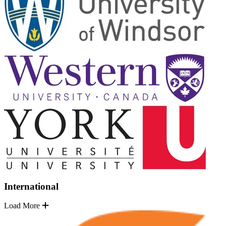
International
Load More