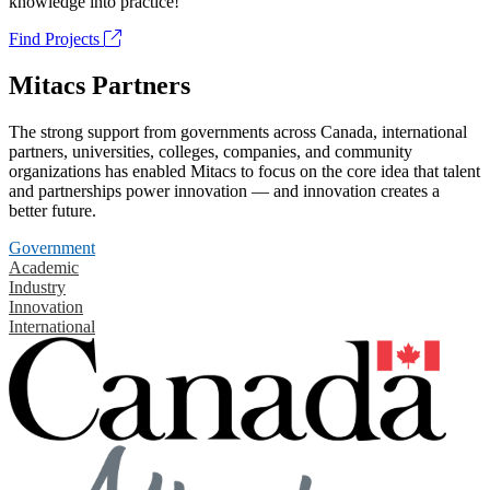
knowledge into practice!
Find Projects
Mitacs Partners
The strong support from governments across Canada, international
partners, universities, colleges, companies, and community
organizations has enabled Mitacs to focus on the core idea that talent
and partnerships power innovation — and innovation creates a
better future.
Government
Academic
Industry
Innovation
International