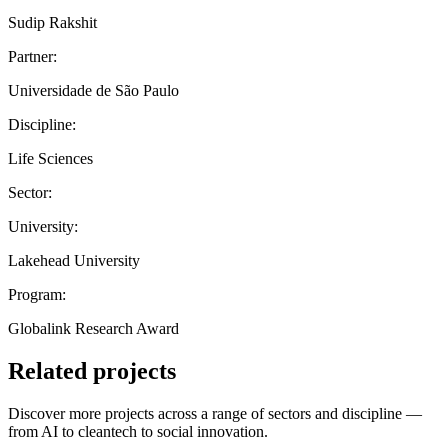
Sudip Rakshit
Partner:
Universidade de São Paulo
Discipline:
Life Sciences
Sector:
University:
Lakehead University
Program:
Globalink Research Award
Related projects
Discover more projects across a range of sectors and discipline —
from AI to cleantech to social innovation.