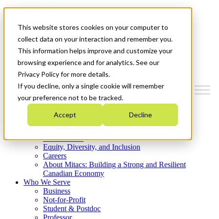
Mitacs Plus
Contact Us
This website stores cookies on your computer to
News & Events
Get Started
collect data on your interaction and remember you.
This information helps improve and customize your
Menu
browsing experience and for analytics. See our
Privacy Policy for more details.
If you decline, only a single cookie will remember
your preference not to be tracked.
Who We Are
Accept
Decline
Strategic Plan 2026-2030
Where We Invest
What We Do
Equity, Diversity, and Inclusion
Careers
About Mitacs: Building a Strong and Resilient
Canadian Economy
Who We Serve
Business
Not-for-Profit
Student & Postdoc
Professor