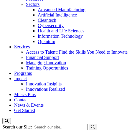
Sectors
Advanced Manufacturing
Artificial Intelligence
Cleantech
Cybersecurity
Health and Life Sciences
Information Technology
Quantum
Services
Access to Talent: Find the Skills You Need to Innovate
Financial Support
Managing Innovation
Training Opportunities
Programs
Impact
Innovation Insights
Innovations Realized
Mitacs Plus
Contact
News & Events
Get Started
Search our Site: