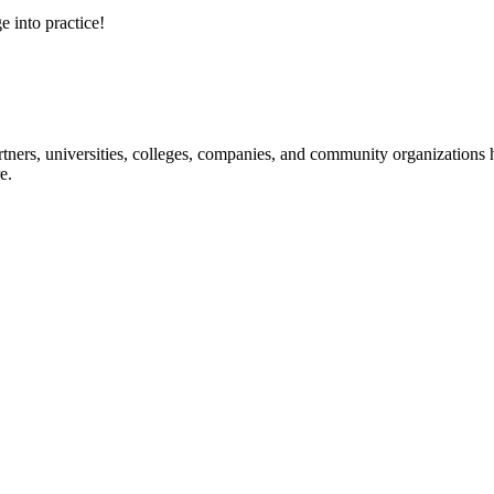
e into practice!
ners, universities, colleges, companies, and community organizations ha
e.