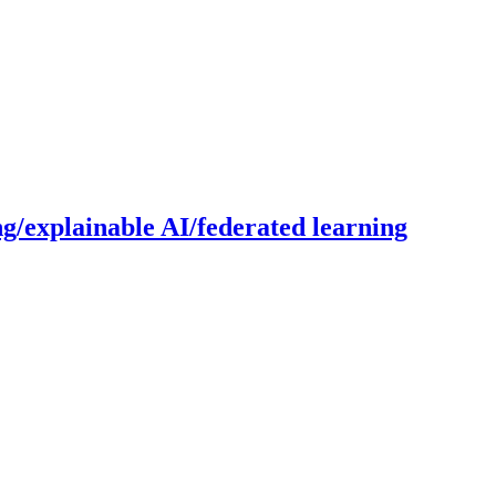
g/explainable AI/federated learning