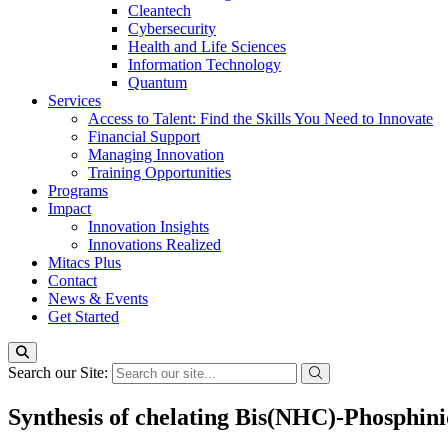
Cleantech
Cybersecurity
Health and Life Sciences
Information Technology
Quantum
Services
Access to Talent: Find the Skills You Need to Innovate
Financial Support
Managing Innovation
Training Opportunities
Programs
Impact
Innovation Insights
Innovations Realized
Mitacs Plus
Contact
News & Events
Get Started
Search our Site:
Synthesis of chelating Bis(NHC)-Phosphini