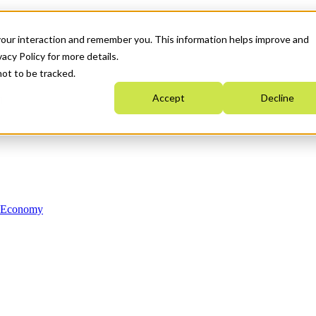
your interaction and remember you. This information helps improve and
acy Policy for more details.
not to be tracked.
Accept
Decline
n Economy