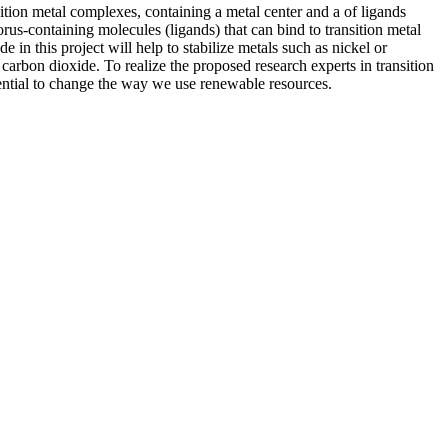
ition metal complexes, containing a metal center and a of ligands
rus-containing molecules (ligands) that can bind to transition metal
in this project will help to stabilize metals such as nickel or
carbon dioxide. To realize the proposed research experts in transition
ential to change the way we use renewable resources.