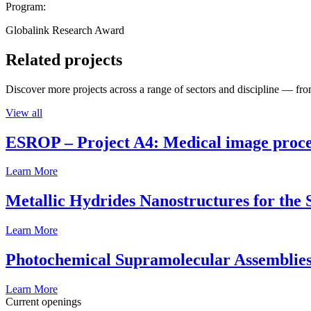
Program:
Globalink Research Award
Related projects
Discover more projects across a range of sectors and discipline — from
View all
ESROP – Project A4: Medical image process
Learn More
Metallic Hydrides Nanostructures for the
Learn More
Photochemical Supramolecular Assemblies
Learn More
Current openings