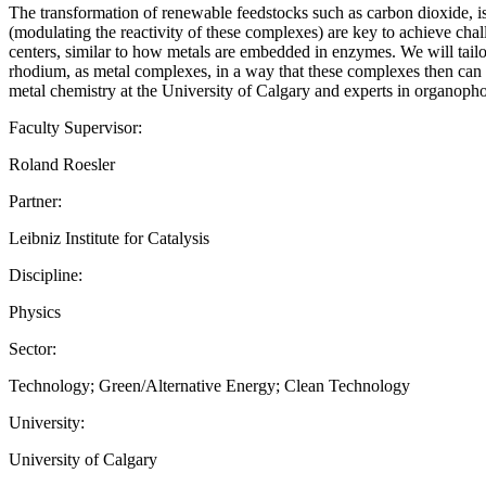
The transformation of renewable feedstocks such as carbon dioxide, is
(modulating the reactivity of these complexes) are key to achieve chal
centers, similar to how metals are embedded in enzymes. We will tailor 
rhodium, as metal complexes, in a way that these complexes then can ac
metal chemistry at the University of Calgary and experts in organoph
Faculty Supervisor:
Roland Roesler
Partner:
Leibniz Institute for Catalysis
Discipline:
Physics
Sector:
Technology; Green/Alternative Energy; Clean Technology
University:
University of Calgary