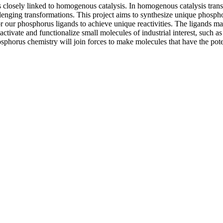
 closely linked to homogenous catalysis. In homogenous catalysis trans
lenging transformations. This project aims to synthesize unique phospho
our phosphorus ligands to achieve unique reactivities. The ligands made 
tivate and functionalize small molecules of industrial interest, such as 
osphorus chemistry will join forces to make molecules that have the pot