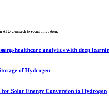
 AI to cleantech to social innovation.
ing/healthcare analytics with deep learnin
 Storage of Hydrogen
 for Solar Energy Conversion to Hydrogen