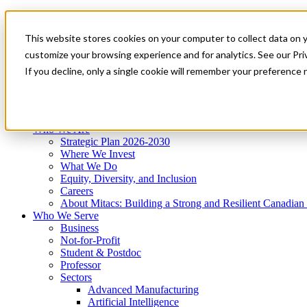
Mitacs Plus
Contact Us
This website stores cookies on your computer to collect data on 
News & Events
Get Started
customize your browsing experience and for analytics. See our Priv
Menu
If you decline, only a single cookie will remember your preference 
Who We Are
Who We Serve
Services
Programs
Impact
Who We Are
Strategic Plan 2026-2030
Where We Invest
What We Do
Equity, Diversity, and Inclusion
Careers
About Mitacs: Building a Strong and Resilient Canadia
Who We Serve
Business
Not-for-Profit
Student & Postdoc
Professor
Sectors
Advanced Manufacturing
Artificial Intelligence