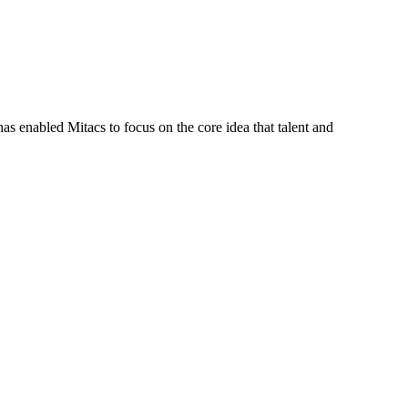
s enabled Mitacs to focus on the core idea that talent and