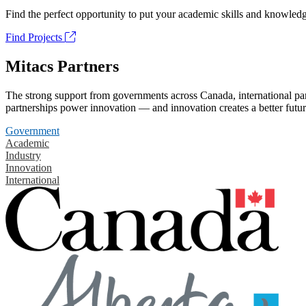
Find the perfect opportunity to put your academic skills and knowledg
Find Projects
Mitacs Partners
The strong support from governments across Canada, international part
partnerships power innovation — and innovation creates a better futur
Government
Academic
Industry
Innovation
International