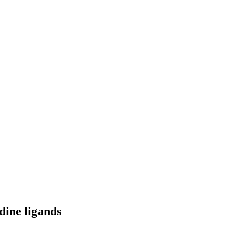
dine ligands