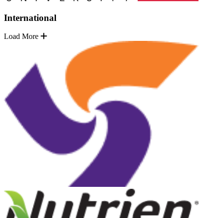
International
Load More