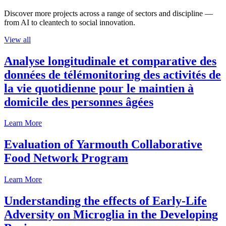
Discover more projects across a range of sectors and discipline —
from AI to cleantech to social innovation.
View all
Analyse longitudinale et comparative des
données de télémonitoring des activités de
la vie quotidienne pour le maintien à
domicile des personnes âgées
Learn More
Evaluation of Yarmouth Collaborative
Food Network Program
Learn More
Understanding the effects of Early-Life
Adversity on Microglia in the Developing