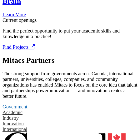
Brain
Learn More
Current openings
Find the perfect opportunity to put your academic skills and
knowledge into practice!
Find Projects
Mitacs Partners
The strong support from governments across Canada, international
partners, universities, colleges, companies, and community
organizations has enabled Mitacs to focus on the core idea that talent
and partnerships power innovation — and innovation creates a
better future.
Government
Academic
Industry
Innovation
International