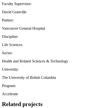
Faculty Supervisor:
David Granville
Partner:
Vancouver General Hospital
Discipline:
Life Sciences
Sector:
Health and Related Sciences & Technology
University:
The University of British Columbia
Program:
Accelerate
Related projects