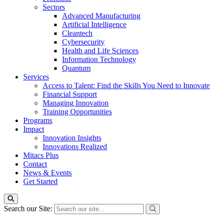
Sectors
Advanced Manufacturing
Artificial Intelligence
Cleantech
Cybersecurity
Health and Life Sciences
Information Technology
Quantum
Services
Access to Talent: Find the Skills You Need to Innovate
Financial Support
Managing Innovation
Training Opportunities
Programs
Impact
Innovation Insights
Innovations Realized
Mitacs Plus
Contact
News & Events
Get Started
Search our Site: