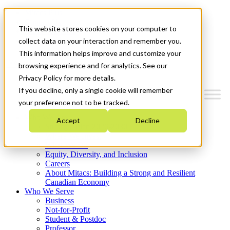
Mitacs Plus
Contact Us
This website stores cookies on your computer to
News & Events
Get Started
collect data on your interaction and remember you.
This information helps improve and customize your
Menu
browsing experience and for analytics. See our
Privacy Policy for more details.
If you decline, only a single cookie will remember
your preference not to be tracked.
Who We Are
Accept
Decline
Strategic Plan 2026-2030
Where We Invest
What We Do
Equity, Diversity, and Inclusion
Careers
About Mitacs: Building a Strong and Resilient
Canadian Economy
Who We Serve
Business
Not-for-Profit
Student & Postdoc
Professor