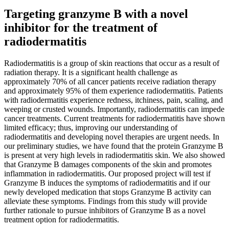
Targeting granzyme B with a novel
inhibitor for the treatment of
radiodermatitis
Radiodermatitis is a group of skin reactions that occur as a result of
radiation therapy. It is a significant health challenge as
approximately 70% of all cancer patients receive radiation therapy
and approximately 95% of them experience radiodermatitis. Patients
with radiodermatitis experience redness, itchiness, pain, scaling, and
weeping or crusted wounds. Importantly, radiodermatitis can impede
cancer treatments. Current treatments for radiodermatitis have shown
limited efficacy; thus, improving our understanding of
radiodermatitis and developing novel therapies are urgent needs. In
our preliminary studies, we have found that the protein Granzyme B
is present at very high levels in radiodermatitis skin. We also showed
that Granzyme B damages components of the skin and promotes
inflammation in radiodermatitis. Our proposed project will test if
Granzyme B induces the symptoms of radiodermatitis and if our
newly developed medication that stops Granzyme B activity can
alleviate these symptoms. Findings from this study will provide
further rationale to pursue inhibitors of Granzyme B as a novel
treatment option for radiodermatitis.