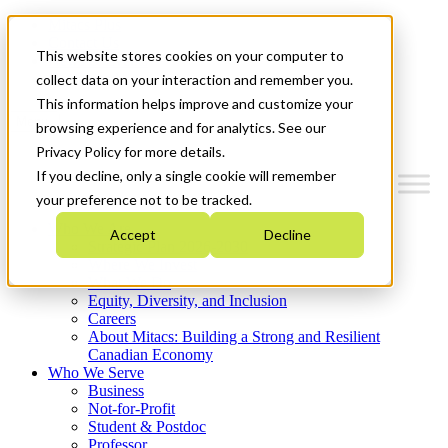
Mitacs Plus
Contact Us
This website stores cookies on your computer to
News & Events
Get Started
collect data on your interaction and remember you.
This information helps improve and customize your
Menu
browsing experience and for analytics. See our
Privacy Policy for more details.
If you decline, only a single cookie will remember
your preference not to be tracked.
Who We Are
Accept
Decline
Strategic Plan 2026-2030
Where We Invest
What We Do
Equity, Diversity, and Inclusion
Careers
About Mitacs: Building a Strong and Resilient
Canadian Economy
Who We Serve
Business
Not-for-Profit
Student & Postdoc
Professor