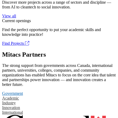
Discover more projects across a range of sectors and discipline —
from AI to cleantech to social innovation.
View all
Current openings
Find the perfect opportunity to put your academic skills and
knowledge into practice!
Find Projects
Mitacs Partners
The strong support from governments across Canada, international
partners, universities, colleges, companies, and community
organizations has enabled Mitacs to focus on the core idea that talent
and partnerships power innovation — and innovation creates a
better future.
Government
Academic
Industry
Innovation
International