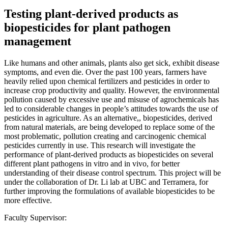
Testing plant-derived products as
biopesticides for plant pathogen
management
Like humans and other animals, plants also get sick, exhibit disease
symptoms, and even die. Over the past 100 years, farmers have
heavily relied upon chemical fertilizers and pesticides in order to
increase crop productivity and quality. However, the environmental
pollution caused by excessive use and misuse of agrochemicals has
led to considerable changes in people’s attitudes towards the use of
pesticides in agriculture. As an alternative,, biopesticides, derived
from natural materials, are being developed to replace some of the
most problematic, pollution creating and carcinogenic chemical
pesticides currently in use. This research will investigate the
performance of plant-derived products as biopesticides on several
different plant pathogens in vitro and in vivo, for better
understanding of their disease control spectrum. This project will be
under the collaboration of Dr. Li lab at UBC and Terramera, for
further improving the formulations of available biopesticides to be
more effective.
Faculty Supervisor: