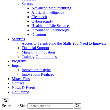
Sectors
Advanced Manufacturing
Artificial Intelligence
Cleantech
Cybersecurity
Health and Life Sciences
Information Technology
Quantum
Services
Access to Talent: Find the Skills You Need to Innovate
Financial Support
Managing Innovation
Training Opportunities
Programs
Impact
Innovation Insights
Innovations Realized
Mitacs Plus
Contact
News & Events
Get Started
Search our Site: