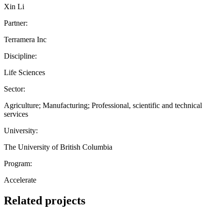
Xin Li
Partner:
Terramera Inc
Discipline:
Life Sciences
Sector:
Agriculture; Manufacturing; Professional, scientific and technical
services
University:
The University of British Columbia
Program:
Accelerate
Related projects