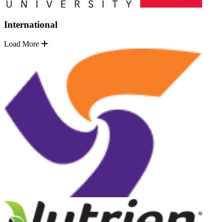
International
Load More