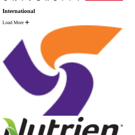
International
Load More