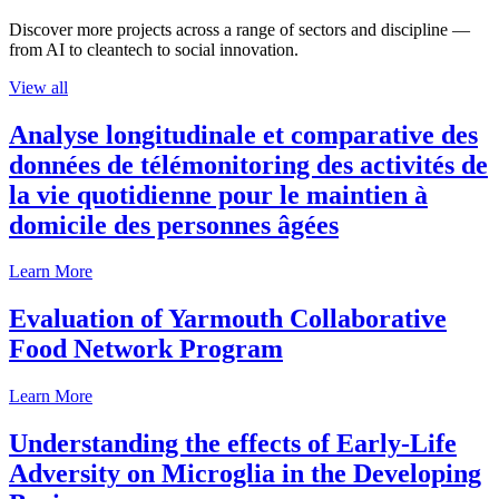
Discover more projects across a range of sectors and discipline —
from AI to cleantech to social innovation.
View all
Analyse longitudinale et comparative des
données de télémonitoring des activités de
la vie quotidienne pour le maintien à
domicile des personnes âgées
Learn More
Evaluation of Yarmouth Collaborative
Food Network Program
Learn More
Understanding the effects of Early-Life
Adversity on Microglia in the Developing