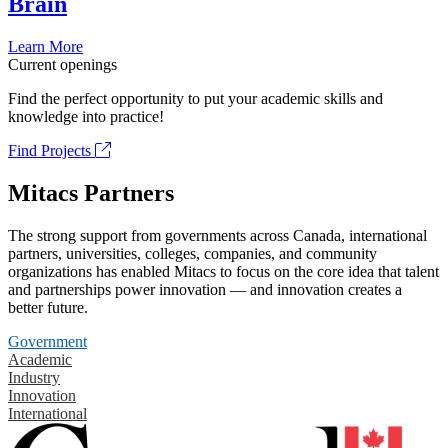
Brain
Learn More
Current openings
Find the perfect opportunity to put your academic skills and
knowledge into practice!
Find Projects
Mitacs Partners
The strong support from governments across Canada, international
partners, universities, colleges, companies, and community
organizations has enabled Mitacs to focus on the core idea that talent
and partnerships power innovation — and innovation creates a
better future.
Government
Academic
Industry
Innovation
International