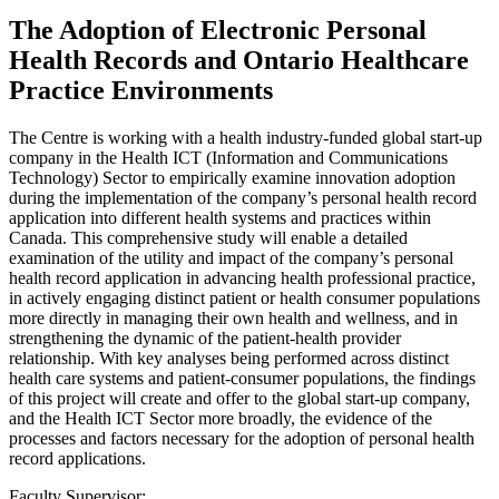
The Adoption of Electronic Personal
Health Records and Ontario Healthcare
Practice Environments
The Centre is working with a health industry-funded global start-up
company in the Health ICT (Information and Communications
Technology) Sector to empirically examine innovation adoption
during the implementation of the company’s personal health record
application into different health systems and practices within
Canada. This comprehensive study will enable a detailed
examination of the utility and impact of the company’s personal
health record application in advancing health professional practice,
in actively engaging distinct patient or health consumer populations
more directly in managing their own health and wellness, and in
strengthening the dynamic of the patient-health provider
relationship. With key analyses being performed across distinct
health care systems and patient-consumer populations, the findings
of this project will create and offer to the global start-up company,
and the Health ICT Sector more broadly, the evidence of the
processes and factors necessary for the adoption of personal health
record applications.
Faculty Supervisor: