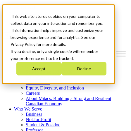
Mitacs Plus
Contact Us
This website stores cookies on your computer to
News & Events
Get Started
collect data on your interaction and remember you.
This information helps improve and customize your
Menu
browsing experience and for analytics. See our
Privacy Policy for more details.
If you decline, only a single cookie will remember
your preference not to be tracked.
Who We Are
Accept
Decline
Strategic Plan 2026-2030
Where We Invest
What We Do
Equity, Diversity, and Inclusion
Careers
About Mitacs: Building a Strong and Resilient
Canadian Economy
Who We Serve
Business
Not-for-Profit
Student & Postdoc
Professor