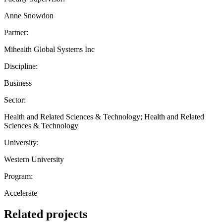
Anne Snowdon
Partner:
Mihealth Global Systems Inc
Discipline:
Business
Sector:
Health and Related Sciences & Technology; Health and Related
Sciences & Technology
University:
Western University
Program:
Accelerate
Related projects