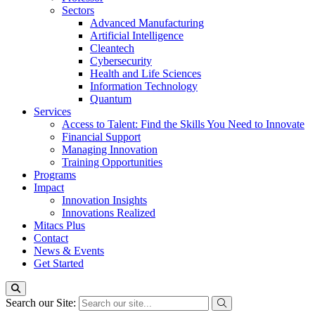
Sectors
Advanced Manufacturing
Artificial Intelligence
Cleantech
Cybersecurity
Health and Life Sciences
Information Technology
Quantum
Services
Access to Talent: Find the Skills You Need to Innovate
Financial Support
Managing Innovation
Training Opportunities
Programs
Impact
Innovation Insights
Innovations Realized
Mitacs Plus
Contact
News & Events
Get Started
Search our Site: