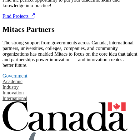
knowledge into practice!
Find Projects
Mitacs Partners
The strong support from governments across Canada, international
partners, universities, colleges, companies, and community
organizations has enabled Mitacs to focus on the core idea that talent
and partnerships power innovation — and innovation creates a
better future.
Government
Academic
Industry
Innovation
International