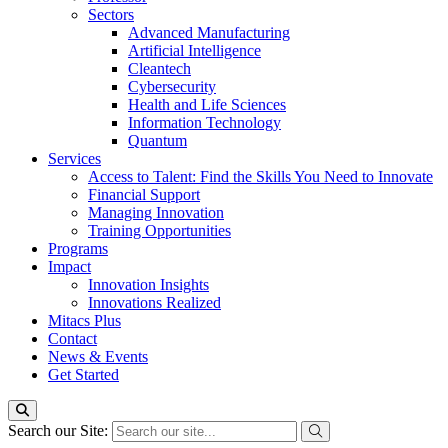
Sectors
Advanced Manufacturing
Artificial Intelligence
Cleantech
Cybersecurity
Health and Life Sciences
Information Technology
Quantum
Services
Access to Talent: Find the Skills You Need to Innovate
Financial Support
Managing Innovation
Training Opportunities
Programs
Impact
Innovation Insights
Innovations Realized
Mitacs Plus
Contact
News & Events
Get Started
Search our Site: