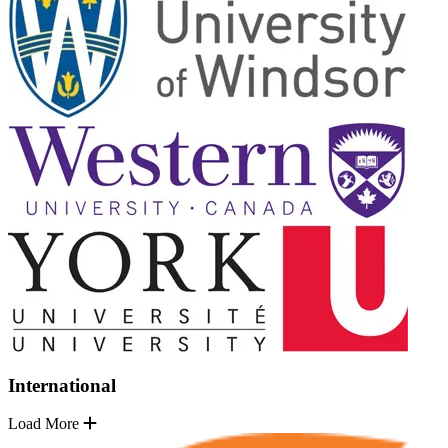
International
Load More