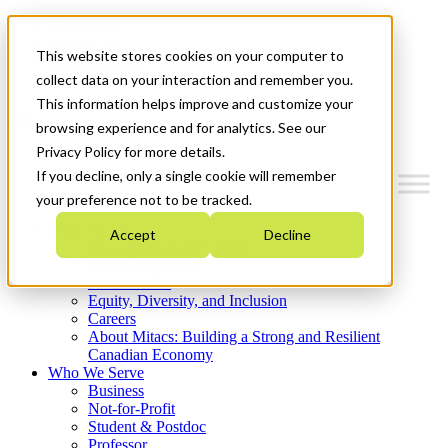
Mitacs Plus
Contact Us
This website stores cookies on your computer to
News & Events
Get Started
collect data on your interaction and remember you.
This information helps improve and customize your
Menu
browsing experience and for analytics. See our
Privacy Policy for more details.
If you decline, only a single cookie will remember
your preference not to be tracked.
Who We Are
Accept
Decline
Strategic Plan 2026-2030
Where We Invest
What We Do
Equity, Diversity, and Inclusion
Careers
About Mitacs: Building a Strong and Resilient
Canadian Economy
Who We Serve
Business
Not-for-Profit
Student & Postdoc
Professor