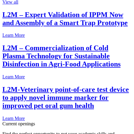
View all
L2M – Expert Validation of IPPM Now
and Assembly of a Smart Trap Prototype
Learn More
L2M – Commercialization of Cold
Plasma Technology for Sustainable
Disinfection in Agri-Food Applications
Learn More
L2M-Veterinary point-of-care test device
to apply novel immune marker for
improved pet oral gum health
Learn More
Current openings
Find the perfect opportunity to put your academic skills and