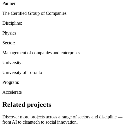
Partner:
The Certified Group of Companies
Discipline:
Physics
Sector:
Management of companies and enterprises
University:
University of Toronto
Program:
Accelerate
Related projects
Discover more projects across a range of sectors and discipline —
from AI to cleantech to social innovation.