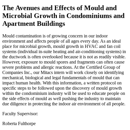
The Avenues and Effects of Mould and
Microbial Growth in Condominiums and
Apartment Buildings
Mould contamination is of growing concern in our indoor
environment and affects people of all ages every day. As an ideal
place for microbial growth, mould growth in HVAC and fan coil
systems (individual in-suite heating and air-conditioning systems) in
the ductwork is often overlooked because it is not as readily visible.
However, exposure to mould spores and fragments can often cause
severe problems and allergic reactions. At the Certified Group of
Companies Inc., our Mitacs intern will work closely on identifying
mechanical, biological and legal fundamentals of mould that can
impact human health. With this information, a written protocol on
specific steps to be followed upon the discovery of mould growth
within the condominium industry will be used to educate people on
the side effects of mould as well pushing the industry to maintain
due diligence in protecting the indoor air environment of all people.
Faculty Supervisor:
Roberta Fulthorpe