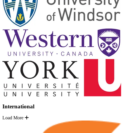
International
Load More