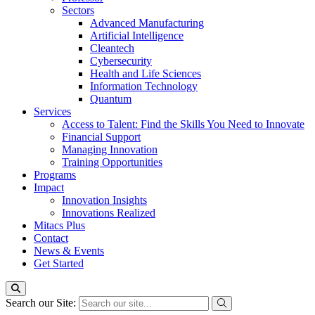
Sectors
Advanced Manufacturing
Artificial Intelligence
Cleantech
Cybersecurity
Health and Life Sciences
Information Technology
Quantum
Services
Access to Talent: Find the Skills You Need to Innovate
Financial Support
Managing Innovation
Training Opportunities
Programs
Impact
Innovation Insights
Innovations Realized
Mitacs Plus
Contact
News & Events
Get Started
Search our Site: