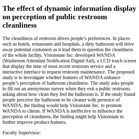
The effect of dynamic information display
on perception of public restroom
cleanliness
The cleanliness of restroom drives people’s preferences. In places
such as hotels, restaurants and hospitals, a dirty bathroom will drive
away potential customers as it lead them to question the cleanliness
of the whole facility. Visionstate Inc. developed WANDA
(Washroom Attendant Notification Digital Aid), a LCD touch screen
that display the time of most recent restroom service and a
interactive interface to request restroom maintenance. The proposed
study is to investigate whether features of WANDA enhance
people’s perception of bathroom cleanliness. The study asks people
to fill out an anonymous survey when they exit a public restroom,
asking about how clean they feel the bathroom is. If the study found
people perceive the bathroom to be cleaner with presence of
WANDA, the finding would help Visionstate Inc. to promote
WANDA to clients. If WANDA is ineffective to influence the
perception of cleanliness, the finding might help Visionstate to
further improve product features.
Faculty Supervisor: