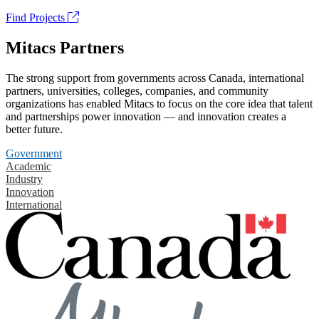
Find Projects
Mitacs Partners
The strong support from governments across Canada, international
partners, universities, colleges, companies, and community
organizations has enabled Mitacs to focus on the core idea that talent
and partnerships power innovation — and innovation creates a
better future.
Government
Academic
Industry
Innovation
International