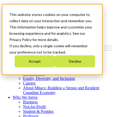
Mitacs Plus
Contact Us
This website stores cookies on your computer to
News & Events
Get Started
collect data on your interaction and remember you.
This information helps improve and customize your
Menu
browsing experience and for analytics. See our
Privacy Policy for more details.
If you decline, only a single cookie will remember
your preference not to be tracked.
Who We Are
Accept
Decline
Strategic Plan 2026-2030
Where We Invest
What We Do
Equity, Diversity, and Inclusion
Careers
About Mitacs: Building a Strong and Resilient
Canadian Economy
Who We Serve
Business
Not-for-Profit
Student & Postdoc
Professor