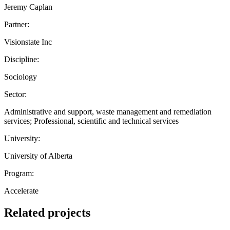
Jeremy Caplan
Partner:
Visionstate Inc
Discipline:
Sociology
Sector:
Administrative and support, waste management and remediation
services; Professional, scientific and technical services
University:
University of Alberta
Program:
Accelerate
Related projects