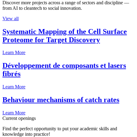
Discover more projects across a range of sectors and discipline —
from AI to cleantech to social innovation.
View all
Systematic Mapping of the Cell Surface
Proteome for Target Discovery
Learn More
Développement de composants et lasers
fibrés
Learn More
Behaviour mechanisms of catch rates
Learn More
Current openings
Find the perfect opportunity to put your academic skills and
knowledge into practice!