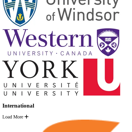
International
Load More