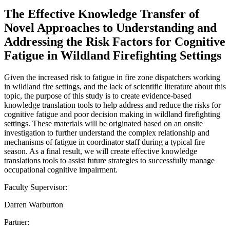
The Effective Knowledge Transfer of
Novel Approaches to Understanding and
Addressing the Risk Factors for Cognitive
Fatigue in Wildland Firefighting Settings
Given the increased risk to fatigue in fire zone dispatchers working
in wildland fire settings, and the lack of scientific literature about this
topic, the purpose of this study is to create evidence-based
knowledge translation tools to help address and reduce the risks for
cognitive fatigue and poor decision making in wildland firefighting
settings. These materials will be originated based on an onsite
investigation to further understand the complex relationship and
mechanisms of fatigue in coordinator staff during a typical fire
season. As a final result, we will create effective knowledge
translations tools to assist future strategies to successfully manage
occupational cognitive impairment.
Faculty Supervisor:
Darren Warburton
Partner: