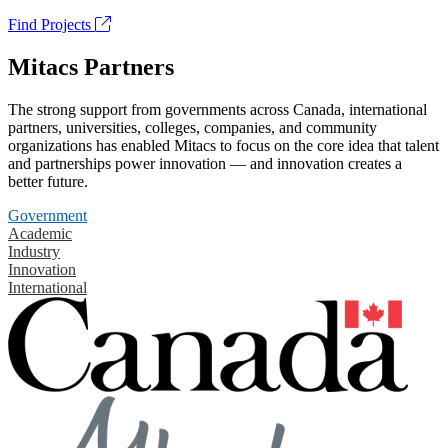
Find Projects
Mitacs Partners
The strong support from governments across Canada, international
partners, universities, colleges, companies, and community
organizations has enabled Mitacs to focus on the core idea that talent
and partnerships power innovation — and innovation creates a
better future.
Government
Academic
Industry
Innovation
International