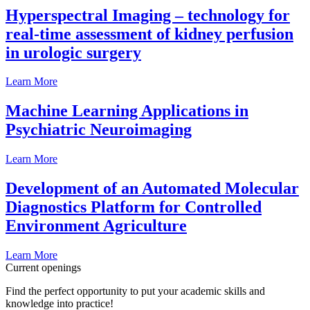
Hyperspectral Imaging – technology for
real-time assessment of kidney perfusion
in urologic surgery
Learn More
Machine Learning Applications in
Psychiatric Neuroimaging
Learn More
Development of an Automated Molecular
Diagnostics Platform for Controlled
Environment Agriculture
Learn More
Current openings
Find the perfect opportunity to put your academic skills and
knowledge into practice!