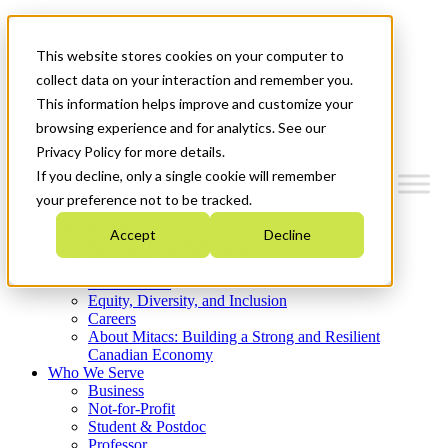
Mitacs Plus
Contact Us
This website stores cookies on your computer to
News & Events
Get Started
collect data on your interaction and remember you.
This information helps improve and customize your
Menu
browsing experience and for analytics. See our
Privacy Policy for more details.
If you decline, only a single cookie will remember
your preference not to be tracked.
Who We Are
Accept
Decline
Strategic Plan 2026-2030
Where We Invest
What We Do
Equity, Diversity, and Inclusion
Careers
About Mitacs: Building a Strong and Resilient
Canadian Economy
Who We Serve
Business
Not-for-Profit
Student & Postdoc
Professor