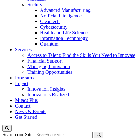
Sectors
Advanced Manufacturing
Artificial Intelligence
Cleantech
Cybersecurity
Health and Life Sciences
Information Technology
Quantum
Services
Access to Talent: Find the Skills You Need to Innovate
Financial Support
Managing Innovation
Training Opportunities
Programs
Impact
Innovation Insights
Innovations Realized
Mitacs Plus
Contact
News & Events
Get Started
Search our Site: