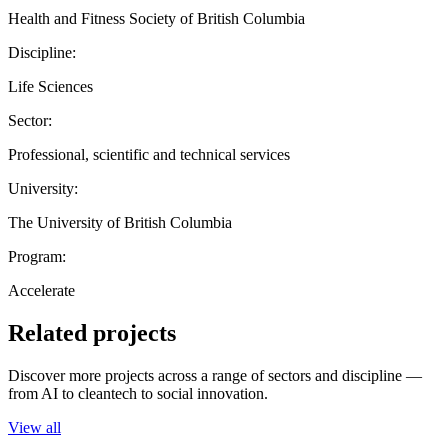
Health and Fitness Society of British Columbia
Discipline:
Life Sciences
Sector:
Professional, scientific and technical services
University:
The University of British Columbia
Program:
Accelerate
Related projects
Discover more projects across a range of sectors and discipline —
from AI to cleantech to social innovation.
View all