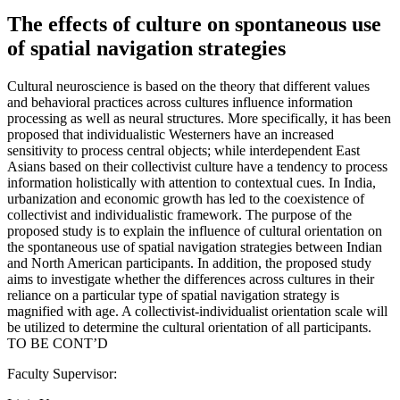
The effects of culture on spontaneous use
of spatial navigation strategies
Cultural neuroscience is based on the theory that different values
and behavioral practices across cultures influence information
processing as well as neural structures. More specifically, it has been
proposed that individualistic Westerners have an increased
sensitivity to process central objects; while interdependent East
Asians based on their collectivist culture have a tendency to process
information holistically with attention to contextual cues. In India,
urbanization and economic growth has led to the coexistence of
collectivist and individualistic framework. The purpose of the
proposed study is to explain the influence of cultural orientation on
the spontaneous use of spatial navigation strategies between Indian
and North American participants. In addition, the proposed study
aims to investigate whether the differences across cultures in their
reliance on a particular type of spatial navigation strategy is
magnified with age. A collectivist-individualist orientation scale will
be utilized to determine the cultural orientation of all participants.
TO BE CONT’D
Faculty Supervisor: