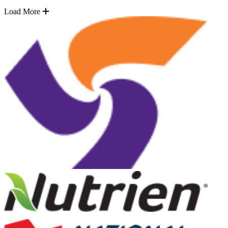
Load More