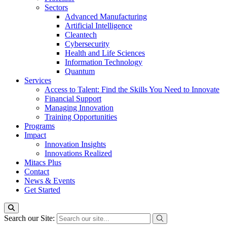
Sectors
Advanced Manufacturing
Artificial Intelligence
Cleantech
Cybersecurity
Health and Life Sciences
Information Technology
Quantum
Services
Access to Talent: Find the Skills You Need to Innovate
Financial Support
Managing Innovation
Training Opportunities
Programs
Impact
Innovation Insights
Innovations Realized
Mitacs Plus
Contact
News & Events
Get Started
Search our Site: