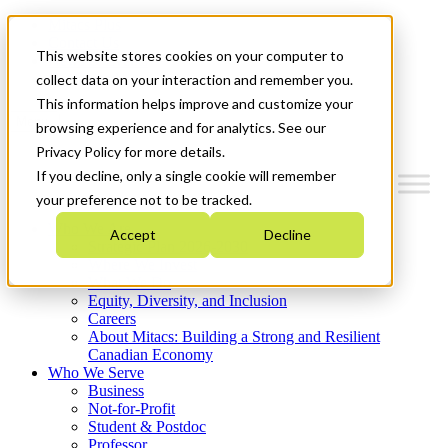
Mitacs Plus
Contact Us
This website stores cookies on your computer to
News & Events
Get Started
collect data on your interaction and remember you.
This information helps improve and customize your
Menu
browsing experience and for analytics. See our
Privacy Policy for more details.
If you decline, only a single cookie will remember
your preference not to be tracked.
Who We Are
Accept
Decline
Strategic Plan 2026-2030
Where We Invest
What We Do
Equity, Diversity, and Inclusion
Careers
About Mitacs: Building a Strong and Resilient
Canadian Economy
Who We Serve
Business
Not-for-Profit
Student & Postdoc
Professor