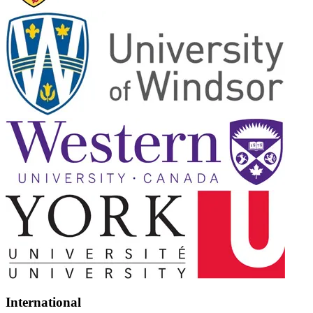
International