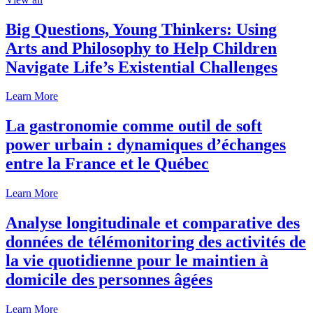
Big Questions, Young Thinkers: Using
Arts and Philosophy to Help Children
Navigate Life’s Existential Challenges
Learn More
La gastronomie comme outil de soft
power urbain : dynamiques d’échanges
entre la France et le Québec
Learn More
Analyse longitudinale et comparative des
données de télémonitoring des activités de
la vie quotidienne pour le maintien à
domicile des personnes âgées
Learn More