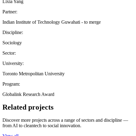
Lixia Yang
Partner:
Indian Institute of Technology Guwahati - to merge
Discipline:
Sociology
Sector:
University:
Toronto Metropolitan University
Program:
Globalink Research Award
Related projects
Discover more projects across a range of sectors and discipline —
from AI to cleantech to social innovation.
View all