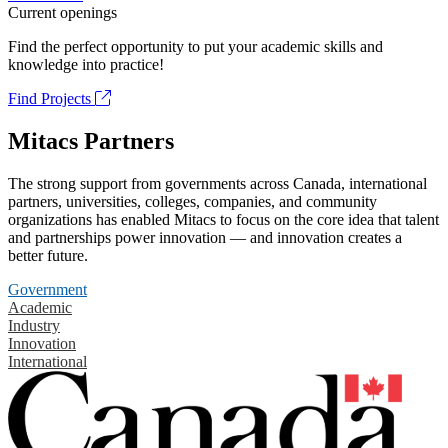
Current openings
Find the perfect opportunity to put your academic skills and
knowledge into practice!
Find Projects
Mitacs Partners
The strong support from governments across Canada, international
partners, universities, colleges, companies, and community
organizations has enabled Mitacs to focus on the core idea that talent
and partnerships power innovation — and innovation creates a
better future.
Government
Academic
Industry
Innovation
International