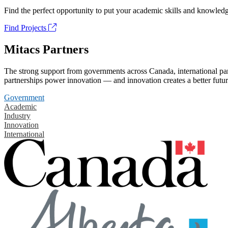
Find the perfect opportunity to put your academic skills and knowledg
Find Projects
Mitacs Partners
The strong support from governments across Canada, international part
partnerships power innovation — and innovation creates a better futur
Government
Academic
Industry
Innovation
International