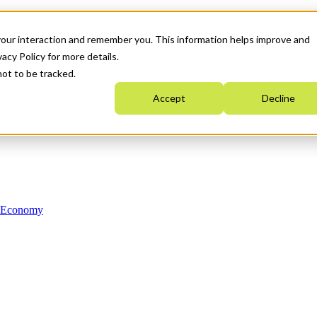
your interaction and remember you. This information helps improve and
acy Policy for more details.
not to be tracked.
Accept
Decline
n Economy