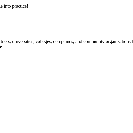
e into practice!
ners, universities, colleges, companies, and community organizations ha
e.