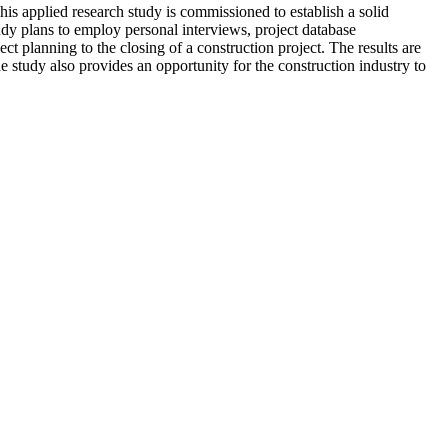
is applied research study is commissioned to establish a solid
udy plans to employ personal interviews, project database
 planning to the closing of a construction project. The results are
he study also provides an opportunity for the construction industry to