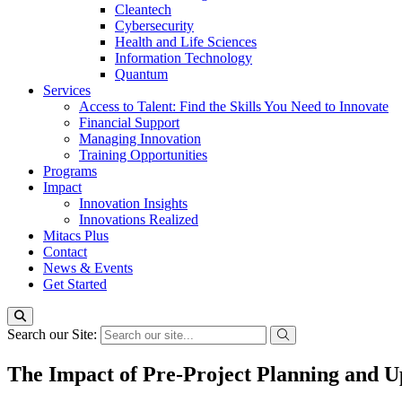
Cleantech
Cybersecurity
Health and Life Sciences
Information Technology
Quantum
Services
Access to Talent: Find the Skills You Need to Innovate
Financial Support
Managing Innovation
Training Opportunities
Programs
Impact
Innovation Insights
Innovations Realized
Mitacs Plus
Contact
News & Events
Get Started
Search our Site:
The Impact of Pre-Project Planning and Up