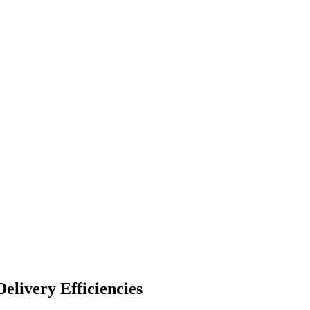
elivery Efficiencies