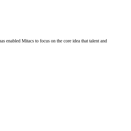
s enabled Mitacs to focus on the core idea that talent and