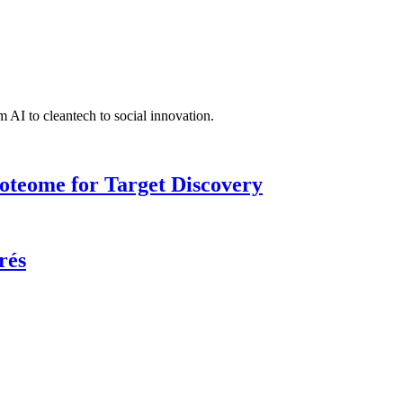
 AI to cleantech to social innovation.
roteome for Target Discovery
rés