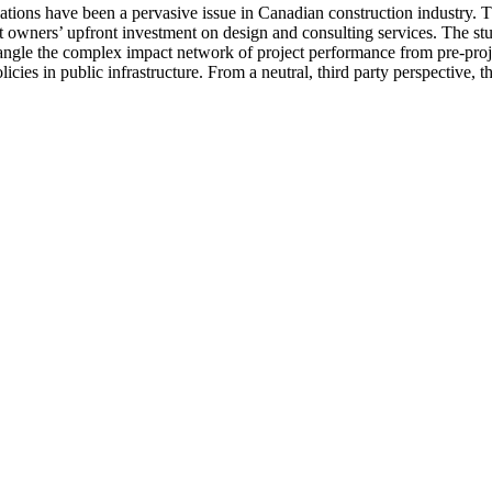
ations have been a pervasive issue in Canadian construction industry. Th
ct owners’ upfront investment on design and consulting services. The st
ngle the complex impact network of project performance from pre-project
cies in public infrastructure. From a neutral, third party perspective, t