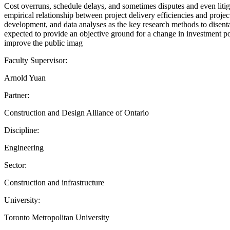
Cost overruns, schedule delays, and sometimes disputes and even litig
empirical relationship between project delivery efficiencies and proje
development, and data analyses as the key research methods to disenta
expected to provide an objective ground for a change in investment poli
improve the public imag
Faculty Supervisor:
Arnold Yuan
Partner:
Construction and Design Alliance of Ontario
Discipline:
Engineering
Sector:
Construction and infrastructure
University:
Toronto Metropolitan University