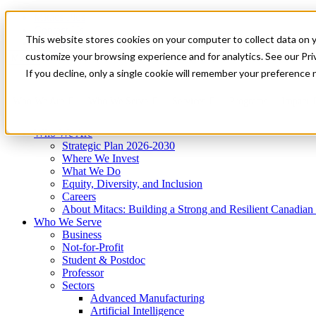
Mitacs Plus
Contact Us
This website stores cookies on your computer to collect data on 
News & Events
Get Started
customize your browsing experience and for analytics. See our Priv
Menu
If you decline, only a single cookie will remember your preference 
Who We Are
Who We Serve
Services
Programs
Impact
Who We Are
Strategic Plan 2026-2030
Where We Invest
What We Do
Equity, Diversity, and Inclusion
Careers
About Mitacs: Building a Strong and Resilient Canadia
Who We Serve
Business
Not-for-Profit
Student & Postdoc
Professor
Sectors
Advanced Manufacturing
Artificial Intelligence