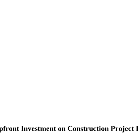
front Investment on Construction Project D