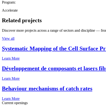
Program:
Accelerate
Related projects
Discover more projects across a range of sectors and discipline — from
View all
Systematic Mapping of the Cell Surface P
Learn More
Développement de composants et lasers fib
Learn More
Behaviour mechanisms of catch rates
Learn More
Current openings