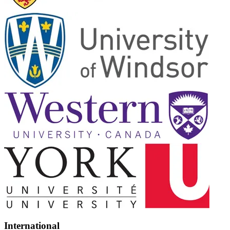
International