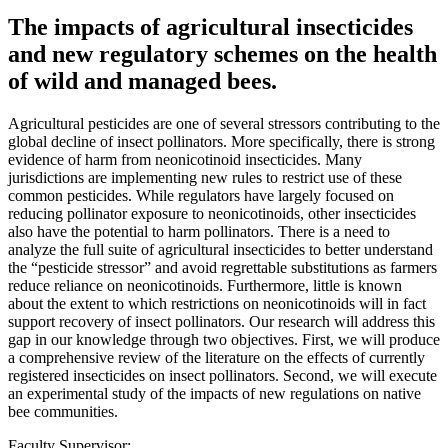
The impacts of agricultural insecticides
and new regulatory schemes on the health
of wild and managed bees.
Agricultural pesticides are one of several stressors contributing to the
global decline of insect pollinators. More specifically, there is strong
evidence of harm from neonicotinoid insecticides. Many
jurisdictions are implementing new rules to restrict use of these
common pesticides. While regulators have largely focused on
reducing pollinator exposure to neonicotinoids, other insecticides
also have the potential to harm pollinators. There is a need to
analyze the full suite of agricultural insecticides to better understand
the “pesticide stressor” and avoid regrettable substitutions as farmers
reduce reliance on neonicotinoids. Furthermore, little is known
about the extent to which restrictions on neonicotinoids will in fact
support recovery of insect pollinators. Our research will address this
gap in our knowledge through two objectives. First, we will produce
a comprehensive review of the literature on the effects of currently
registered insecticides on insect pollinators. Second, we will execute
an experimental study of the impacts of new regulations on native
bee communities.
Faculty Supervisor: