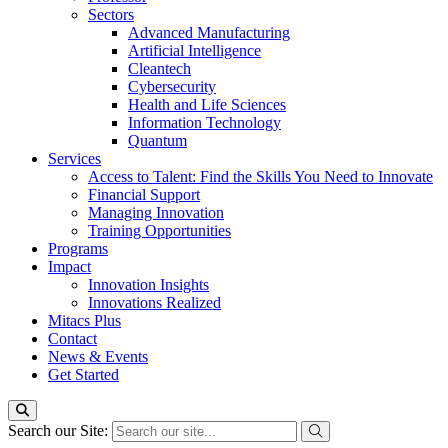
Sectors
Advanced Manufacturing
Artificial Intelligence
Cleantech
Cybersecurity
Health and Life Sciences
Information Technology
Quantum
Services
Access to Talent: Find the Skills You Need to Innovate
Financial Support
Managing Innovation
Training Opportunities
Programs
Impact
Innovation Insights
Innovations Realized
Mitacs Plus
Contact
News & Events
Get Started
Search our Site: