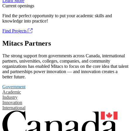
Learn More
Current openings
Find the perfect opportunity to put your academic skills and
knowledge into practice!
Find Projects
Mitacs Partners
The strong support from governments across Canada, international
partners, universities, colleges, companies, and community
organizations has enabled Mitacs to focus on the core idea that talent
and partnerships power innovation — and innovation creates a
better future.
Government
Academic
Industry
Innovation
International