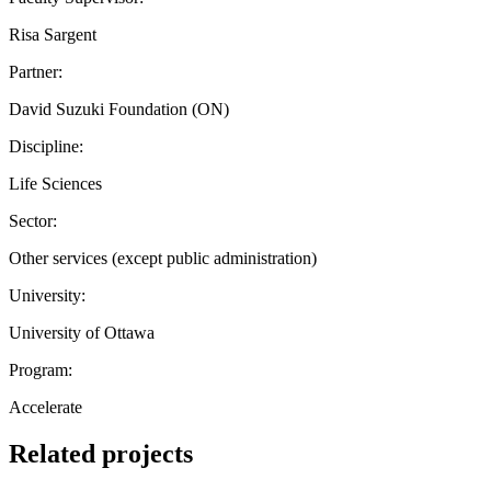
Risa Sargent
Partner:
David Suzuki Foundation (ON)
Discipline:
Life Sciences
Sector:
Other services (except public administration)
University:
University of Ottawa
Program:
Accelerate
Related projects