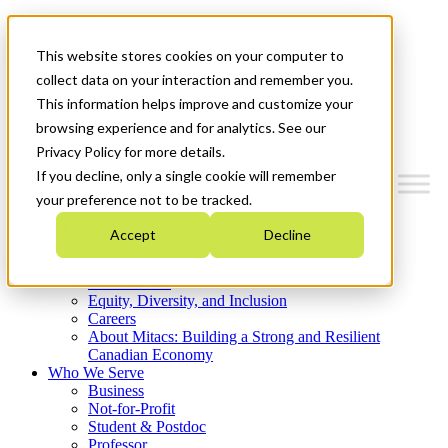
Mitacs Plus
Contact Us
This website stores cookies on your computer to
News & Events
Get Started
collect data on your interaction and remember you.
This information helps improve and customize your
Menu
browsing experience and for analytics. See our
Privacy Policy for more details.
If you decline, only a single cookie will remember
your preference not to be tracked.
Who We Are
Accept
Decline
Strategic Plan 2026-2030
Where We Invest
What We Do
Equity, Diversity, and Inclusion
Careers
About Mitacs: Building a Strong and Resilient
Canadian Economy
Who We Serve
Business
Not-for-Profit
Student & Postdoc
Professor