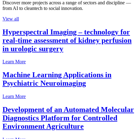
Discover more projects across a range of sectors and discipline —
from AI to cleantech to social innovation.
View all
Hyperspectral Imaging – technology for
real-time assessment of kidney perfusion
in urologic surgery
Learn More
Machine Learning Applications in
Psychiatric Neuroimaging
Learn More
Development of an Automated Molecular
Diagnostics Platform for Controlled
Environment Agriculture