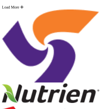
Load More