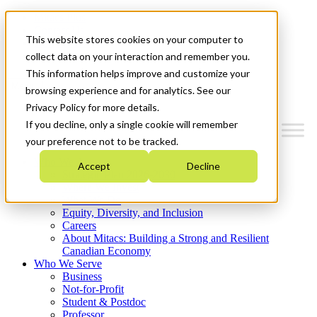
Mitacs Plus
Contact Us
This website stores cookies on your computer to
News & Events
Get Started
collect data on your interaction and remember you.
This information helps improve and customize your
Menu
browsing experience and for analytics. See our
Privacy Policy for more details.
If you decline, only a single cookie will remember
your preference not to be tracked.
Who We Are
Accept
Decline
Strategic Plan 2026-2030
Where We Invest
What We Do
Equity, Diversity, and Inclusion
Careers
About Mitacs: Building a Strong and Resilient
Canadian Economy
Who We Serve
Business
Not-for-Profit
Student & Postdoc
Professor