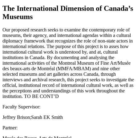
The International Dimension of Canada’s
Museums
Our proposed research seeks to examine the contemporary role of
museums, their agency, and international agendas within a cultural
diplomacy framework that recognizes the role of non-state actors in
international relations. The purpose of this project is to asses how
international cultural work is understood by, and at, cultural
institutions in Canada. By documenting and analysing the
international activities of the Montreal Museum of Fine Art/Musée
des beaux-arts de Montréal (MMFA/MBAM) and nine other
selected museums and art galleries across Canada, through
interviews and archival research, this project seeks to investigate the
official, institutional record of international cultural work, as well as
the perceptions and understandings of this work throughout the
institution. TO BE CONT’D
Faculty Supervisor:
Jeffrey Brison;Sarah EK Smith
Partner: