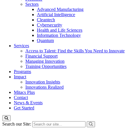
Sectors
Advanced Manufacturing
Artificial Intelligence
Cleantech
Cybersecurity
Health and Life Sciences
Information Technology
Quantum
Services
Access to Talent: Find the Skills You Need to Innovate
Financial Support
Managing Innovation
Training Opportunities
Programs
Impact
Innovation Insights
Innovations Realized
Mitacs Plus
Contact
News & Events
Get Started
Search our Site: