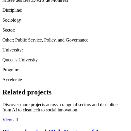
Musée des Beaux-Arts de Montréal
Discipline:
Sociology
Sector:
Other; Public Service, Policy, and Governance
University:
Queen's University
Program:
Accelerate
Related projects
Discover more projects across a range of sectors and discipline —
from AI to cleantech to social innovation.
View all