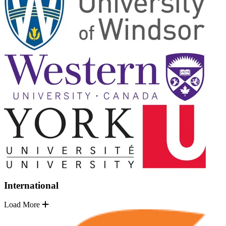
International
Load More