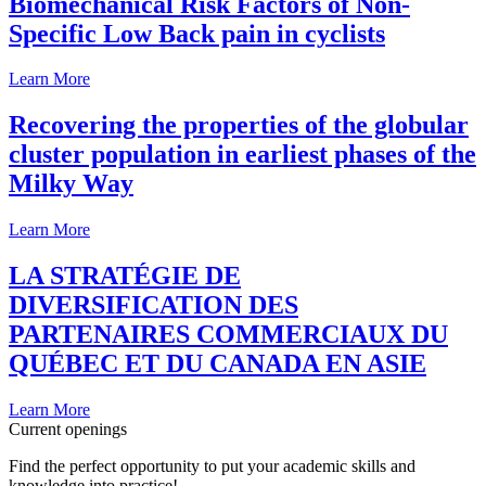
Biomechanical Risk Factors of Non-
Specific Low Back pain in cyclists
Learn More
Recovering the properties of the globular
cluster population in earliest phases of the
Milky Way
Learn More
LA STRATÉGIE DE
DIVERSIFICATION DES
PARTENAIRES COMMERCIAUX DU
QUÉBEC ET DU CANADA EN ASIE
Learn More
Current openings
Find the perfect opportunity to put your academic skills and
knowledge into practice!