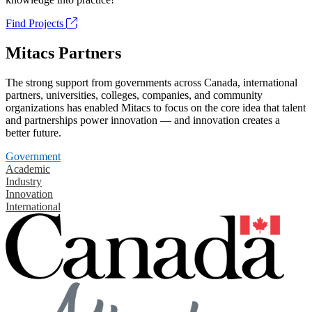
Find Projects
Mitacs Partners
The strong support from governments across Canada, international
partners, universities, colleges, companies, and community
organizations has enabled Mitacs to focus on the core idea that talent
and partnerships power innovation — and innovation creates a
better future.
Government
Academic
Industry
Innovation
International