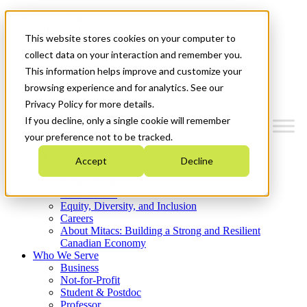
Mitacs Plus
Contact Us
This website stores cookies on your computer to
News & Events
Get Started
collect data on your interaction and remember you.
This information helps improve and customize your
Menu
browsing experience and for analytics. See our
Privacy Policy for more details.
If you decline, only a single cookie will remember
your preference not to be tracked.
Who We Are
Accept
Decline
Strategic Plan 2026-2030
Where We Invest
What We Do
Equity, Diversity, and Inclusion
Careers
About Mitacs: Building a Strong and Resilient
Canadian Economy
Who We Serve
Business
Not-for-Profit
Student & Postdoc
Professor