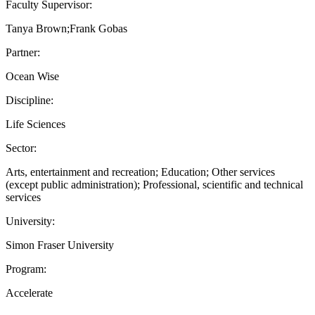
Faculty Supervisor:
Tanya Brown;Frank Gobas
Partner:
Ocean Wise
Discipline:
Life Sciences
Sector:
Arts, entertainment and recreation; Education; Other services
(except public administration); Professional, scientific and technical
services
University:
Simon Fraser University
Program:
Accelerate