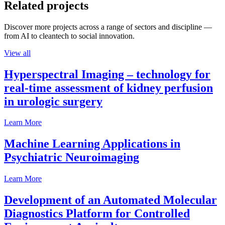
Related projects
Discover more projects across a range of sectors and discipline —
from AI to cleantech to social innovation.
View all
Hyperspectral Imaging – technology for
real-time assessment of kidney perfusion
in urologic surgery
Learn More
Machine Learning Applications in
Psychiatric Neuroimaging
Learn More
Development of an Automated Molecular
Diagnostics Platform for Controlled