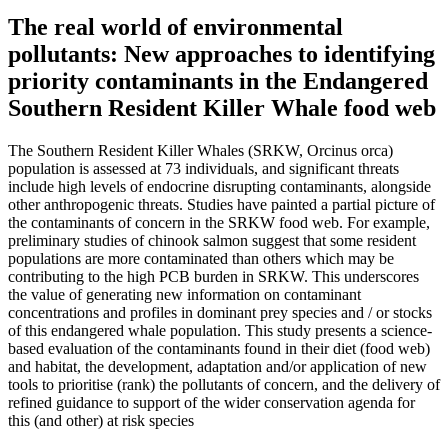
The real world of environmental
pollutants: New approaches to identifying
priority contaminants in the Endangered
Southern Resident Killer Whale food web
The Southern Resident Killer Whales (SRKW, Orcinus orca)
population is assessed at 73 individuals, and significant threats
include high levels of endocrine disrupting contaminants, alongside
other anthropogenic threats. Studies have painted a partial picture of
the contaminants of concern in the SRKW food web. For example,
preliminary studies of chinook salmon suggest that some resident
populations are more contaminated than others which may be
contributing to the high PCB burden in SRKW. This underscores
the value of generating new information on contaminant
concentrations and profiles in dominant prey species and / or stocks
of this endangered whale population. This study presents a science-
based evaluation of the contaminants found in their diet (food web)
and habitat, the development, adaptation and/or application of new
tools to prioritise (rank) the pollutants of concern, and the delivery of
refined guidance to support of the wider conservation agenda for
this (and other) at risk species