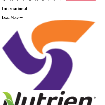
International
Load More