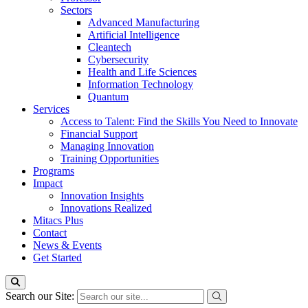
Sectors
Advanced Manufacturing
Artificial Intelligence
Cleantech
Cybersecurity
Health and Life Sciences
Information Technology
Quantum
Services
Access to Talent: Find the Skills You Need to Innovate
Financial Support
Managing Innovation
Training Opportunities
Programs
Impact
Innovation Insights
Innovations Realized
Mitacs Plus
Contact
News & Events
Get Started
Search our Site: