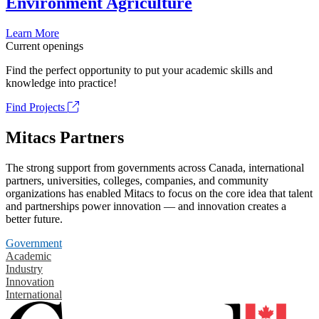
Environment Agriculture
Learn More
Current openings
Find the perfect opportunity to put your academic skills and
knowledge into practice!
Find Projects
Mitacs Partners
The strong support from governments across Canada, international
partners, universities, colleges, companies, and community
organizations has enabled Mitacs to focus on the core idea that talent
and partnerships power innovation — and innovation creates a
better future.
Government
Academic
Industry
Innovation
International