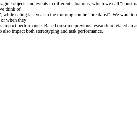
agine objects and events in different situations, which we call “constru
we think of
”, while eating last year in the morning can be “breakfast”. We want to 
s or when they
els impact performance. Based on some previous research in related are
to also impact both stereotyping and task performance.