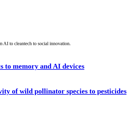
 AI to cleantech to social innovation.
cs to memory and AI devices
y of wild pollinator species to pesticides