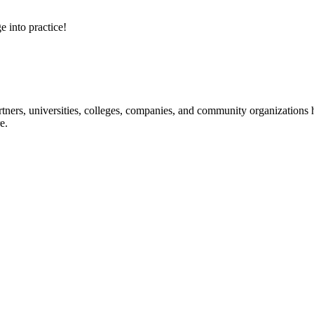
e into practice!
ners, universities, colleges, companies, and community organizations ha
e.