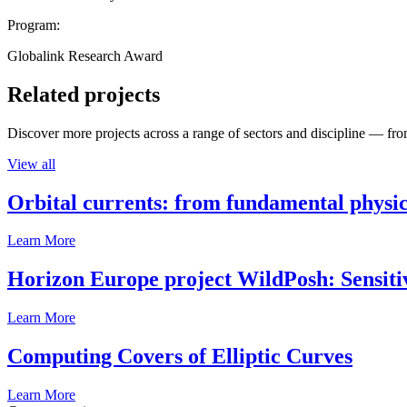
Program:
Globalink Research Award
Related projects
Discover more projects across a range of sectors and discipline — from
View all
Orbital currents: from fundamental physi
Learn More
Horizon Europe project WildPosh: Sensitivit
Learn More
Computing Covers of Elliptic Curves
Learn More