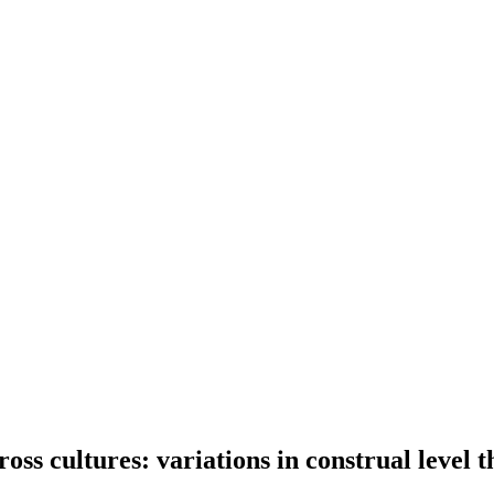
oss cultures: variations in construal level t