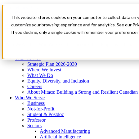
Mitacs Plus
Contact Us
This website stores cookies on your computer to collect data on 
News & Events
Get Started
customize your browsing experience and for analytics. See our Priv
Menu
If you decline, only a single cookie will remember your preference 
Who We Are
Who We Serve
Services
Programs
Impact
Who We Are
Strategic Plan 2026-2030
Where We Invest
What We Do
Equity, Diversity, and Inclusion
Careers
About Mitacs: Building a Strong and Resilient Canadia
Who We Serve
Business
Not-for-Profit
Student & Postdoc
Professor
Sectors
Advanced Manufacturing
Artificial Intelligence