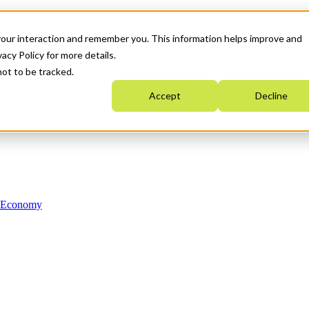
your interaction and remember you. This information helps improve and
acy Policy for more details.
not to be tracked.
Accept
Decline
n Economy