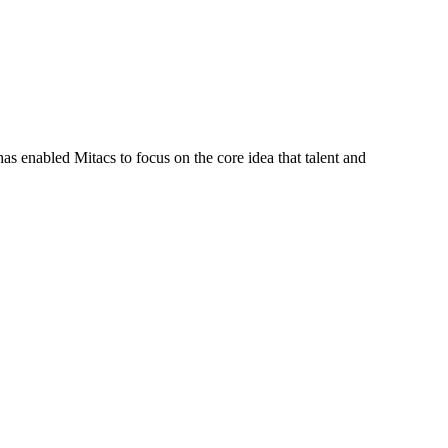
s enabled Mitacs to focus on the core idea that talent and