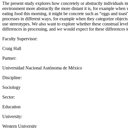
The present study explores how concretely or abstractly individuals im
environment more abstractly the more distant it is, for example when 
eating food this morning, it might be concrete such as “eggs and toast
processes in different ways, for example when they categorize object
use stereotypes. We also want to explore whether these construal lev
differences in processing, and we would expect for these differences 
Faculty Supervisor:
Craig Hall
Partner:
Universidad Nacional Autónoma de México
Discipline:
Sociology
Sector:
Education
University:
Western University