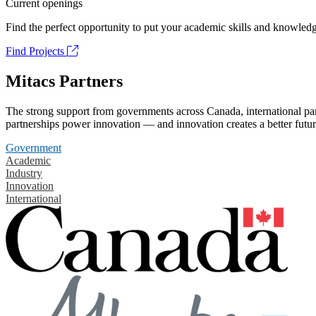
Current openings
Find the perfect opportunity to put your academic skills and knowledg
Find Projects
Mitacs Partners
The strong support from governments across Canada, international part
partnerships power innovation — and innovation creates a better futur
Government
Academic
Industry
Innovation
International