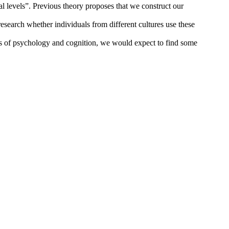
al levels”. Previous theory proposes that we construct our
research whether individuals from different cultures use these
as of psychology and cognition, we would expect to find some