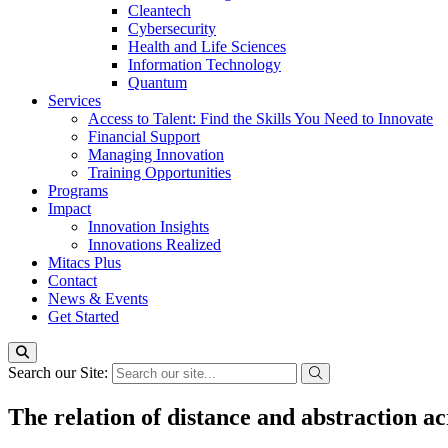
Cleantech
Cybersecurity
Health and Life Sciences
Information Technology
Quantum
Services
Access to Talent: Find the Skills You Need to Innovate
Financial Support
Managing Innovation
Training Opportunities
Programs
Impact
Innovation Insights
Innovations Realized
Mitacs Plus
Contact
News & Events
Get Started
Search our Site:
The relation of distance and abstraction acr