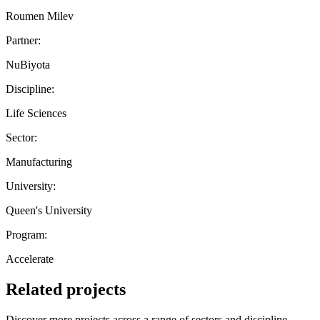
Roumen Milev
Partner:
NuBiyota
Discipline:
Life Sciences
Sector:
Manufacturing
University:
Queen's University
Program:
Accelerate
Related projects
Discover more projects across a range of sectors and discipline —