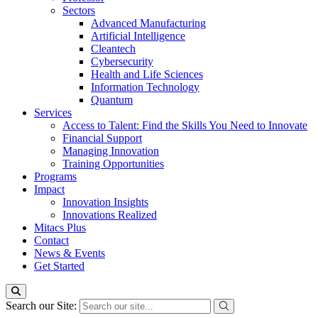
Sectors
Advanced Manufacturing
Artificial Intelligence
Cleantech
Cybersecurity
Health and Life Sciences
Information Technology
Quantum
Services
Access to Talent: Find the Skills You Need to Innovate
Financial Support
Managing Innovation
Training Opportunities
Programs
Impact
Innovation Insights
Innovations Realized
Mitacs Plus
Contact
News & Events
Get Started
Search our Site: