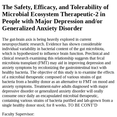
The Safety, Efficacy, and Tolerability of
Microbial Ecosystem Therapeutic-2 in
People with Major Depression and/or
Generalized Anxiety Disorder
The gut-brain axis is being heavily explored in current
neuropsychiatric research. Evidence has shown considerable
individual variability in bacterial content of the gut microbiota,
which is hypothesized to influence brain function. Preclinical and
clinical research examining this relationship suggests that fecal
microbiota transplant (FMT) may aid in improving depression and
anxiety symptoms by recolonizing the gastrointestinal tract with
healthy bacteria. The objective of this study is to examine the effects
of a microbial therapeutic composed of various strains of gut
bacteria from a healthy donor as an alternative to FMT on mood and
anxiety symptoms. Treatment-naïve adults diagnosed with major
depressive disorder or generalized anxiety disorder will orally
consume once daily an encapsulated microbial therapeutic,
containing various strains of bacteria purified and lab-grown from a
single healthy donor stool, for 8 weeks. TO BE CONT’D
Faculty Supervisor: