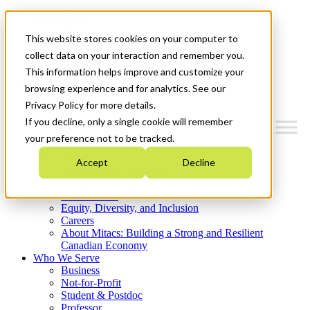
Mitacs Plus
Contact Us
This website stores cookies on your computer to
News & Events
Get Started
collect data on your interaction and remember you.
This information helps improve and customize your
Menu
browsing experience and for analytics. See our
Privacy Policy for more details.
If you decline, only a single cookie will remember
your preference not to be tracked.
Who We Are
Accept
Decline
Strategic Plan 2026-2030
Where We Invest
What We Do
Equity, Diversity, and Inclusion
Careers
About Mitacs: Building a Strong and Resilient
Canadian Economy
Who We Serve
Business
Not-for-Profit
Student & Postdoc
Professor