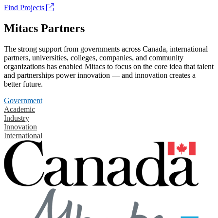
Find Projects
Mitacs Partners
The strong support from governments across Canada, international
partners, universities, colleges, companies, and community
organizations has enabled Mitacs to focus on the core idea that talent
and partnerships power innovation — and innovation creates a
better future.
Government
Academic
Industry
Innovation
International