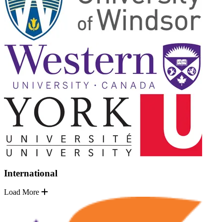
International
Load More