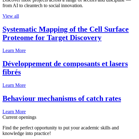
from AI to cleantech to social innovation.
View all
Systematic Mapping of the Cell Surface
Proteome for Target Discovery
Learn More
Développement de composants et lasers
fibrés
Learn More
Behaviour mechanisms of catch rates
Learn More
Current openings
Find the perfect opportunity to put your academic skills and
knowledge into practice!