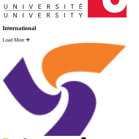
International
Load More