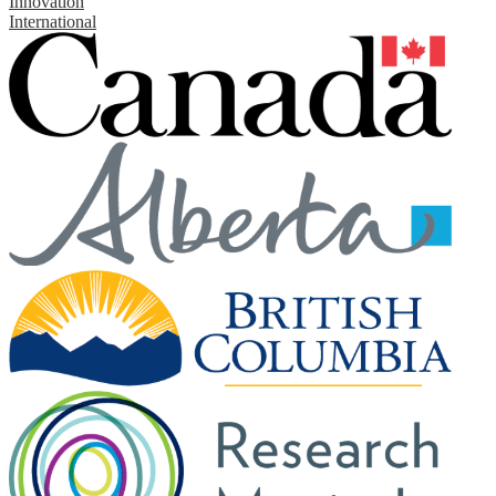
Innovation
International