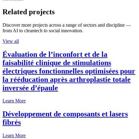
Related projects
Discover more projects across a range of sectors and discipline —
from AI to cleantech to social innovation.
View all
Évaluation de l’inconfort et de la
faisabilité clinique de stimulations
électriques fonctionnelles optimisées pour
la rééducation après arthroplastie totale
inversée d’épaule
Learn More
Développement de composants et lasers
fibrés
Learn More