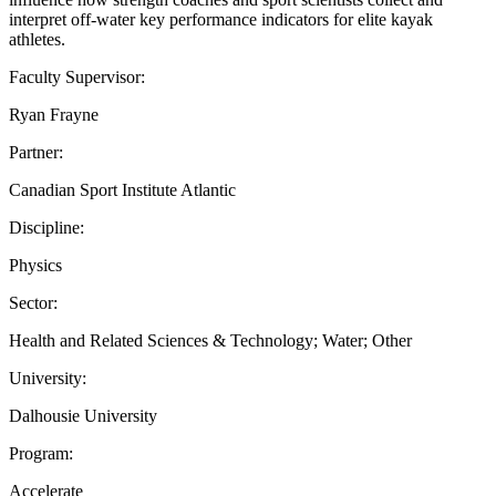
interpret off-water key performance indicators for elite kayak
athletes.
Faculty Supervisor:
Ryan Frayne
Partner:
Canadian Sport Institute Atlantic
Discipline:
Physics
Sector:
Health and Related Sciences & Technology; Water; Other
University:
Dalhousie University
Program:
Accelerate