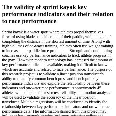
The validity of sprint kayak key
performance indicators and their relation
to race performance
Sprint kayak is a water sport where athletes propel themselves
forward using blades on either end of their paddle, with the goal of
completing the distance in the shortest amount of time. Along with
high volumes of on-water training, athletes often use weight training
to increase their paddle force production. Strength and conditioning
coaches use key performance indicators to track athlete progress in
the gym. However, modern technology has increased the amount of
key performance indicators available, making it difficult to know
which are accurate and related to race performance. The purpose of
this research project is to validate a linear position transducer’s
ability to quantify common bench press and bench pull key
performance indicators and explore the relationship between these
indicators and on-water race performance. Approximately 45
athletes will complete the test-retest reliability, and motion analysis
will be used to validate the accuracy of the linear position
transducer. Multiple regressions will be conducted to identify the
relationship between key performance indicators and on-water race
performance data. The information gained from this project may
influence how strength coaches and sport scientists collect and