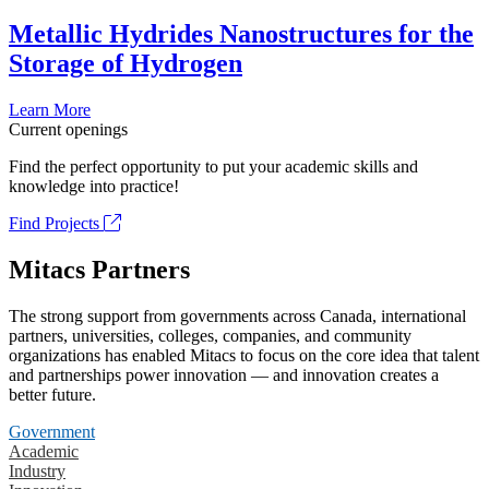
Metallic Hydrides Nanostructures for the
Storage of Hydrogen
Learn More
Current openings
Find the perfect opportunity to put your academic skills and
knowledge into practice!
Find Projects
Mitacs Partners
The strong support from governments across Canada, international
partners, universities, colleges, companies, and community
organizations has enabled Mitacs to focus on the core idea that talent
and partnerships power innovation — and innovation creates a
better future.
Government
Academic
Industry