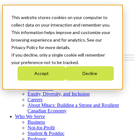
Mitacs Plus
Contact Us
This website stores cookies on your computer to
News & Events
Get Started
collect data on your interaction and remember you.
This information helps improve and customize your
Menu
browsing experience and for analytics. See our
Privacy Policy for more details.
If you decline, only a single cookie will remember
your preference not to be tracked.
Who We Are
Accept
Decline
Strategic Plan 2026-2030
Where We Invest
What We Do
Equity, Diversity, and Inclusion
Careers
About Mitacs: Building a Strong and Resilient
Canadian Economy
Who We Serve
Business
Not-for-Profit
Student & Postdoc
Professor