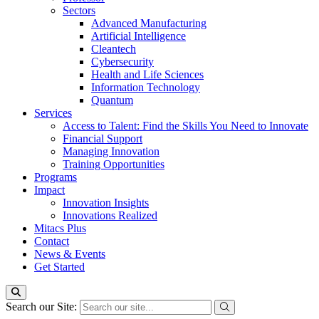
Sectors
Advanced Manufacturing
Artificial Intelligence
Cleantech
Cybersecurity
Health and Life Sciences
Information Technology
Quantum
Services
Access to Talent: Find the Skills You Need to Innovate
Financial Support
Managing Innovation
Training Opportunities
Programs
Impact
Innovation Insights
Innovations Realized
Mitacs Plus
Contact
News & Events
Get Started
Search our Site: