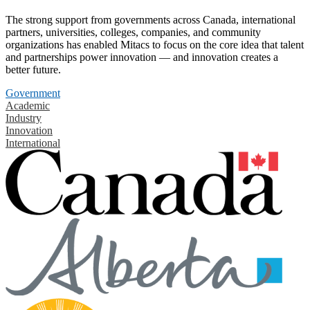
The strong support from governments across Canada, international
partners, universities, colleges, companies, and community
organizations has enabled Mitacs to focus on the core idea that talent
and partnerships power innovation — and innovation creates a
better future.
Government
Academic
Industry
Innovation
International