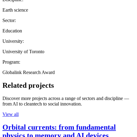
Earth science
Sector:
Education
University:
University of Toronto
Program:
Globalink Research Award
Related projects
Discover more projects across a range of sectors and discipline —
from AI to cleantech to social innovation.
View all
Orbital currents: from fundamental
physics to memory and AI devices