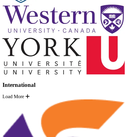
International
Load More