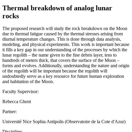
Thermal breakdown of analog lunar
rocks
The proposed research will study the rock breakdown on the Moon
due to thermal fatigue caused by the thermal stresses arising from
diurnal temperature changes. This is done through data analysis,
modeling, and physical experiments. This work is important because
it fills a key gap in our understanding of the processes by which the
lunar regolith – the name given to the fine debris layer, tens to
hundreds of meters thick, that covers the surface of the Moon –
forms and evolves. Additionally, understanding the nature and origin
of the regolith will be important because the regolith will
undoubtedly serve as a key resource for future human exploration
and habitation of the Moon.
Faculty Supervisor:
Rebecca Ghent
Partner:
Université Nice Sophia Antipolis (Observatoire de la Cote d'Azur)
Discipline: