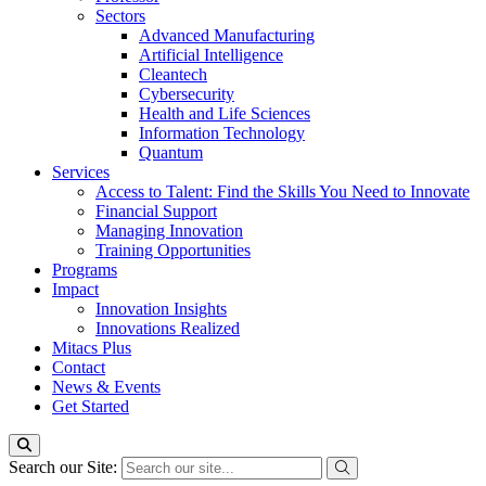
Sectors
Advanced Manufacturing
Artificial Intelligence
Cleantech
Cybersecurity
Health and Life Sciences
Information Technology
Quantum
Services
Access to Talent: Find the Skills You Need to Innovate
Financial Support
Managing Innovation
Training Opportunities
Programs
Impact
Innovation Insights
Innovations Realized
Mitacs Plus
Contact
News & Events
Get Started
Search our Site: