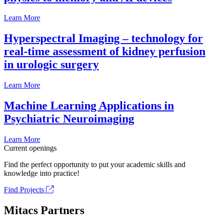
Learn More
Hyperspectral Imaging – technology for
real-time assessment of kidney perfusion
in urologic surgery
Learn More
Machine Learning Applications in
Psychiatric Neuroimaging
Learn More
Current openings
Find the perfect opportunity to put your academic skills and
knowledge into practice!
Find Projects
Mitacs Partners