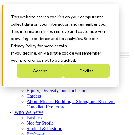
Mitacs Plus
Contact Us
This website stores cookies on your computer to
News & Events
Get Started
collect data on your interaction and remember you.
This information helps improve and customize your
Menu
browsing experience and for analytics. See our
Privacy Policy for more details.
If you decline, only a single cookie will remember
your preference not to be tracked.
Who We Are
Accept
Decline
Strategic Plan 2026-2030
Where We Invest
What We Do
Equity, Diversity, and Inclusion
Careers
About Mitacs: Building a Strong and Resilient
Canadian Economy
Who We Serve
Business
Not-for-Profit
Student & Postdoc
Professor