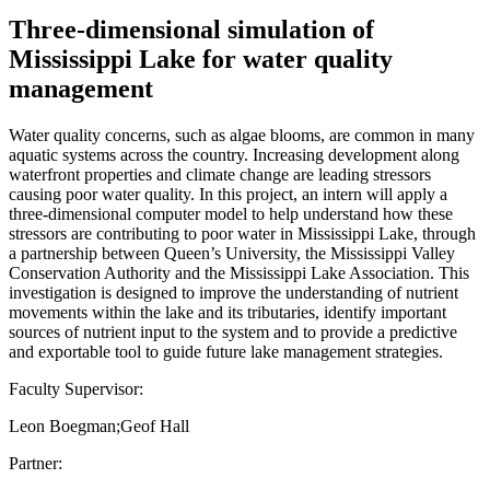
Three-dimensional simulation of
Mississippi Lake for water quality
management
Water quality concerns, such as algae blooms, are common in many
aquatic systems across the country. Increasing development along
waterfront properties and climate change are leading stressors
causing poor water quality. In this project, an intern will apply a
three-dimensional computer model to help understand how these
stressors are contributing to poor water in Mississippi Lake, through
a partnership between Queen’s University, the Mississippi Valley
Conservation Authority and the Mississippi Lake Association. This
investigation is designed to improve the understanding of nutrient
movements within the lake and its tributaries, identify important
sources of nutrient input to the system and to provide a predictive
and exportable tool to guide future lake management strategies.
Faculty Supervisor:
Leon Boegman;Geof Hall
Partner: