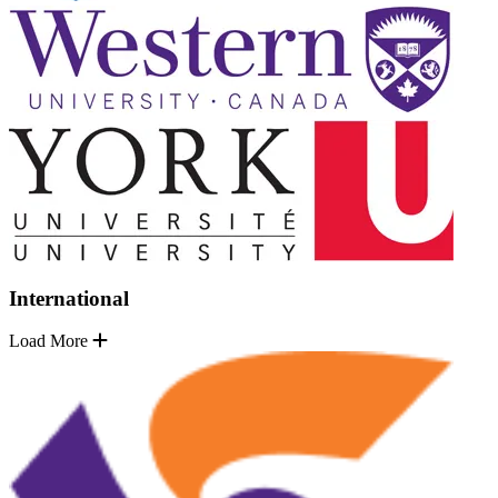
International
Load More