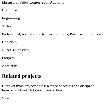
Mississippi Valley Conservation Authority
Discipline:
Engineering
Sector:
Professional, scientific and technical services; Public administration
University:
Queen's University
Program:
Accelerate
Related projects
Discover more projects across a range of sectors and discipline —
from AI to cleantech to social innovation.
View all