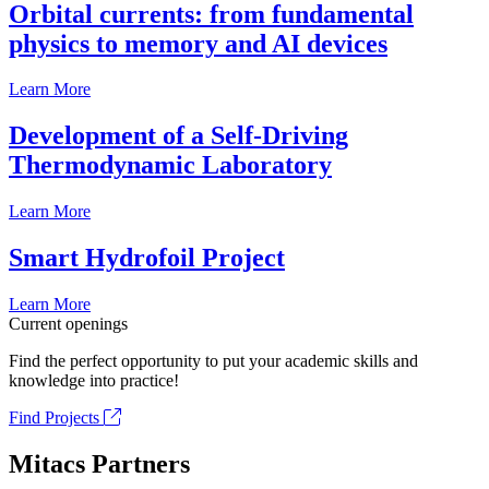
Orbital currents: from fundamental
physics to memory and AI devices
Learn More
Development of a Self-Driving
Thermodynamic Laboratory
Learn More
Smart Hydrofoil Project
Learn More
Current openings
Find the perfect opportunity to put your academic skills and
knowledge into practice!
Find Projects
Mitacs Partners