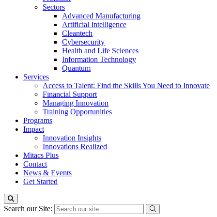
Sectors
Advanced Manufacturing
Artificial Intelligence
Cleantech
Cybersecurity
Health and Life Sciences
Information Technology
Quantum
Services
Access to Talent: Find the Skills You Need to Innovate
Financial Support
Managing Innovation
Training Opportunities
Programs
Impact
Innovation Insights
Innovations Realized
Mitacs Plus
Contact
News & Events
Get Started
Search our Site: