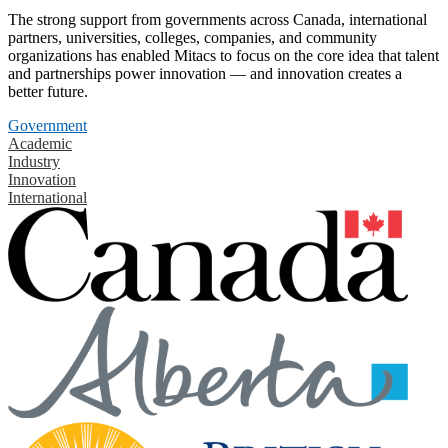
The strong support from governments across Canada, international
partners, universities, colleges, companies, and community
organizations has enabled Mitacs to focus on the core idea that talent
and partnerships power innovation — and innovation creates a
better future.
Government
Academic
Industry
Innovation
International