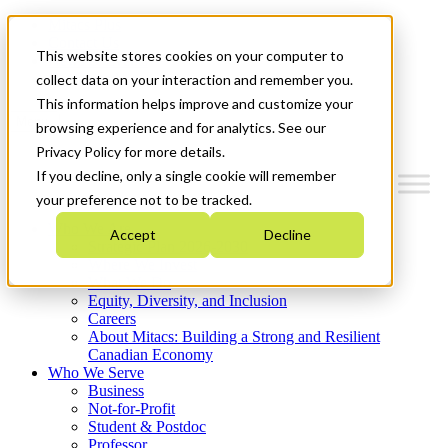
Mitacs Plus
Contact Us
This website stores cookies on your computer to
News & Events
Get Started
collect data on your interaction and remember you.
This information helps improve and customize your
Menu
browsing experience and for analytics. See our
Privacy Policy for more details.
If you decline, only a single cookie will remember
your preference not to be tracked.
Who We Are
Accept
Decline
Strategic Plan 2026-2030
Where We Invest
What We Do
Equity, Diversity, and Inclusion
Careers
About Mitacs: Building a Strong and Resilient
Canadian Economy
Who We Serve
Business
Not-for-Profit
Student & Postdoc
Professor