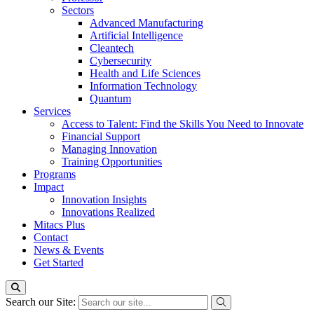
Sectors
Advanced Manufacturing
Artificial Intelligence
Cleantech
Cybersecurity
Health and Life Sciences
Information Technology
Quantum
Services
Access to Talent: Find the Skills You Need to Innovate
Financial Support
Managing Innovation
Training Opportunities
Programs
Impact
Innovation Insights
Innovations Realized
Mitacs Plus
Contact
News & Events
Get Started
Search our Site: