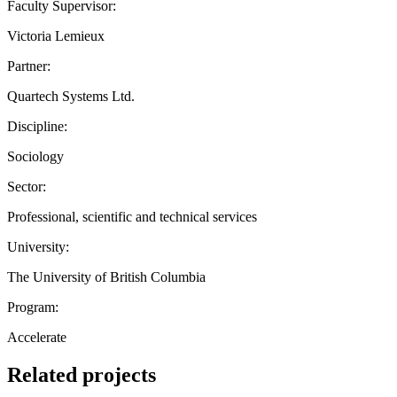
Faculty Supervisor:
Victoria Lemieux
Partner:
Quartech Systems Ltd.
Discipline:
Sociology
Sector:
Professional, scientific and technical services
University:
The University of British Columbia
Program:
Accelerate
Related projects