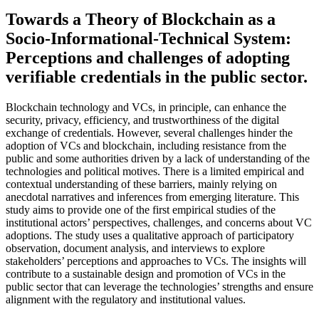
Towards a Theory of Blockchain as a
Socio-Informational-Technical System:
Perceptions and challenges of adopting
verifiable credentials in the public sector.
Blockchain technology and VCs, in principle, can enhance the
security, privacy, efficiency, and trustworthiness of the digital
exchange of credentials. However, several challenges hinder the
adoption of VCs and blockchain, including resistance from the
public and some authorities driven by a lack of understanding of the
technologies and political motives. There is a limited empirical and
contextual understanding of these barriers, mainly relying on
anecdotal narratives and inferences from emerging literature. This
study aims to provide one of the first empirical studies of the
institutional actors’ perspectives, challenges, and concerns about VC
adoptions. The study uses a qualitative approach of participatory
observation, document analysis, and interviews to explore
stakeholders’ perceptions and approaches to VCs. The insights will
contribute to a sustainable design and promotion of VCs in the
public sector that can leverage the technologies’ strengths and ensure
alignment with the regulatory and institutional values.