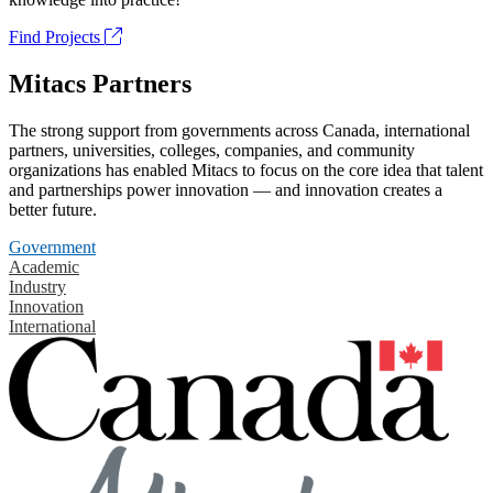
Find Projects
Mitacs Partners
The strong support from governments across Canada, international
partners, universities, colleges, companies, and community
organizations has enabled Mitacs to focus on the core idea that talent
and partnerships power innovation — and innovation creates a
better future.
Government
Academic
Industry
Innovation
International