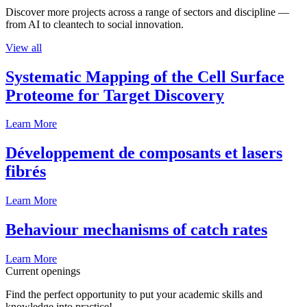
Discover more projects across a range of sectors and discipline —
from AI to cleantech to social innovation.
View all
Systematic Mapping of the Cell Surface
Proteome for Target Discovery
Learn More
Développement de composants et lasers
fibrés
Learn More
Behaviour mechanisms of catch rates
Learn More
Current openings
Find the perfect opportunity to put your academic skills and
knowledge into practice!