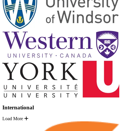
International
Load More