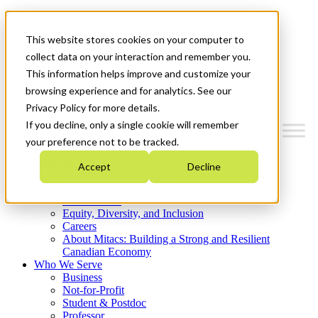
Mitacs Plus
Contact Us
This website stores cookies on your computer to
News & Events
Get Started
collect data on your interaction and remember you.
This information helps improve and customize your
Menu
browsing experience and for analytics. See our
Privacy Policy for more details.
If you decline, only a single cookie will remember
your preference not to be tracked.
Who We Are
Accept
Decline
Strategic Plan 2026-2030
Where We Invest
What We Do
Equity, Diversity, and Inclusion
Careers
About Mitacs: Building a Strong and Resilient
Canadian Economy
Who We Serve
Business
Not-for-Profit
Student & Postdoc
Professor