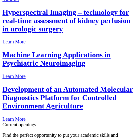
Hyperspectral Imaging – technology for
real-time assessment of kidney perfusion
in urologic surgery
Learn More
Machine Learning Applications in
Psychiatric Neuroimaging
Learn More
Development of an Automated Molecular
Diagnostics Platform for Controlled
Environment Agriculture
Learn More
Current openings
Find the perfect opportunity to put your academic skills and