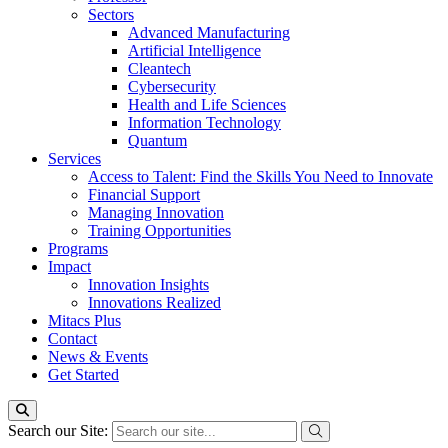
Sectors
Advanced Manufacturing
Artificial Intelligence
Cleantech
Cybersecurity
Health and Life Sciences
Information Technology
Quantum
Services
Access to Talent: Find the Skills You Need to Innovate
Financial Support
Managing Innovation
Training Opportunities
Programs
Impact
Innovation Insights
Innovations Realized
Mitacs Plus
Contact
News & Events
Get Started
Search our Site: