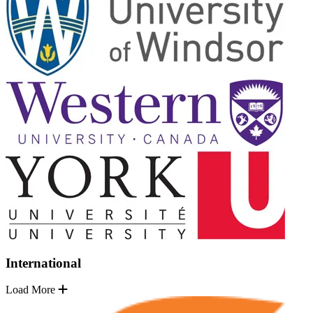
International
Load More