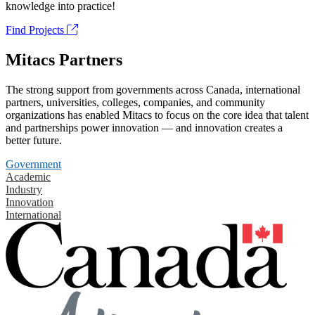
knowledge into practice!
Find Projects
Mitacs Partners
The strong support from governments across Canada, international
partners, universities, colleges, companies, and community
organizations has enabled Mitacs to focus on the core idea that talent
and partnerships power innovation — and innovation creates a
better future.
Government
Academic
Industry
Innovation
International