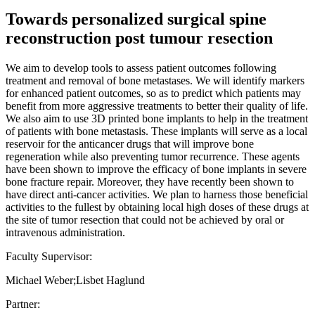
Towards personalized surgical spine
reconstruction post tumour resection
We aim to develop tools to assess patient outcomes following
treatment and removal of bone metastases. We will identify markers
for enhanced patient outcomes, so as to predict which patients may
benefit from more aggressive treatments to better their quality of life.
We also aim to use 3D printed bone implants to help in the treatment
of patients with bone metastasis. These implants will serve as a local
reservoir for the anticancer drugs that will improve bone
regeneration while also preventing tumor recurrence. These agents
have been shown to improve the efficacy of bone implants in severe
bone fracture repair. Moreover, they have recently been shown to
have direct anti-cancer activities. We plan to harness those beneficial
activities to the fullest by obtaining local high doses of these drugs at
the site of tumor resection that could not be achieved by oral or
intravenous administration.
Faculty Supervisor:
Michael Weber;Lisbet Haglund
Partner: