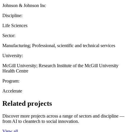
Johnson & Johnson Inc
Discipline:
Life Sciences
Sector:
Manufacturing; Professional, scientific and technical services
University:
McGill University; Research Institute of the McGill University
Health Centre
Program:
Accelerate
Related projects
Discover more projects across a range of sectors and discipline —
from AI to cleantech to social innovation.
View all