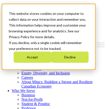
Mitacs Plus
Contact Us
This website stores cookies on your computer to
News & Events
Get Started
collect data on your interaction and remember you.
This information helps improve and customize your
Menu
browsing experience and for analytics. See our
Privacy Policy for more details.
If you decline, only a single cookie will remember
your preference not to be tracked.
Who We Are
Accept
Decline
Strategic Plan 2026-2030
Where We Invest
What We Do
Equity, Diversity, and Inclusion
Careers
About Mitacs: Building a Strong and Resilient
Canadian Economy
Who We Serve
Business
Not-for-Profit
Student & Postdoc
Professor