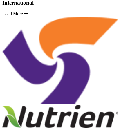
International
Load More