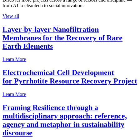
from AI to cleantech to social innovation.
View all
Layer-by-layer Nanofiltration
Membranes for the Recovery of Rare
Earth Elements
Learn More
Electrochemical Cell Development
for Pyrrhotite Resource Recovery Project
Learn More
Framing Resilience through a
multidisciplinary approach: reference,
agency and metaphor in sustainability
discourse