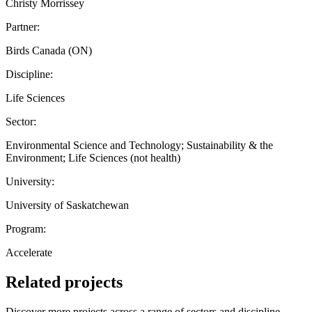
Christy Morrissey
Partner:
Birds Canada (ON)
Discipline:
Life Sciences
Sector:
Environmental Science and Technology; Sustainability & the
Environment; Life Sciences (not health)
University:
University of Saskatchewan
Program:
Accelerate
Related projects
Discover more projects across a range of sectors and discipline —