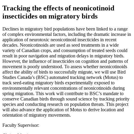
Tracking the effects of neonicotinoid
insecticides on migratory birds
Declines in migratory bird populations have been linked to a range
of complex environmental factors, including the dramatic increase in
application of neurotoxic neonicotinoid insecticides in recent
decades. Neonicotinoids are used as seed treatments in a wide
variety of Canadian crops, and consumption of treated seeds could
result in poor navigation and migration delays in migratory birds.
However, the influence of insecticides on cognition and patterns of
movement is poorly understood. To assess whether neonicotinoids
affect the ability of birds to successfully migrate, we will use Bird
Studies Canada’s (BSC) automated tracking network (Motus) to
track seed-eating migratory birds experimentally exposed to
environmentally relevant concentrations of neonicotinoids during
spring migration. This work will contribute to BSC’s mandate to
conserve Canadian birds through sound science by tracking priority
species and conducting research on population threats. This project
will also advance the application of Motus to derive location and
orientation of migratory movements.
Faculty Supervisor: