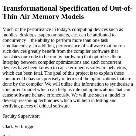
Transformational Specification of Out-of-
Thin-Air Memory Models
Much of the performance in today’s computing devices such as
mobiles, desktops, supercomputers, etc. can be attributed to
concurrency – the ability to perform more than one task
simultaneously. In addition, performance of software that run on
such devices greatly benefit from the compiler (software that
translates our code to be run by hardware) that optimizes them.
Interplay between compiler optimizations and such concurrent
devices have been known to cause erroneous software behaviors,
which can been fatal. The goal of this project is to explain these
concurrent behaviors precisely in terms of the optimizations that are
done by the compiler. We will utilize this information to synthesize a
concurrent model which can help us rule out optimizations that can
cause software behave erroneously. We will use such a model to
develop reasoning techniques which will help in testing and
verifying pieces of critical software.
Faculty Supervisor:
Clark Verbrugge