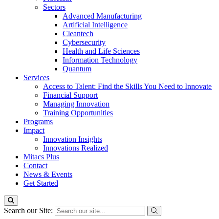
Sectors
Advanced Manufacturing
Artificial Intelligence
Cleantech
Cybersecurity
Health and Life Sciences
Information Technology
Quantum
Services
Access to Talent: Find the Skills You Need to Innovate
Financial Support
Managing Innovation
Training Opportunities
Programs
Impact
Innovation Insights
Innovations Realized
Mitacs Plus
Contact
News & Events
Get Started
Search our Site: