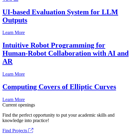
UI-based Evaluation System for LLM
Outputs
Learn More
Intuitive Robot Programming for
Human-Robot Collaboration with AI and
AR
Learn More
Computing Covers of Elliptic Curves
Learn More
Current openings
Find the perfect opportunity to put your academic skills and
knowledge into practice!
Find Projects