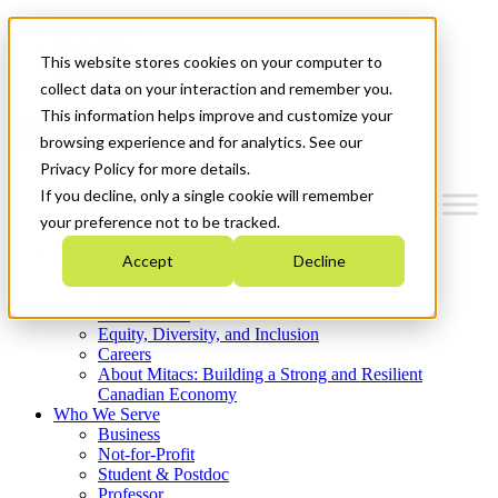
Mitacs Plus
Contact Us
This website stores cookies on your computer to
News & Events
Get Started
collect data on your interaction and remember you.
This information helps improve and customize your
Menu
browsing experience and for analytics. See our
Privacy Policy for more details.
If you decline, only a single cookie will remember
your preference not to be tracked.
Who We Are
Accept
Decline
Strategic Plan 2026-2030
Where We Invest
What We Do
Equity, Diversity, and Inclusion
Careers
About Mitacs: Building a Strong and Resilient
Canadian Economy
Who We Serve
Business
Not-for-Profit
Student & Postdoc
Professor