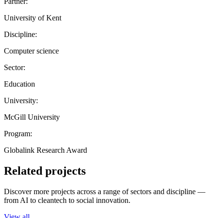
Partner:
University of Kent
Discipline:
Computer science
Sector:
Education
University:
McGill University
Program:
Globalink Research Award
Related projects
Discover more projects across a range of sectors and discipline —
from AI to cleantech to social innovation.
View all