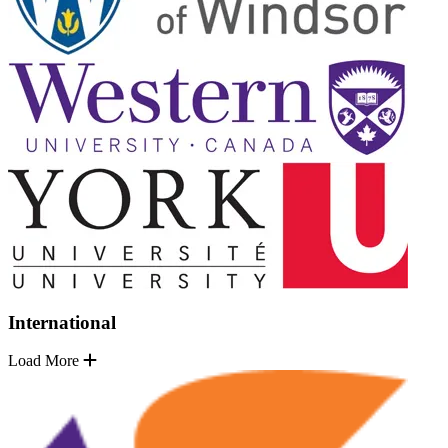
International
Load More