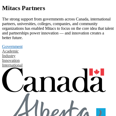
Mitacs Partners
The strong support from governments across Canada, international
partners, universities, colleges, companies, and community
organizations has enabled Mitacs to focus on the core idea that talent
and partnerships power innovation — and innovation creates a
better future.
Government
Academic
Industry
Innovation
International