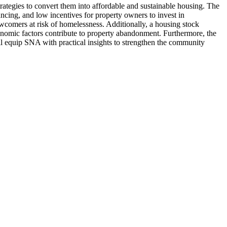
rategies to convert them into affordable and sustainable housing. The
ncing, and low incentives for property owners to invest in
wcomers at risk of homelessness. Additionally, a housing stock
conomic factors contribute to property abandonment. Furthermore, the
will equip SNA with practical insights to strengthen the community