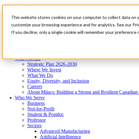
Mitacs Plus
Contact Us
This website stores cookies on your computer to collect data on 
News & Events
Get Started
customize your browsing experience and for analytics. See our Priv
Menu
If you decline, only a single cookie will remember your preference 
Who We Are
Who We Serve
Services
Programs
Impact
Who We Are
Strategic Plan 2026-2030
Where We Invest
What We Do
Equity, Diversity, and Inclusion
Careers
About Mitacs: Building a Strong and Resilient Canadia
Who We Serve
Business
Not-for-Profit
Student & Postdoc
Professor
Sectors
Advanced Manufacturing
Artificial Intelligence