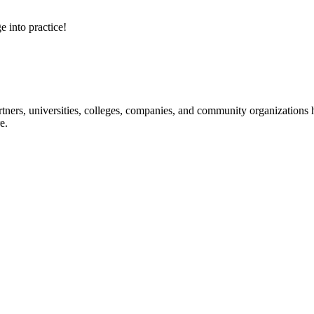
e into practice!
ners, universities, colleges, companies, and community organizations ha
e.