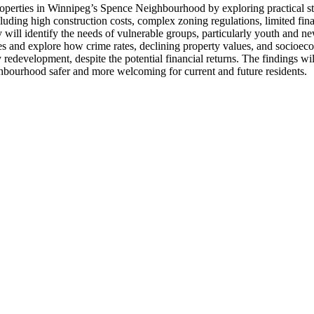
roperties in Winnipeg’s Spence Neighbourhood by exploring practical st
luding high construction costs, complex zoning regulations, limited fina
ill identify the needs of vulnerable groups, particularly youth and ne
ies and explore how crime rates, declining property values, and socioe
rty redevelopment, despite the potential financial returns. The findings 
bourhood safer and more welcoming for current and future residents.