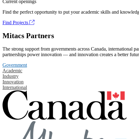
Current openings
Find the perfect opportunity to put your academic skills and knowledg
Find Projects
Mitacs Partners
The strong support from governments across Canada, international part
partnerships power innovation — and innovation creates a better futur
Government
Academic
Industry
Innovation
International