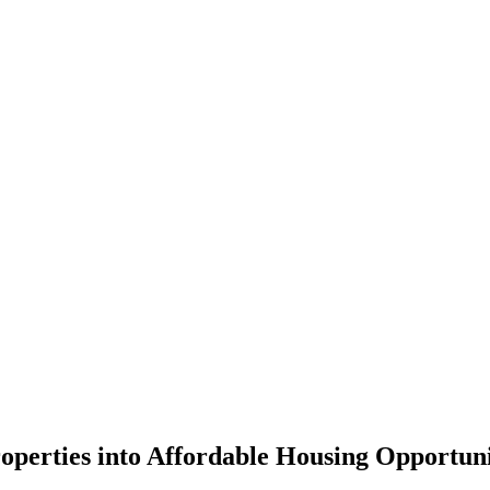
roperties into Affordable Housing Opportuni