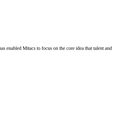
s enabled Mitacs to focus on the core idea that talent and