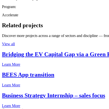
Program:
Accelerate
Related projects
Discover more projects across a range of sectors and discipline — from
View all
Bridging the EV Capital Gap via a Green 
Learn More
BEES App transition
Learn More
Business Strategy Internship – sales focus
Learn More