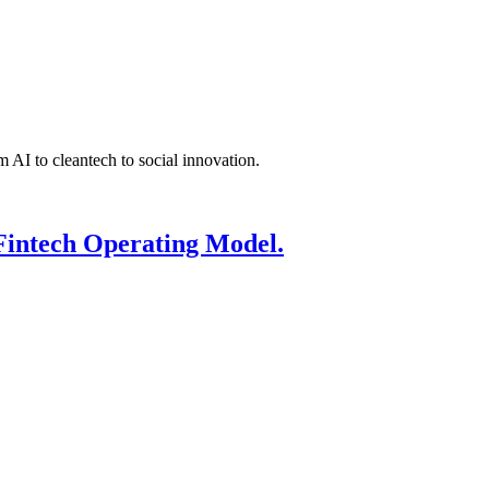
 AI to cleantech to social innovation.
Fintech Operating Model.