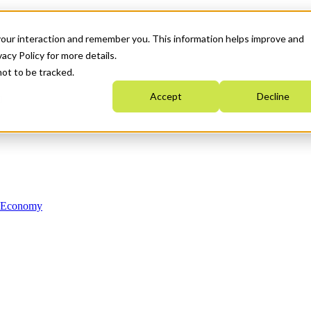
your interaction and remember you. This information helps improve and
acy Policy for more details.
not to be tracked.
Accept
Decline
n Economy