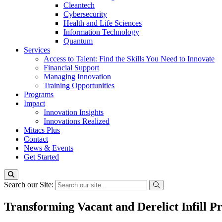
Cleantech
Cybersecurity
Health and Life Sciences
Information Technology
Quantum
Services
Access to Talent: Find the Skills You Need to Innovate
Financial Support
Managing Innovation
Training Opportunities
Programs
Impact
Innovation Insights
Innovations Realized
Mitacs Plus
Contact
News & Events
Get Started
Search our Site:
Transforming Vacant and Derelict Infill P