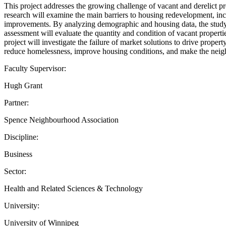
This project addresses the growing challenge of vacant and derelict p
research will examine the main barriers to housing redevelopment, inc
improvements. By analyzing demographic and housing data, the study w
assessment will evaluate the quantity and condition of vacant propert
project will investigate the failure of market solutions to drive prope
reduce homelessness, improve housing conditions, and make the neigh
Faculty Supervisor:
Hugh Grant
Partner:
Spence Neighbourhood Association
Discipline:
Business
Sector:
Health and Related Sciences & Technology
University:
University of Winnipeg