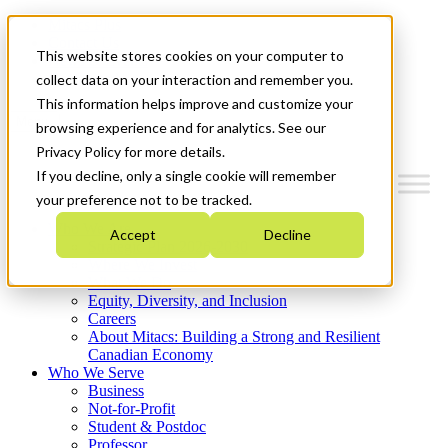
Mitacs Plus
Contact Us
This website stores cookies on your computer to
News & Events
Get Started
collect data on your interaction and remember you.
This information helps improve and customize your
Menu
browsing experience and for analytics. See our
Privacy Policy for more details.
If you decline, only a single cookie will remember
your preference not to be tracked.
Who We Are
Accept
Decline
Strategic Plan 2026-2030
Where We Invest
What We Do
Equity, Diversity, and Inclusion
Careers
About Mitacs: Building a Strong and Resilient
Canadian Economy
Who We Serve
Business
Not-for-Profit
Student & Postdoc
Professor