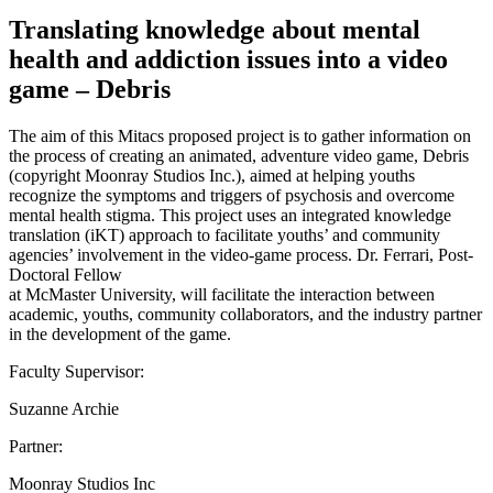
Translating knowledge about mental
health and addiction issues into a video
game – Debris
The aim of this Mitacs proposed project is to gather information on
the process of creating an animated, adventure video game, Debris
(copyright Moonray Studios Inc.), aimed at helping youths
recognize the symptoms and triggers of psychosis and overcome
mental health stigma. This project uses an integrated knowledge
translation (iKT) approach to facilitate youths’ and community
agencies’ involvement in the video-game process. Dr. Ferrari, Post-
Doctoral Fellow
at McMaster University, will facilitate the interaction between
academic, youths, community collaborators, and the industry partner
in the development of the game.
Faculty Supervisor:
Suzanne Archie
Partner:
Moonray Studios Inc