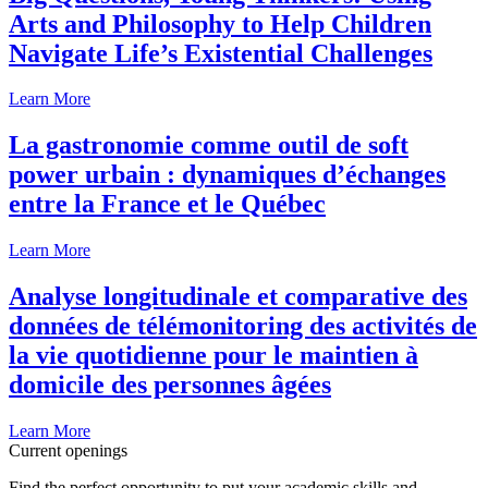
Arts and Philosophy to Help Children
Navigate Life’s Existential Challenges
Learn More
La gastronomie comme outil de soft
power urbain : dynamiques d’échanges
entre la France et le Québec
Learn More
Analyse longitudinale et comparative des
données de télémonitoring des activités de
la vie quotidienne pour le maintien à
domicile des personnes âgées
Learn More
Current openings
Find the perfect opportunity to put your academic skills and