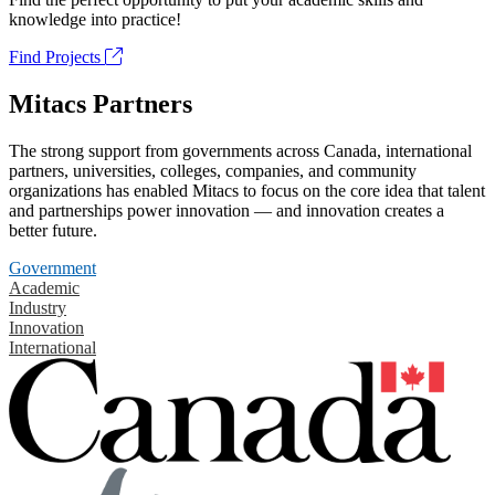
knowledge into practice!
Find Projects
Mitacs Partners
The strong support from governments across Canada, international
partners, universities, colleges, companies, and community
organizations has enabled Mitacs to focus on the core idea that talent
and partnerships power innovation — and innovation creates a
better future.
Government
Academic
Industry
Innovation
International