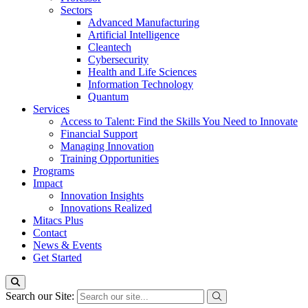
Sectors
Advanced Manufacturing
Artificial Intelligence
Cleantech
Cybersecurity
Health and Life Sciences
Information Technology
Quantum
Services
Access to Talent: Find the Skills You Need to Innovate
Financial Support
Managing Innovation
Training Opportunities
Programs
Impact
Innovation Insights
Innovations Realized
Mitacs Plus
Contact
News & Events
Get Started
Search our Site: