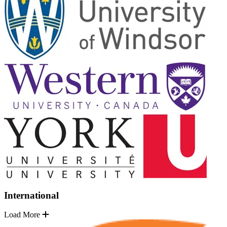
International
Load More