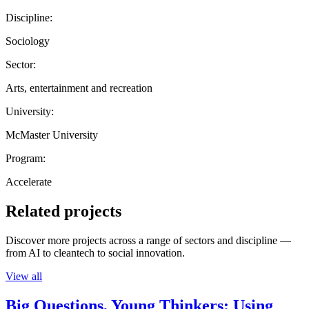
Discipline:
Sociology
Sector:
Arts, entertainment and recreation
University:
McMaster University
Program:
Accelerate
Related projects
Discover more projects across a range of sectors and discipline —
from AI to cleantech to social innovation.
View all
Big Questions, Young Thinkers: Using