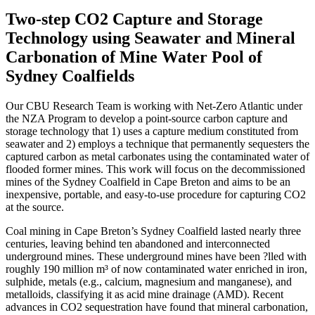
Two-step CO2 Capture and Storage
Technology using Seawater and Mineral
Carbonation of Mine Water Pool of
Sydney Coalfields
Our CBU Research Team is working with Net-Zero Atlantic under
the NZA Program to develop a point-source carbon capture and
storage technology that 1) uses a capture medium constituted from
seawater and 2) employs a technique that permanently sequesters the
captured carbon as metal carbonates using the contaminated water of
flooded former mines. This work will focus on the decommissioned
mines of the Sydney Coalfield in Cape Breton and aims to be an
inexpensive, portable, and easy-to-use procedure for capturing CO2
at the source.
Coal mining in Cape Breton’s Sydney Coalfield lasted nearly three
centuries, leaving behind ten abandoned and interconnected
underground mines. These underground mines have been ?lled with
roughly 190 million m³ of now contaminated water enriched in iron,
sulphide, metals (e.g., calcium, magnesium and manganese), and
metalloids, classifying it as acid mine drainage (AMD). Recent
advances in CO2 sequestration have found that mineral carbonation,