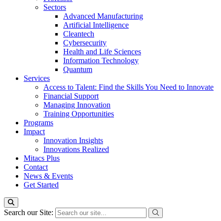
Sectors
Advanced Manufacturing
Artificial Intelligence
Cleantech
Cybersecurity
Health and Life Sciences
Information Technology
Quantum
Services
Access to Talent: Find the Skills You Need to Innovate
Financial Support
Managing Innovation
Training Opportunities
Programs
Impact
Innovation Insights
Innovations Realized
Mitacs Plus
Contact
News & Events
Get Started
Search our Site: