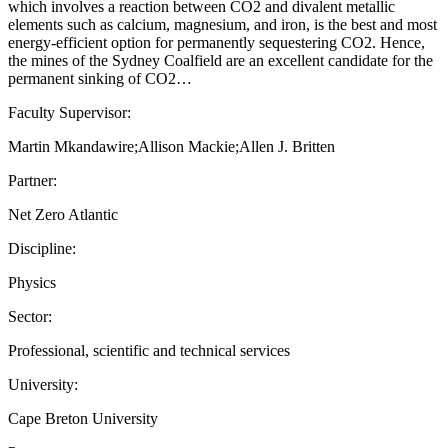
which involves a reaction between CO2 and divalent metallic
elements such as calcium, magnesium, and iron, is the best and most
energy-efficient option for permanently sequestering CO2. Hence,
the mines of the Sydney Coalfield are an excellent candidate for the
permanent sinking of CO2…
Faculty Supervisor:
Martin Mkandawire;Allison Mackie;Allen J. Britten
Partner:
Net Zero Atlantic
Discipline:
Physics
Sector:
Professional, scientific and technical services
University:
Cape Breton University