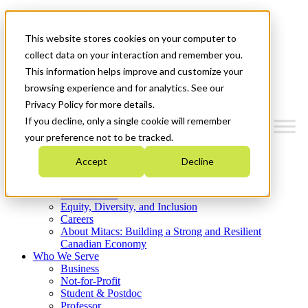
Mitacs Plus
Contact Us
This website stores cookies on your computer to
News & Events
Get Started
collect data on your interaction and remember you.
This information helps improve and customize your
Menu
browsing experience and for analytics. See our
Privacy Policy for more details.
If you decline, only a single cookie will remember
your preference not to be tracked.
Who We Are
Accept
Decline
Strategic Plan 2026-2030
Where We Invest
What We Do
Equity, Diversity, and Inclusion
Careers
About Mitacs: Building a Strong and Resilient
Canadian Economy
Who We Serve
Business
Not-for-Profit
Student & Postdoc
Professor