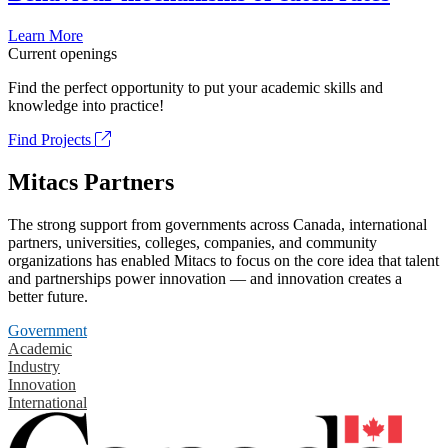
Learn More
Current openings
Find the perfect opportunity to put your academic skills and
knowledge into practice!
Find Projects
Mitacs Partners
The strong support from governments across Canada, international
partners, universities, colleges, companies, and community
organizations has enabled Mitacs to focus on the core idea that talent
and partnerships power innovation — and innovation creates a
better future.
Government
Academic
Industry
Innovation
International