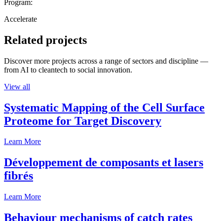
Program:
Accelerate
Related projects
Discover more projects across a range of sectors and discipline —
from AI to cleantech to social innovation.
View all
Systematic Mapping of the Cell Surface
Proteome for Target Discovery
Learn More
Développement de composants et lasers
fibrés
Learn More
Behaviour mechanisms of catch rates