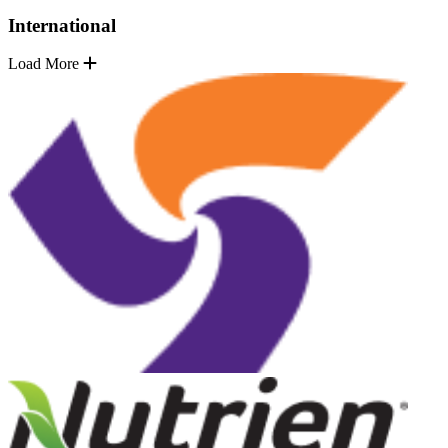
International
Load More