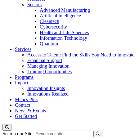
Sectors
Advanced Manufacturing
Artificial Intelligence
Cleantech
Cybersecurity
Health and Life Sciences
Information Technology
Quantum
Services
Access to Talent: Find the Skills You Need to Innovate
Financial Support
Managing Innovation
Training Opportunities
Programs
Impact
Innovation Insights
Innovations Realized
Mitacs Plus
Contact
News & Events
Get Started
Search our Site: