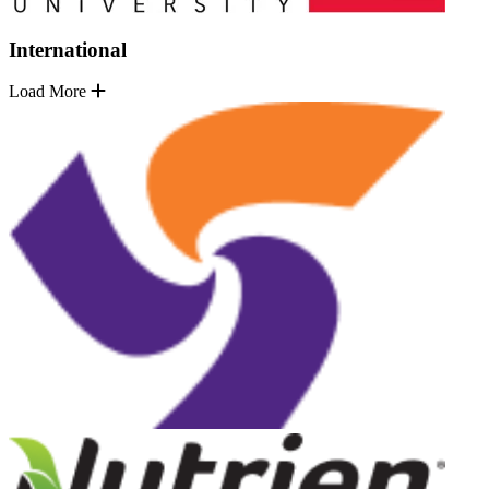
International
Load More