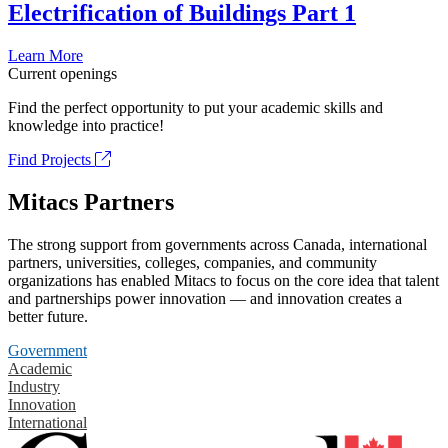
Electrification of Buildings Part 1
Learn More
Current openings
Find the perfect opportunity to put your academic skills and
knowledge into practice!
Find Projects
Mitacs Partners
The strong support from governments across Canada, international
partners, universities, colleges, companies, and community
organizations has enabled Mitacs to focus on the core idea that talent
and partnerships power innovation — and innovation creates a
better future.
Government
Academic
Industry
Innovation
International