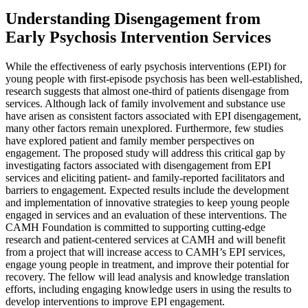
Understanding Disengagement from
Early Psychosis Intervention Services
While the effectiveness of early psychosis interventions (EPI) for
young people with first-episode psychosis has been well-established,
research suggests that almost one-third of patients disengage from
services. Although lack of family involvement and substance use
have arisen as consistent factors associated with EPI disengagement,
many other factors remain unexplored. Furthermore, few studies
have explored patient and family member perspectives on
engagement. The proposed study will address this critical gap by
investigating factors associated with disengagement from EPI
services and eliciting patient- and family-reported facilitators and
barriers to engagement. Expected results include the development
and implementation of innovative strategies to keep young people
engaged in services and an evaluation of these interventions. The
CAMH Foundation is committed to supporting cutting-edge
research and patient-centered services at CAMH and will benefit
from a project that will increase access to CAMH’s EPI services,
engage young people in treatment, and improve their potential for
recovery. The fellow will lead analysis and knowledge translation
efforts, including engaging knowledge users in using the results to
develop interventions to improve EPI engagement.