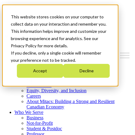
Mitacs Plus
Contact Us
This website stores cookies on your computer to
News & Events
Get Started
collect data on your interaction and remember you.
This information helps improve and customize your
Menu
browsing experience and for analytics. See our
Privacy Policy for more details.
If you decline, only a single cookie will remember
your preference not to be tracked.
Who We Are
Accept
Decline
Strategic Plan 2026-2030
Where We Invest
What We Do
Equity, Diversity, and Inclusion
Careers
About Mitacs: Building a Strong and Resilient
Canadian Economy
Who We Serve
Business
Not-for-Profit
Student & Postdoc
Professor