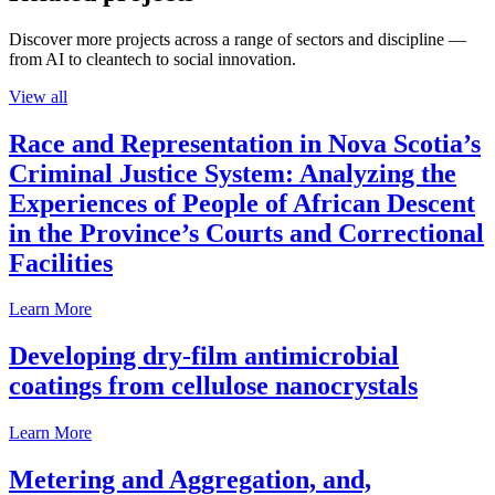
Discover more projects across a range of sectors and discipline —
from AI to cleantech to social innovation.
View all
Race and Representation in Nova Scotia’s
Criminal Justice System: Analyzing the
Experiences of People of African Descent
in the Province’s Courts and Correctional
Facilities
Learn More
Developing dry-film antimicrobial
coatings from cellulose nanocrystals
Learn More
Metering and Aggregation, and,