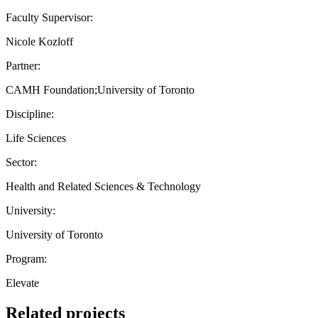
Faculty Supervisor:
Nicole Kozloff
Partner:
CAMH Foundation;University of Toronto
Discipline:
Life Sciences
Sector:
Health and Related Sciences & Technology
University:
University of Toronto
Program:
Elevate
Related projects