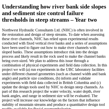
Understanding how river bank side slopes
and sediment size control failure
thresholds in steep streams – Year two
Northwest Hydraulic Consultants Ltd. (NHC) is often involved in
the restoration and design of steep streams. To date when assessing
these river channels, NHC has relied upon experimental results
conducted with fixed vertical river banks and a series of assumptions
have been used to figure out how to make river channels with
sloped banks. These assumptions introduce risk into the design
process and likely result in the rock used to make the channel banks
being over-sized. We plan to address this issue through a
combination of physical experiments and field data collection. In this
project we will (a) run experiments in the UBC laboratory facilities
under different channel geometries (such as channel width and bank
angle) and particle size conditions, (b) inform and validate
experiments with field data collected in British Columbia and (c)
update the design tools used by NHC to design steep channels. As
part of this research project the water velocity, water depth, river
bank angles, and range in sediment size will be evaluated. The
project will increase our knowledge on the factors that influence
stability of mountain streams and produce a quantitative design tool
readily available for fluvial geomorphologists.