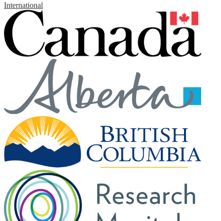
International