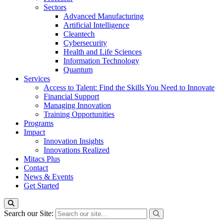
Sectors
Advanced Manufacturing
Artificial Intelligence
Cleantech
Cybersecurity
Health and Life Sciences
Information Technology
Quantum
Services
Access to Talent: Find the Skills You Need to Innovate
Financial Support
Managing Innovation
Training Opportunities
Programs
Impact
Innovation Insights
Innovations Realized
Mitacs Plus
Contact
News & Events
Get Started
Search our Site: