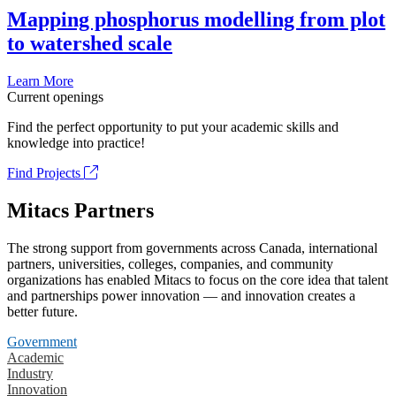
Mapping phosphorus modelling from plot
to watershed scale
Learn More
Current openings
Find the perfect opportunity to put your academic skills and
knowledge into practice!
Find Projects
Mitacs Partners
The strong support from governments across Canada, international
partners, universities, colleges, companies, and community
organizations has enabled Mitacs to focus on the core idea that talent
and partnerships power innovation — and innovation creates a
better future.
Government
Academic
Industry
Innovation