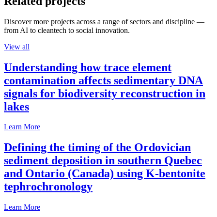
Related projects
Discover more projects across a range of sectors and discipline —
from AI to cleantech to social innovation.
View all
Understanding how trace element
contamination affects sedimentary DNA
signals for biodiversity reconstruction in
lakes
Learn More
Defining the timing of the Ordovician
sediment deposition in southern Quebec
and Ontario (Canada) using K-bentonite
tephrochronology
Learn More