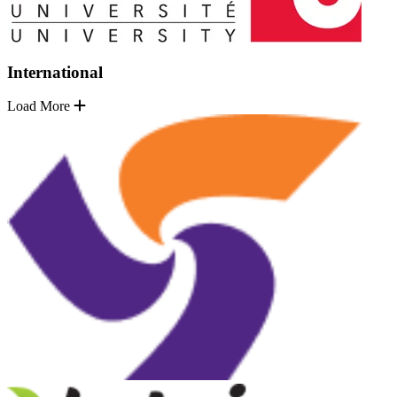
International
Load More