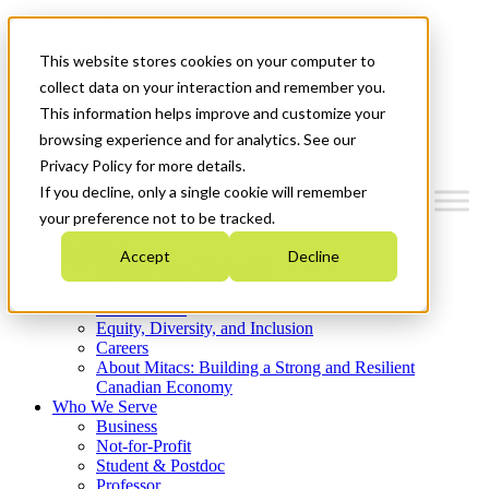
Mitacs Plus
Contact Us
This website stores cookies on your computer to
News & Events
Get Started
collect data on your interaction and remember you.
This information helps improve and customize your
Menu
browsing experience and for analytics. See our
Privacy Policy for more details.
If you decline, only a single cookie will remember
your preference not to be tracked.
Who We Are
Accept
Decline
Strategic Plan 2026-2030
Where We Invest
What We Do
Equity, Diversity, and Inclusion
Careers
About Mitacs: Building a Strong and Resilient
Canadian Economy
Who We Serve
Business
Not-for-Profit
Student & Postdoc
Professor