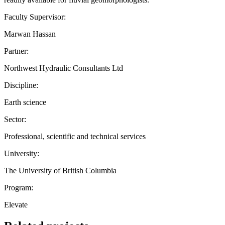
Faculty Supervisor:
Marwan Hassan
Partner:
Northwest Hydraulic Consultants Ltd
Discipline:
Earth science
Sector:
Professional, scientific and technical services
University:
The University of British Columbia
Program:
Elevate