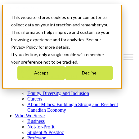
Mitacs Plus
Contact Us
This website stores cookies on your computer to
News & Events
Get Started
collect data on your interaction and remember you.
This information helps improve and customize your
Menu
browsing experience and for analytics. See our
Privacy Policy for more details.
If you decline, only a single cookie will remember
your preference not to be tracked.
Who We Are
Accept
Decline
Strategic Plan 2026-2030
Where We Invest
What We Do
Equity, Diversity, and Inclusion
Careers
About Mitacs: Building a Strong and Resilient
Canadian Economy
Who We Serve
Business
Not-for-Profit
Student & Postdoc
Professor