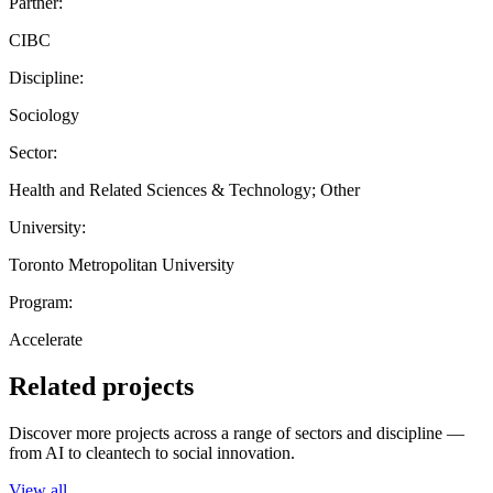
Partner:
CIBC
Discipline:
Sociology
Sector:
Health and Related Sciences & Technology; Other
University:
Toronto Metropolitan University
Program:
Accelerate
Related projects
Discover more projects across a range of sectors and discipline —
from AI to cleantech to social innovation.
View all