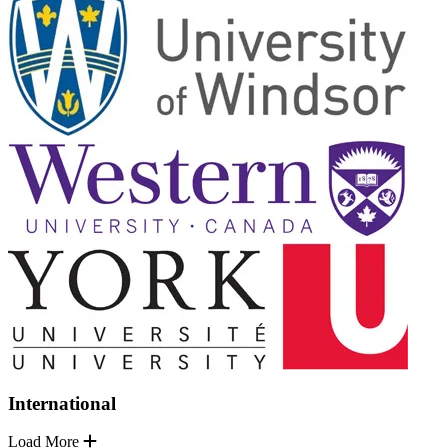
International
Load More