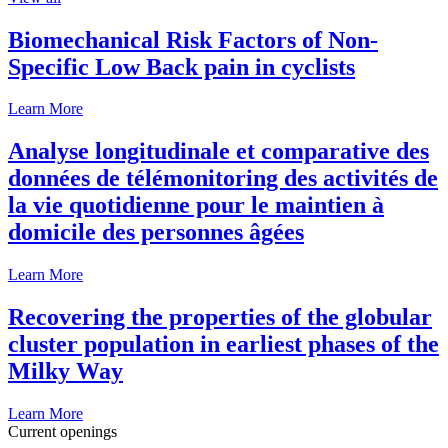
Biomechanical Risk Factors of Non-
Specific Low Back pain in cyclists
Learn More
Analyse longitudinale et comparative des
données de télémonitoring des activités de
la vie quotidienne pour le maintien à
domicile des personnes âgées
Learn More
Recovering the properties of the globular
cluster population in earliest phases of the
Milky Way
Learn More
Current openings