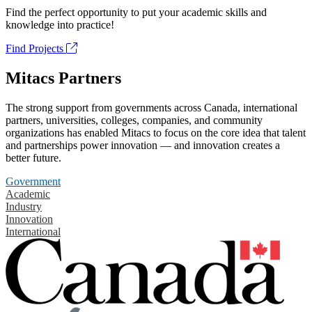
Find the perfect opportunity to put your academic skills and
knowledge into practice!
Find Projects
Mitacs Partners
The strong support from governments across Canada, international
partners, universities, colleges, companies, and community
organizations has enabled Mitacs to focus on the core idea that talent
and partnerships power innovation — and innovation creates a
better future.
Government
Academic
Industry
Innovation
International