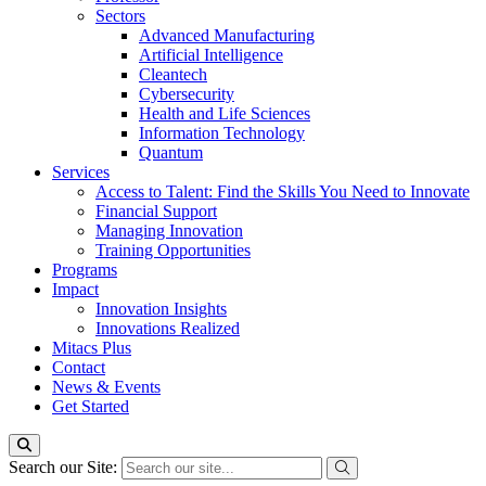
Sectors
Advanced Manufacturing
Artificial Intelligence
Cleantech
Cybersecurity
Health and Life Sciences
Information Technology
Quantum
Services
Access to Talent: Find the Skills You Need to Innovate
Financial Support
Managing Innovation
Training Opportunities
Programs
Impact
Innovation Insights
Innovations Realized
Mitacs Plus
Contact
News & Events
Get Started
Search our Site: