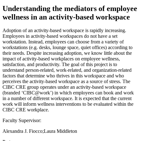
Understanding the mediators of employee
wellness in an activity-based workspace
Adoption of an activity-based workspace is rapidly increasing.
Employees in activity-based workspaces do not have a set
workstation. Instead, employees can choose from a variety of
workstations (e.g. desks, lounge space, quiet offices) according to
their needs. Despite increasing adoption, we know little about the
impact of activity-based workplaces on employee wellness,
satisfaction, and productivity. The goal of this project is to
understand person-related, work-related, and organization-related
factors that determine who thrives in this workspace and who
perceives the activity-based workspace as a source of stress. The
CIBC CRE group operates under an activity-based workspace
(branded ‘CIBC@work’) in which employees can book and work
in a number of different workspace. It is expected that the current
work will inform wellness interventions to be evaluated within the
CIBC CRE workplace.
Faculty Supervisor:
Alexandra J. Fiocco;Laura Middleton