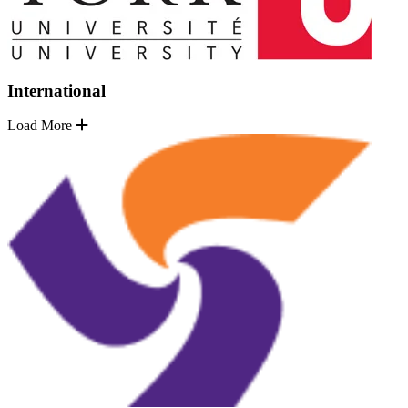
International
Load More