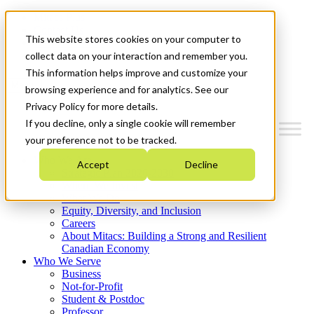
Mitacs Plus
Contact Us
This website stores cookies on your computer to
News & Events
Get Started
collect data on your interaction and remember you.
This information helps improve and customize your
Menu
browsing experience and for analytics. See our
Privacy Policy for more details.
If you decline, only a single cookie will remember
your preference not to be tracked.
Who We Are
Accept
Decline
Strategic Plan 2026-2030
Where We Invest
What We Do
Equity, Diversity, and Inclusion
Careers
About Mitacs: Building a Strong and Resilient
Canadian Economy
Who We Serve
Business
Not-for-Profit
Student & Postdoc
Professor