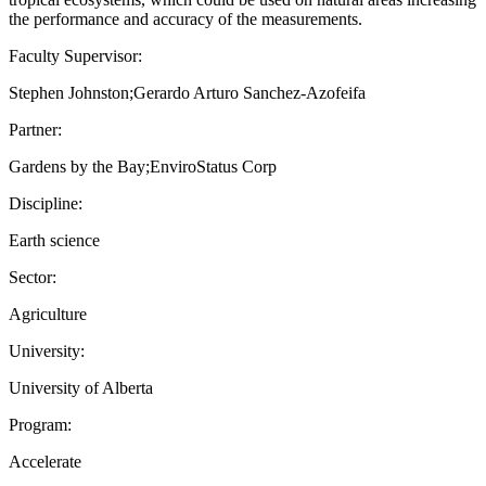
the performance and accuracy of the measurements.
Faculty Supervisor:
Stephen Johnston;Gerardo Arturo Sanchez-Azofeifa
Partner:
Gardens by the Bay;EnviroStatus Corp
Discipline:
Earth science
Sector:
Agriculture
University:
University of Alberta
Program:
Accelerate