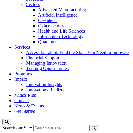
Sectors
Advanced Manufacturing
Artificial Intelligence
Cleantech
Cybersecurity
Health and Life Sciences
Information Technology
Quantum
Services
Access to Talent: Find the Skills You Need to Innovate
Financial Support
Managing Innovation
Training Opportunities
Programs
Impact
Innovation Insights
Innovations Realized
Mitacs Plus
Contact
News & Events
Get Started
Search our Site: