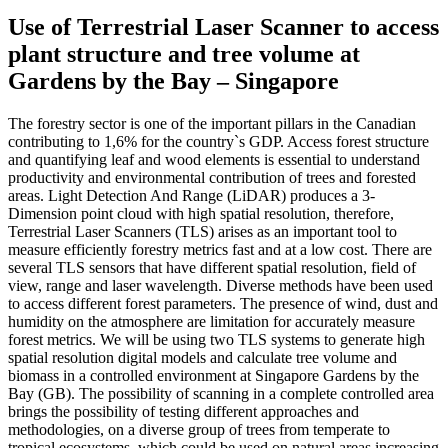
Use of Terrestrial Laser Scanner to access
plant structure and tree volume at
Gardens by the Bay – Singapore
The forestry sector is one of the important pillars in the Canadian
contributing to 1,6% for the country`s GDP. Access forest structure
and quantifying leaf and wood elements is essential to understand
productivity and environmental contribution of trees and forested
areas. Light Detection And Range (LiDAR) produces a 3-
Dimension point cloud with high spatial resolution, therefore,
Terrestrial Laser Scanners (TLS) arises as an important tool to
measure efficiently forestry metrics fast and at a low cost. There are
several TLS sensors that have different spatial resolution, field of
view, range and laser wavelength. Diverse methods have been used
to access different forest parameters. The presence of wind, dust and
humidity on the atmosphere are limitation for accurately measure
forest metrics. We will be using two TLS systems to generate high
spatial resolution digital models and calculate tree volume and
biomass in a controlled environment at Singapore Gardens by the
Bay (GB). The possibility of scanning in a complete controlled area
brings the possibility of testing different approaches and
methodologies, on a diverse group of trees from temperate to
tropical ecosystems, which could be used on natural areas increasing