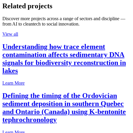
Related projects
Discover more projects across a range of sectors and discipline —
from AI to cleantech to social innovation.
View all
Understanding how trace element
contamination affects sedimentary DNA
signals for biodiversity reconstruction in
lakes
Learn More
Defining the timing of the Ordovician
sediment deposition in southern Quebec
and Ontario (Canada) using K-bentonite
tephrochronology
Learn More