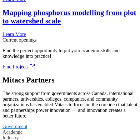
Mapping phosphorus modelling from plot
to watershed scale
Learn More
Current openings
Find the perfect opportunity to put your academic skills and
knowledge into practice!
Find Projects
Mitacs Partners
The strong support from governments across Canada, international
partners, universities, colleges, companies, and community
organizations has enabled Mitacs to focus on the core idea that talent
and partnerships power innovation — and innovation creates a
better future.
Government
Academic
Industry