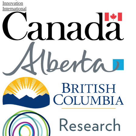
Innovation
International