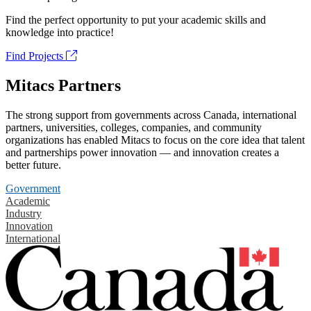
Find the perfect opportunity to put your academic skills and
knowledge into practice!
Find Projects
Mitacs Partners
The strong support from governments across Canada, international
partners, universities, colleges, companies, and community
organizations has enabled Mitacs to focus on the core idea that talent
and partnerships power innovation — and innovation creates a
better future.
Government
Academic
Industry
Innovation
International