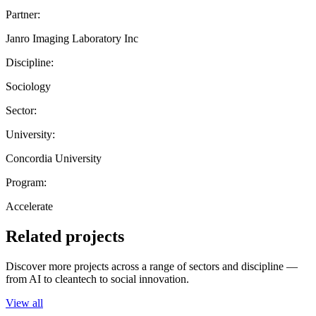
Partner:
Janro Imaging Laboratory Inc
Discipline:
Sociology
Sector:
University:
Concordia University
Program:
Accelerate
Related projects
Discover more projects across a range of sectors and discipline —
from AI to cleantech to social innovation.
View all