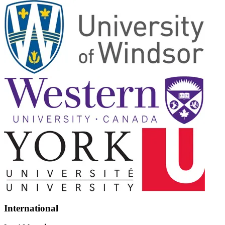
International