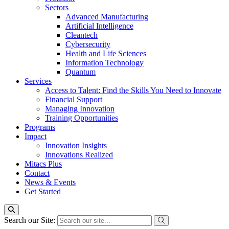
Sectors
Advanced Manufacturing
Artificial Intelligence
Cleantech
Cybersecurity
Health and Life Sciences
Information Technology
Quantum
Services
Access to Talent: Find the Skills You Need to Innovate
Financial Support
Managing Innovation
Training Opportunities
Programs
Impact
Innovation Insights
Innovations Realized
Mitacs Plus
Contact
News & Events
Get Started
Search our Site: