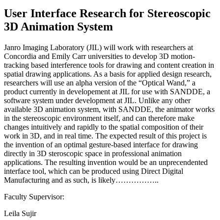
User Interface Research for Stereoscopic
3D Animation System
Janro Imaging Laboratory (JIL) will work with researchers at
Concordia and Emily Carr universities to develop 3D motion-
tracking based interference tools for drawing and content creation in
spatial drawing applications. As a basis for applied design research,
researchers will use an alpha version of the “Optical Wand,” a
product currently in developement at JIL for use with SANDDE, a
software system under development at JIL. Unlike any other
available 3D animation system, with SANDDE, the animator works
in the stereoscopic environment itself, and can therefore make
changes intuitively and rapidly to the spatial composition of their
work in 3D, and in real time. The expected result of this project is
the invention of an optimal gesture-based interface for drawing
directly in 3D steroscopic space in professional animation
applications. The resulting invention would be an unprecendented
interface tool, which can be produced using Direct Digital
Manufacturing and as such, is likely……………..
Faculty Supervisor:
Leila Sujir