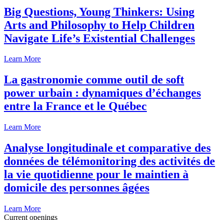
Big Questions, Young Thinkers: Using
Arts and Philosophy to Help Children
Navigate Life’s Existential Challenges
Learn More
La gastronomie comme outil de soft
power urbain : dynamiques d’échanges
entre la France et le Québec
Learn More
Analyse longitudinale et comparative des
données de télémonitoring des activités de
la vie quotidienne pour le maintien à
domicile des personnes âgées
Learn More
Current openings