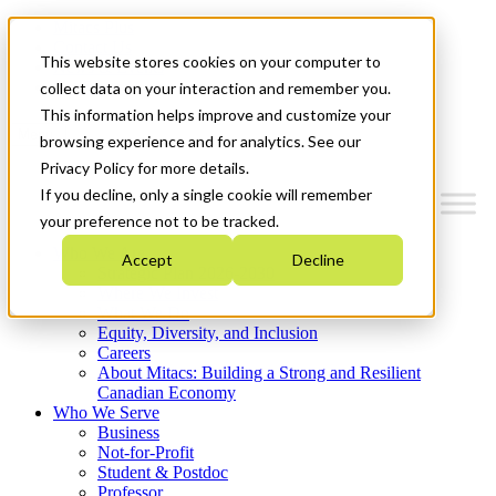
Mitacs Plus
Contact Us
This website stores cookies on your computer to
News & Events
Get Started
collect data on your interaction and remember you.
This information helps improve and customize your
Menu
browsing experience and for analytics. See our
Privacy Policy for more details.
If you decline, only a single cookie will remember
your preference not to be tracked.
Who We Are
Accept
Decline
Strategic Plan 2026-2030
Where We Invest
What We Do
Equity, Diversity, and Inclusion
Careers
About Mitacs: Building a Strong and Resilient
Canadian Economy
Who We Serve
Business
Not-for-Profit
Student & Postdoc
Professor