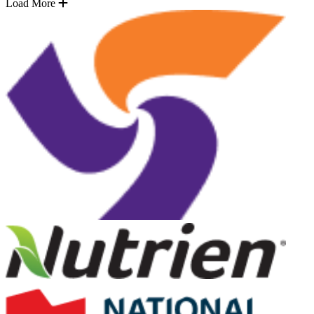
Load More