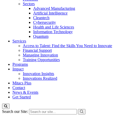
Sectors
Advanced Manufacturing
Artificial Intelligence
Cleantech
Cybersecurity
Health and Life Sciences
Information Technology
Quantum
Services
Access to Talent: Find the Skills You Need to Innovate
Financial Support
Managing Innovation
Training Opportunities
Programs
Impact
Innovation Insights
Innovations Realized
Mitacs Plus
Contact
News & Events
Get Started
Search our Site: