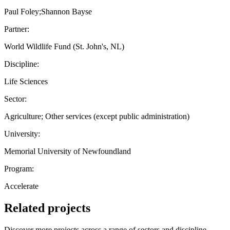
Paul Foley;Shannon Bayse
Partner:
World Wildlife Fund (St. John's, NL)
Discipline:
Life Sciences
Sector:
Agriculture; Other services (except public administration)
University:
Memorial University of Newfoundland
Program:
Accelerate
Related projects
Discover more projects across a range of sectors and discipline —