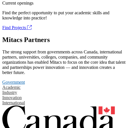
Current openings
Find the perfect opportunity to put your academic skills and
knowledge into practice!
Find Projects
Mitacs Partners
The strong support from governments across Canada, international
partners, universities, colleges, companies, and community
organizations has enabled Mitacs to focus on the core idea that talent
and partnerships power innovation — and innovation creates a
better future.
Government
Academic
Industry
Innovation
International