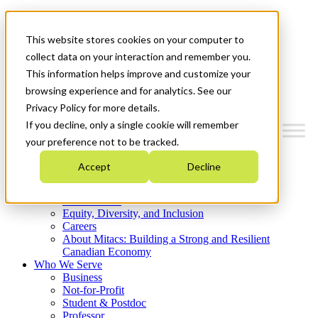
Mitacs Plus
Contact Us
This website stores cookies on your computer to
News & Events
Get Started
collect data on your interaction and remember you.
This information helps improve and customize your
Menu
browsing experience and for analytics. See our
Privacy Policy for more details.
If you decline, only a single cookie will remember
your preference not to be tracked.
Who We Are
Accept
Decline
Strategic Plan 2026-2030
Where We Invest
What We Do
Equity, Diversity, and Inclusion
Careers
About Mitacs: Building a Strong and Resilient
Canadian Economy
Who We Serve
Business
Not-for-Profit
Student & Postdoc
Professor