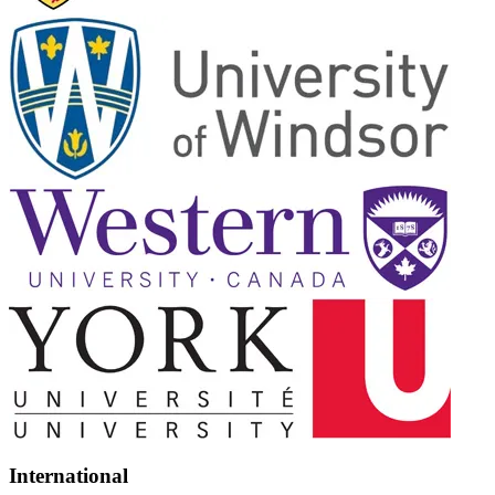
International