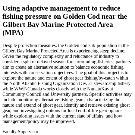
Using adaptive management to reduce
fishing pressure on Golden Cod near the
Gilbert Bay Marine Protected Area
(MPA)
Despite protection measures, the Golden cod sub-population in the
Gilbert Bay Marine Protected Area is experiencing steep decline.
Given the regulatory complexity and reluctance of industry to
consider a split or delayed season for surrounding fisheries, partners
aim to create an alternative solution to balance economic fishing
interests with conservation objectives. The goal of this project is to
explore the nature and extent of ghost gear fishing/by-catch within
the North Atlantic Fishing Organization Div. 2J stewardship fishery
while WWF-Canada works closely with the NunatuKavut
Community Council and University partners. Specific activities may
include monitoring alternative fishing gears, characterizing the
nature and extend of ghost gear, identify and retrieve existing ghost
gear, and investigating options for local end-of-life gear options
while exploring issues with the current state of affairs, and how
management/policy may be improved.
Faculty Supervisor: