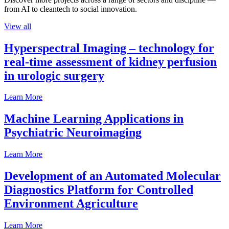
from AI to cleantech to social innovation.
View all
Hyperspectral Imaging – technology for
real-time assessment of kidney perfusion
in urologic surgery
Learn More
Machine Learning Applications in
Psychiatric Neuroimaging
Learn More
Development of an Automated Molecular
Diagnostics Platform for Controlled
Environment Agriculture
Learn More