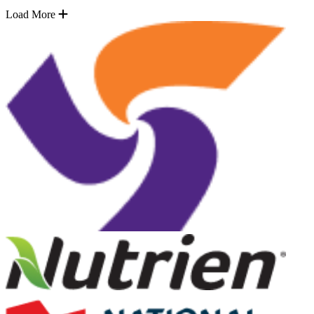
Load More