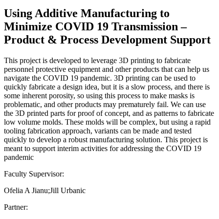
Using Additive Manufacturing to
Minimize COVID 19 Transmission –
Product & Process Development Support
This project is developed to leverage 3D printing to fabricate
personnel protective equipment and other products that can help us
navigate the COVID 19 pandemic. 3D printing can be used to
quickly fabricate a design idea, but it is a slow process, and there is
some inherent porosity, so using this process to make masks is
problematic, and other products may prematurely fail. We can use
the 3D printed parts for proof of concept, and as patterns to fabricate
low volume molds. These molds will be complex, but using a rapid
tooling fabrication approach, variants can be made and tested
quickly to develop a robust manufacturing solution. This project is
meant to support interim activities for addressing the COVID 19
pandemic
Faculty Supervisor:
Ofelia A Jianu;Jill Urbanic
Partner: