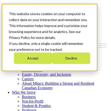
Mitacs Plus
Contact Us
This website stores cookies on your computer to
News & Events
Get Started
collect data on your interaction and remember you.
This information helps improve and customize your
Menu
browsing experience and for analytics. See our
Privacy Policy for more details.
If you decline, only a single cookie will remember
your preference not to be tracked.
Who We Are
Accept
Decline
Strategic Plan 2026-2030
Where We Invest
What We Do
Equity, Diversity, and Inclusion
Careers
About Mitacs: Building a Strong and Resilient
Canadian Economy
Who We Serve
Business
Not-for-Profit
Student & Postdoc
Professor