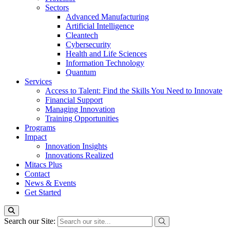
Sectors
Advanced Manufacturing
Artificial Intelligence
Cleantech
Cybersecurity
Health and Life Sciences
Information Technology
Quantum
Services
Access to Talent: Find the Skills You Need to Innovate
Financial Support
Managing Innovation
Training Opportunities
Programs
Impact
Innovation Insights
Innovations Realized
Mitacs Plus
Contact
News & Events
Get Started
Search our Site: