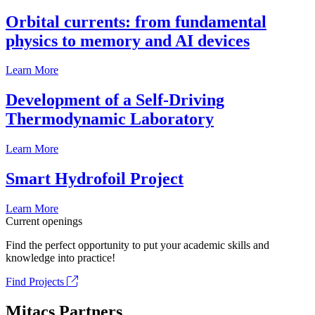
Orbital currents: from fundamental
physics to memory and AI devices
Learn More
Development of a Self-Driving
Thermodynamic Laboratory
Learn More
Smart Hydrofoil Project
Learn More
Current openings
Find the perfect opportunity to put your academic skills and
knowledge into practice!
Find Projects
Mitacs Partners