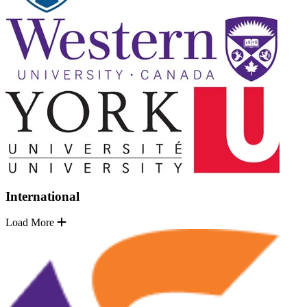
International
Load More