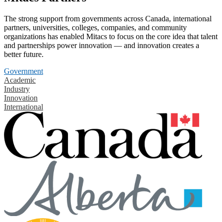
The strong support from governments across Canada, international
partners, universities, colleges, companies, and community
organizations has enabled Mitacs to focus on the core idea that talent
and partnerships power innovation — and innovation creates a
better future.
Government
Academic
Industry
Innovation
International