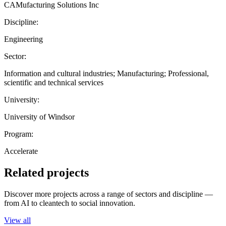
CAMufacturing Solutions Inc
Discipline:
Engineering
Sector:
Information and cultural industries; Manufacturing; Professional,
scientific and technical services
University:
University of Windsor
Program:
Accelerate
Related projects
Discover more projects across a range of sectors and discipline —
from AI to cleantech to social innovation.
View all