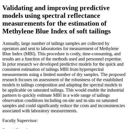
Validating and improving predictive
models using spectral reflectance
measurements for the estimation of
Methylene Blue Index of soft tailings
Annually, large number of tailings samples are collected by
operators and sent to laboratories for measurement of Methylene
Blue Index (MBI). This procedure is costly, time-consuming, and
results are a function of the methods used and personnel expertise.
In prior research we developed predictive models for the quick and
consistent estimation of tailings MBI from hyperspectral
measurements using a limited number of dry samples. The proposed
research focuses on assessment of the robustness of the established
models to tailings composition and adapting the spectral models to
be applicable on saturated tailings. This would enable the industrial
partners to quickly estimate MBI in a wide range of tailings
observation conditions including on-site and in-situ on saturated
samples and could significantly reduce the costs and inconsistencies
associated with laboratory measurements.
Faculty Supervisor: