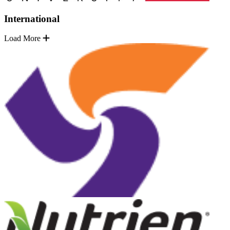
International
Load More