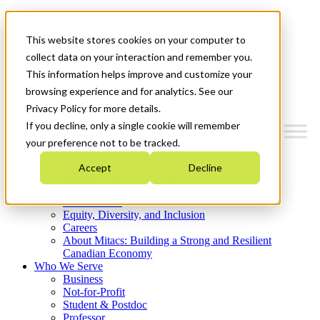
Mitacs Plus
Contact Us
This website stores cookies on your computer to
News & Events
Get Started
collect data on your interaction and remember you.
This information helps improve and customize your
Menu
browsing experience and for analytics. See our
Privacy Policy for more details.
If you decline, only a single cookie will remember
your preference not to be tracked.
Who We Are
Accept
Decline
Strategic Plan 2026-2030
Where We Invest
What We Do
Equity, Diversity, and Inclusion
Careers
About Mitacs: Building a Strong and Resilient
Canadian Economy
Who We Serve
Business
Not-for-Profit
Student & Postdoc
Professor