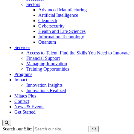
Sectors
Advanced Manufacturing
Artificial Intelligence
Cleantech
Cybersecurity
Health and Life Sciences
Information Technology
Quantum
Services
Access to Talent: Find the Skills You Need to Innovate
Financial Support
Managing Innovation
Training Opportunities
Programs
Impact
Innovation Insights
Innovations Realized
Mitacs Plus
Contact
News & Events
Get Started
Search our Site: