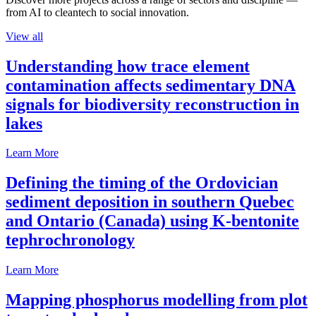
from AI to cleantech to social innovation.
View all
Understanding how trace element
contamination affects sedimentary DNA
signals for biodiversity reconstruction in
lakes
Learn More
Defining the timing of the Ordovician
sediment deposition in southern Quebec
and Ontario (Canada) using K-bentonite
tephrochronology
Learn More
Mapping phosphorus modelling from plot