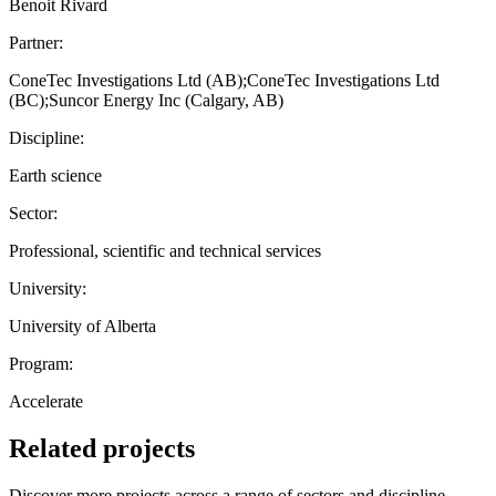
Benoit Rivard
Partner:
ConeTec Investigations Ltd (AB);ConeTec Investigations Ltd
(BC);Suncor Energy Inc (Calgary, AB)
Discipline:
Earth science
Sector:
Professional, scientific and technical services
University:
University of Alberta
Program:
Accelerate
Related projects
Discover more projects across a range of sectors and discipline —