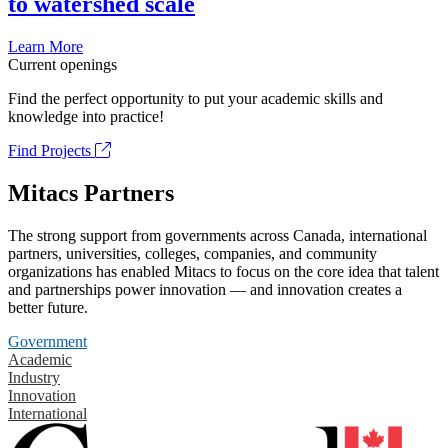
to watershed scale
Learn More
Current openings
Find the perfect opportunity to put your academic skills and
knowledge into practice!
Find Projects
Mitacs Partners
The strong support from governments across Canada, international
partners, universities, colleges, companies, and community
organizations has enabled Mitacs to focus on the core idea that talent
and partnerships power innovation — and innovation creates a
better future.
Government
Academic
Industry
Innovation
International