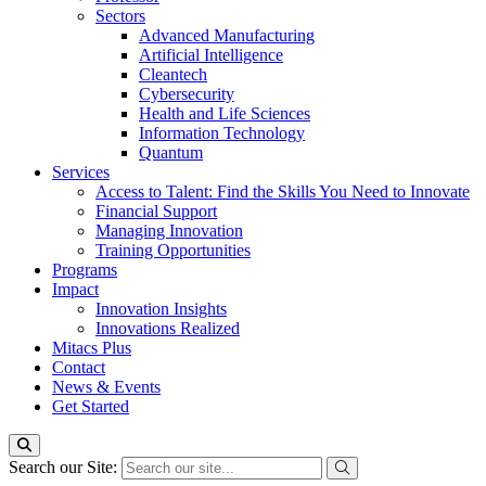
Sectors
Advanced Manufacturing
Artificial Intelligence
Cleantech
Cybersecurity
Health and Life Sciences
Information Technology
Quantum
Services
Access to Talent: Find the Skills You Need to Innovate
Financial Support
Managing Innovation
Training Opportunities
Programs
Impact
Innovation Insights
Innovations Realized
Mitacs Plus
Contact
News & Events
Get Started
Search our Site: