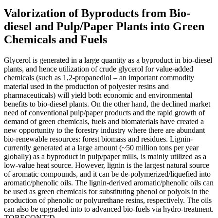
Valorization of Byproducts from Bio-
diesel and Pulp/Paper Plants into Green
Chemicals and Fuels
Glycerol is generated in a large quantity as a byproduct in bio-diesel
plants, and hence utilization of crude glycerol for value-added
chemicals (such as 1,2-propanediol – an important commodity
material used in the production of polyester resins and
pharmaceuticals) will yield both economic and environmental
benefits to bio-diesel plants. On the other hand, the declined market
need of conventional pulp/paper products and the rapid growth of
demand of green chemicals, fuels and biomaterials have created a
new opportunity to the forestry industry where there are abundant
bio-renewable resources: forest biomass and residues. Lignin-
currently generated at a large amount (~50 million tons per year
globally) as a byproduct in pulp/paper mills, is mainly utilized as a
low-value heat source. However, lignin is the largest natural source
of aromatic compounds, and it can be de-polymerized/liquefied into
aromatic/phenolic oils. The lignin-derived aromatic/phenolic oils can
be used as green chemicals for substituting phenol or polyols in the
production of phenolic or polyurethane resins, respectively. The oils
can also be upgraded into to advanced bio-fuels via hydro-treatment.
TOBECONT’D