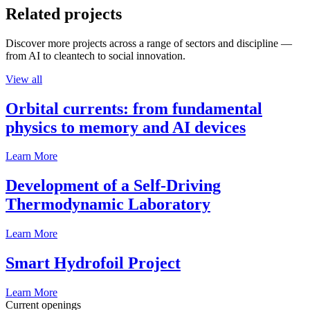
Related projects
Discover more projects across a range of sectors and discipline —
from AI to cleantech to social innovation.
View all
Orbital currents: from fundamental
physics to memory and AI devices
Learn More
Development of a Self-Driving
Thermodynamic Laboratory
Learn More
Smart Hydrofoil Project
Learn More
Current openings