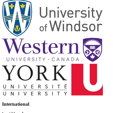
International