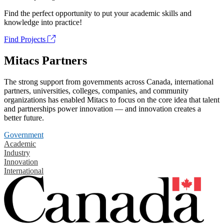
Find the perfect opportunity to put your academic skills and
knowledge into practice!
Find Projects
Mitacs Partners
The strong support from governments across Canada, international
partners, universities, colleges, companies, and community
organizations has enabled Mitacs to focus on the core idea that talent
and partnerships power innovation — and innovation creates a
better future.
Government
Academic
Industry
Innovation
International