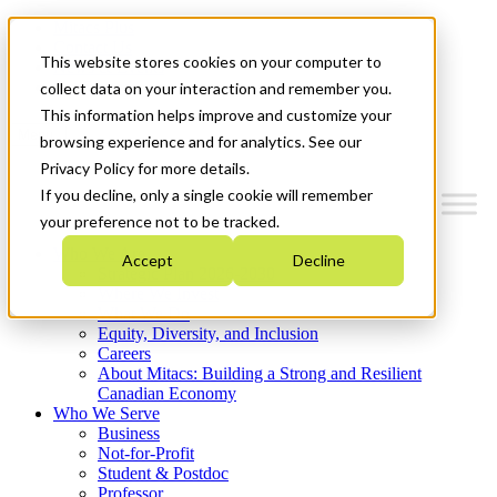
Mitacs Plus
Contact Us
This website stores cookies on your computer to
News & Events
Get Started
collect data on your interaction and remember you.
This information helps improve and customize your
Menu
browsing experience and for analytics. See our
Privacy Policy for more details.
If you decline, only a single cookie will remember
your preference not to be tracked.
Who We Are
Accept
Decline
Strategic Plan 2026-2030
Where We Invest
What We Do
Equity, Diversity, and Inclusion
Careers
About Mitacs: Building a Strong and Resilient
Canadian Economy
Who We Serve
Business
Not-for-Profit
Student & Postdoc
Professor