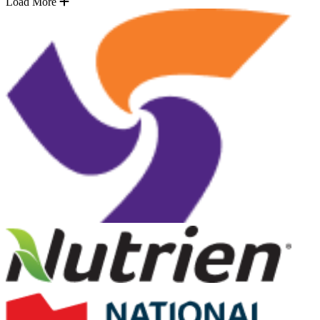
Load More