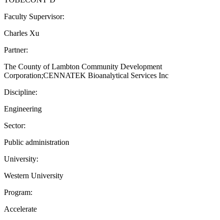
Faculty Supervisor:
Charles Xu
Partner:
The County of Lambton Community Development
Corporation;CENNATEK Bioanalytical Services Inc
Discipline:
Engineering
Sector:
Public administration
University:
Western University
Program:
Accelerate