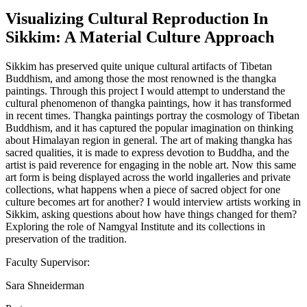
Visualizing Cultural Reproduction In
Sikkim: A Material Culture Approach
Sikkim has preserved quite unique cultural artifacts of Tibetan
Buddhism, and among those the most renowned is the thangka
paintings. Through this project I would attempt to understand the
cultural phenomenon of thangka paintings, how it has transformed
in recent times. Thangka paintings portray the cosmology of Tibetan
Buddhism, and it has captured the popular imagination on thinking
about Himalayan region in general. The art of making thangka has
sacred qualities, it is made to express devotion to Buddha, and the
artist is paid reverence for engaging in the noble art. Now this same
art form is being displayed across the world ingalleries and private
collections, what happens when a piece of sacred object for one
culture becomes art for another? I would interview artists working in
Sikkim, asking questions about how have things changed for them?
Exploring the role of Namgyal Institute and its collections in
preservation of the tradition.
Faculty Supervisor:
Sara Shneiderman