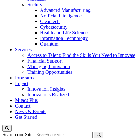
Sectors
Advanced Manufacturing
Artificial Intelligence
Cleantech
Cybersecurity
Health and Life Sciences
Information Technology
Quantum
Services
Access to Talent: Find the Skills You Need to Innovate
Financial Support
Managing Innovation
Training Opportunities
Programs
Impact
Innovation Insights
Innovations Realized
Mitacs Plus
Contact
News & Events
Get Started
Search our Site: