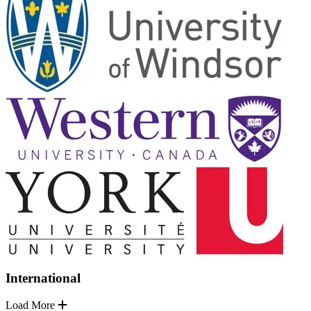
International
Load More