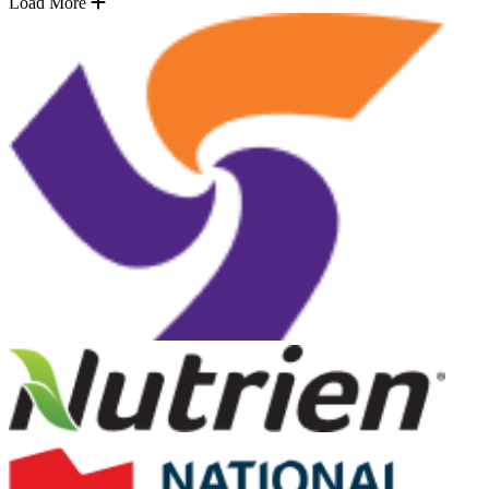
Load More