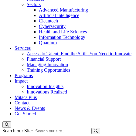
Sectors
Advanced Manufacturing
Artificial Intelligence
Cleantech
Cybersecurity
Health and Life Sciences
Information Technology
Quantum
Services
Access to Talent: Find the Skills You Need to Innovate
Financial Support
Managing Innovation
Training Opportunities
Programs
Impact
Innovation Insights
Innovations Realized
Mitacs Plus
Contact
News & Events
Get Started
Search our Site: