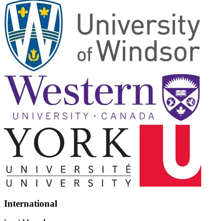
International