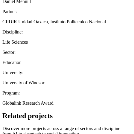
Daniel Mennill
Partner:
CIIDIR Unidad Oaxaca, Instituto Politecnico Nacional
Discipline:
Life Sciences
Sector:
Education
University:
University of Windsor
Program:
Globalink Research Award
Related projects
Discover more projects across a range of sectors and discipline —
from AI to cleantech to social innovation.