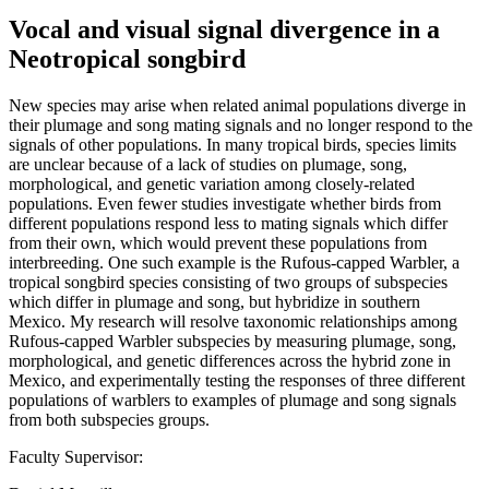
Vocal and visual signal divergence in a
Neotropical songbird
New species may arise when related animal populations diverge in
their plumage and song mating signals and no longer respond to the
signals of other populations. In many tropical birds, species limits
are unclear because of a lack of studies on plumage, song,
morphological, and genetic variation among closely-related
populations. Even fewer studies investigate whether birds from
different populations respond less to mating signals which differ
from their own, which would prevent these populations from
interbreeding. One such example is the Rufous-capped Warbler, a
tropical songbird species consisting of two groups of subspecies
which differ in plumage and song, but hybridize in southern
Mexico. My research will resolve taxonomic relationships among
Rufous-capped Warbler subspecies by measuring plumage, song,
morphological, and genetic differences across the hybrid zone in
Mexico, and experimentally testing the responses of three different
populations of warblers to examples of plumage and song signals
from both subspecies groups.
Faculty Supervisor: