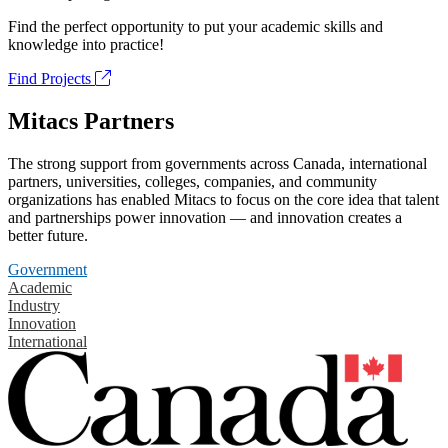
Find the perfect opportunity to put your academic skills and
knowledge into practice!
Find Projects
Mitacs Partners
The strong support from governments across Canada, international
partners, universities, colleges, companies, and community
organizations has enabled Mitacs to focus on the core idea that talent
and partnerships power innovation — and innovation creates a
better future.
Government
Academic
Industry
Innovation
International