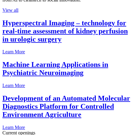
View all
Hyperspectral Imaging – technology for
real-time assessment of kidney perfusion
in urologic surgery
Learn More
Machine Learning Applications in
Psychiatric Neuroimaging
Learn More
Development of an Automated Molecular
Diagnostics Platform for Controlled
Environment Agriculture
Learn More
Current openings