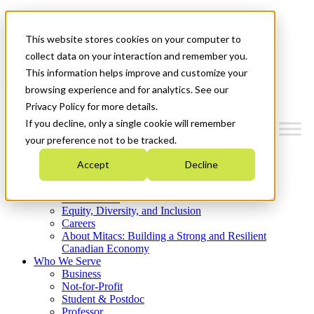
Mitacs Plus
Contact Us
This website stores cookies on your computer to
News & Events
Get Started
collect data on your interaction and remember you.
This information helps improve and customize your
Menu
browsing experience and for analytics. See our
Privacy Policy for more details.
If you decline, only a single cookie will remember
your preference not to be tracked.
Who We Are
Accept
Decline
Strategic Plan 2026-2030
Where We Invest
What We Do
Equity, Diversity, and Inclusion
Careers
About Mitacs: Building a Strong and Resilient
Canadian Economy
Who We Serve
Business
Not-for-Profit
Student & Postdoc
Professor